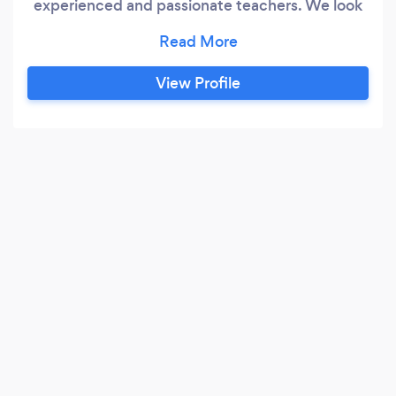
experienced and passionate teachers. We look
forward to helping you reach your educational
goals.
View Profile