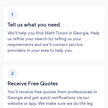
1
Tell us what you need
We’ll help you find Math Tutors in Georgia. Help
us refine your search by telling us your
requirements and we’ll contact service
providers in your area to help you.
2
Receive Free Quotes
You’ll receive free quotes from professionals in
Georgia and get quick notifications via our
website or app. We make sure we do the leg