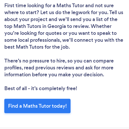
First time looking for a Maths Tutor
and not sure
where to start? Let us do the legwork for you. Tell us
about your project and we’ll send you a list of the
top Math Tutors in Georgia to review. Whether
you’re looking for quotes or you want to speak to
some local professionals, we’ll connect you with the
best Math Tutors for the job.
There’s no pressure to hire, so you can compare
profiles, read previous reviews and ask for more
information before you make your decision.
Best of all - it’s completely free!
Find a Maths Tutor today!