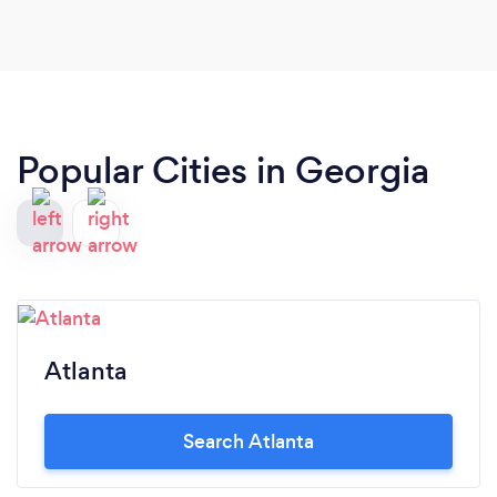
Popular Cities in Georgia
Atlanta
Search Atlanta