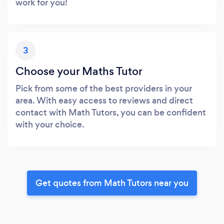
work for you!
3
Choose your Maths Tutor
Pick from some of the best providers in your
area. With easy access to reviews and direct
contact with Math Tutors, you can be confident
with your choice.
Get quotes from Math Tutors near you