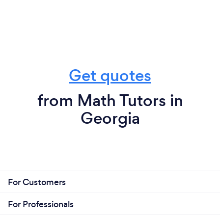
Get quotes
from Math Tutors in
Georgia
For Customers
For Professionals