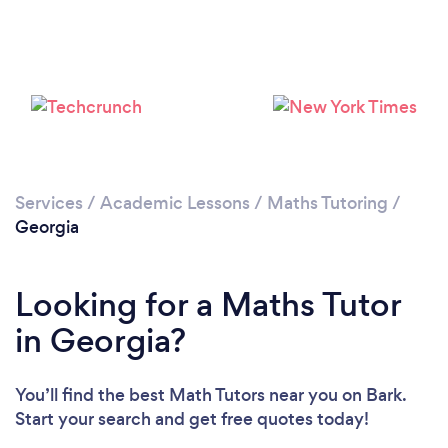
Loading...
Please wait ...
Services
/
Academic Lessons
/
Maths Tutoring
/
Georgia
Looking for a Maths Tutor
in Georgia?
You’ll find the best Math Tutors near you
on Bark.
Start your search and get free quotes today!