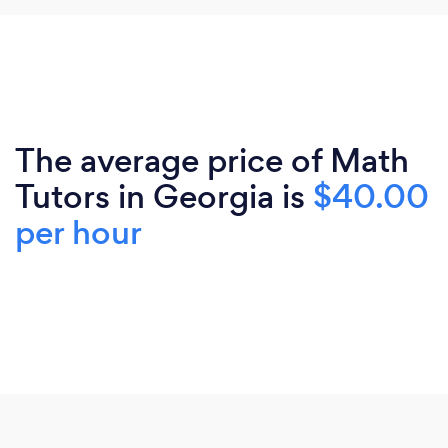
The average price of Math
Tutors in Georgia is
$40.00
per hour