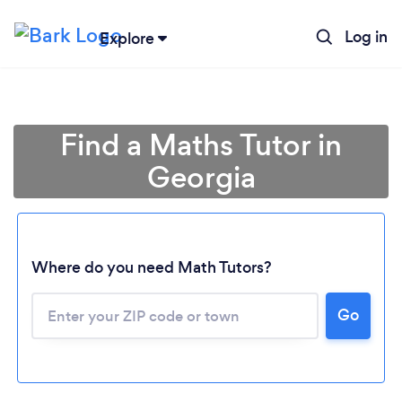
Log in
Explore
Find a Maths Tutor in
Georgia
Where do you need Math Tutors?
Go