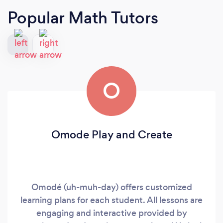
Popular Math Tutors
O
Omode Play and Create
Omodé (uh-muh-day) offers customized
learning plans for each student. All lessons are
engaging and interactive provided by