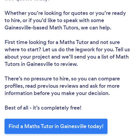
Whether you’re looking for quotes or you’re ready
to hire, or if you’d like to speak with some
Gainesville-based Math Tutors, we can help.
First time looking for a Maths Tutor
and not sure
where to start? Let us do the legwork for you. Tell us
about your project and we’ll send you a list of Math
Tutors in Gainesville to review.
There’s no pressure to hire, so you can compare
profiles, read previous reviews and ask for more
information before you make your decision.
Best of all - it’s completely free!
Find a Maths Tutor in Gainesville today!