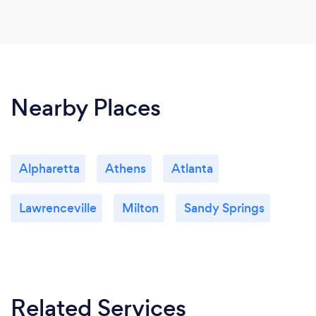
Nearby Places
Alpharetta
Athens
Atlanta
Lawrenceville
Milton
Sandy Springs
Related Services