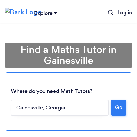
Log in
Explore
Find a Maths Tutor in
Gainesville
Where do you need Math Tutors?
Go
Loading...
Please wait ...