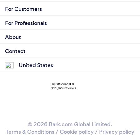
For Customers
For Professionals
About
Contact
United States
© 2026 Bark.com Global Limited.
Terms & Conditions
/
Cookie policy
/
Privacy policy