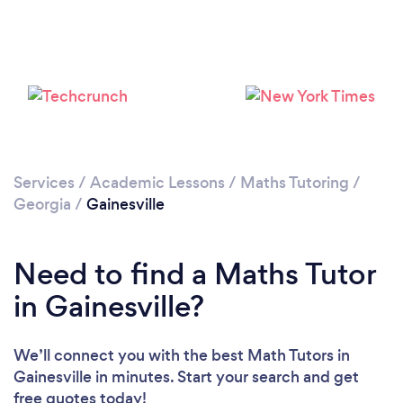
Services
/
Academic Lessons
/
Maths Tutoring
/
Georgia
/
Gainesville
Need to find a Maths Tutor
in Gainesville?
We’ll connect you with the best Math Tutors in
Gainesville in minutes. Start your search and get
free quotes today!