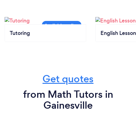
Tutoring
English Lesson
Get quotes
from Math Tutors in
Gainesville