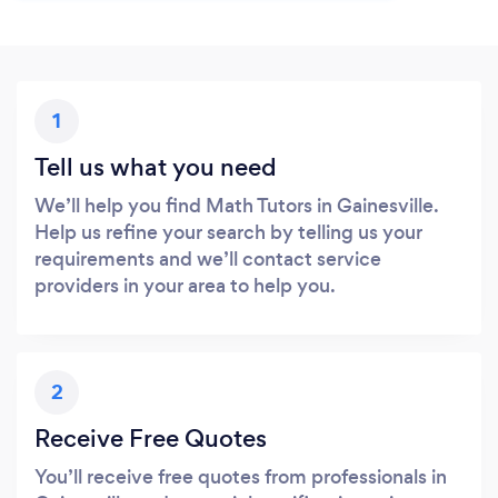
1
Tell us what you need
We’ll help you find Math Tutors in Gainesville.
Help us refine your search by telling us your
requirements and we’ll contact service
providers in your area to help you.
2
Receive Free Quotes
You’ll receive free quotes from professionals in