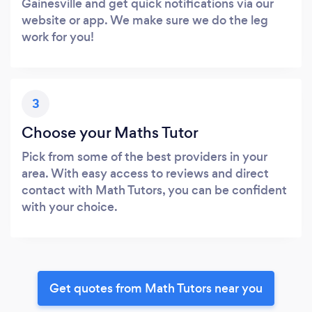
Gainesville and get quick notifications via our
website or app. We make sure we do the leg
work for you!
3
Choose your Maths Tutor
Pick from some of the best providers in your
area. With easy access to reviews and direct
contact with Math Tutors, you can be confident
with your choice.
Get quotes from Math Tutors near you