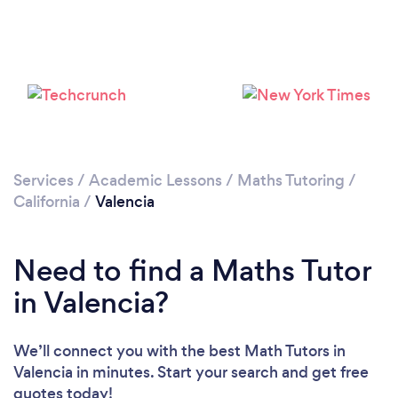
Please wait ...
Services
/
Academic Lessons
/
Maths Tutoring
/
California
/
Valencia
Need to find a Maths Tutor
in Valencia?
We’ll connect you with the best Math Tutors in
Valencia in minutes. Start your search and get free
quotes today!