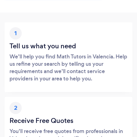
1
Tell us what you need
We’ll help you find Math Tutors in Valencia. Help
us refine your search by telling us your
requirements and we’ll contact service
providers in your area to help you.
2
Receive Free Quotes
You’ll receive free quotes from professionals in