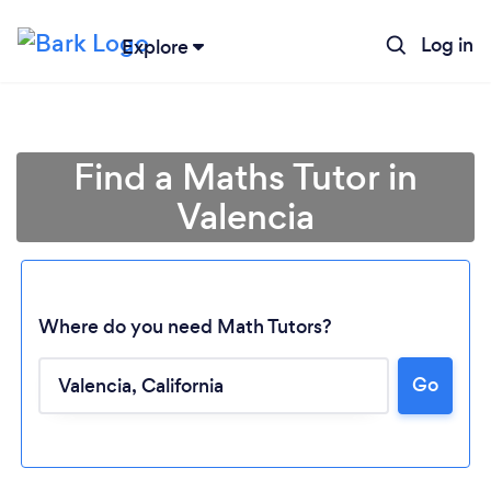
Log in
Explore
Find a Maths Tutor in
Valencia
Where do you need Math Tutors?
Go
Loading...