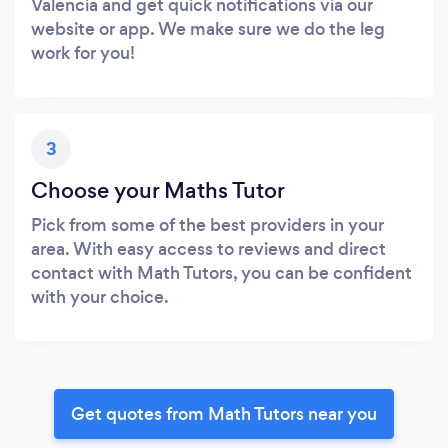
Valencia and get quick notifications via our
website or app. We make sure we do the leg
work for you!
3
Choose your Maths Tutor
Pick from some of the best providers in your
area. With easy access to reviews and direct
contact with Math Tutors, you can be confident
with your choice.
Get quotes from Math Tutors near you