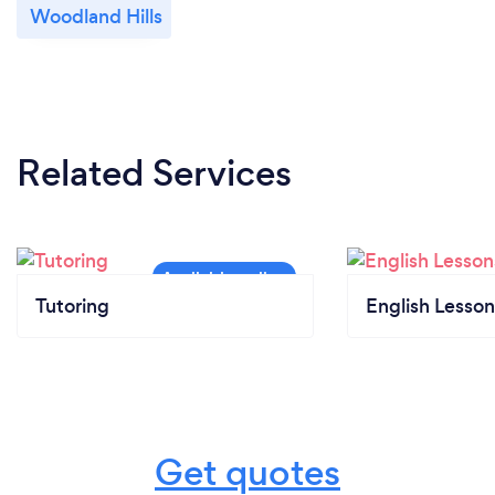
Woodland Hills
Related Services
Tutoring
English Lesson
Get quotes