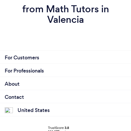
from Math Tutors in
Valencia
For Customers
For Professionals
About
Contact
United States