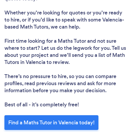
Whether you’re looking for quotes or you’re ready
to hire, or if you’d like to speak with some Valencia-
based Math Tutors, we can help.
First time looking for a Maths Tutor
and not sure
where to start? Let us do the legwork for you. Tell us
about your project and we’ll send you a list of Math
Tutors in Valencia to review.
There’s no pressure to hire, so you can compare
profiles, read previous reviews and ask for more
information before you make your decision.
Best of all - it’s completely free!
Find a Maths Tutor in Valencia today!