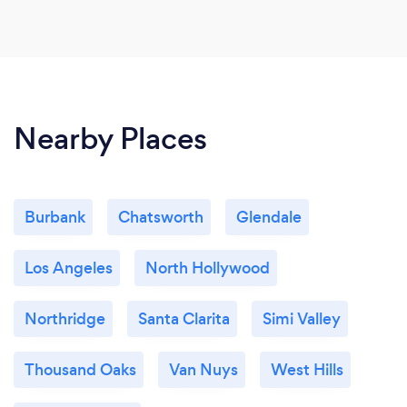
Nearby Places
Burbank
Chatsworth
Glendale
Los Angeles
North Hollywood
Northridge
Santa Clarita
Simi Valley
Thousand Oaks
Van Nuys
West Hills