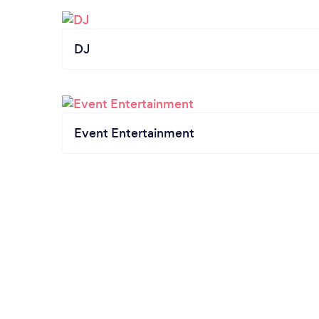
DJ
Event Entertainment