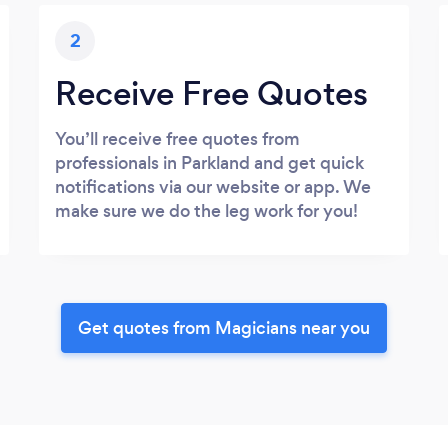
2
Receive Free Quotes
You’ll receive free quotes from
professionals in Parkland and get quick
notifications via our website or app. We
make sure we do the leg work for you!
Get quotes from Magicians near you