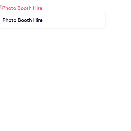
Photo Booth Hire