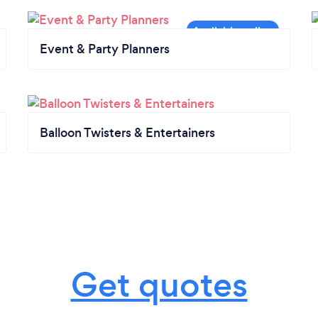
Event & Party Planners
Balloon Twisters & Entertainers
Get quotes