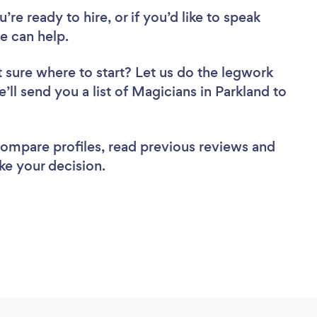
re ready to hire, or if you’d like to speak
e can help.
 sure where to start? Let us do the legwork
e’ll send you a list of Magicians in Parkland to
 compare profiles, read previous reviews and
ke your decision.