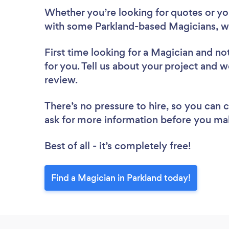
Whether you’re looking for quotes or you’
with some Parkland-based Magicians, w
First time looking for a Magician
and not
for you. Tell us about your project and w
review.
There’s no pressure to hire, so you can
ask for more information before you ma
Best of all - it’s completely free!
Find a Magician in Parkland today!