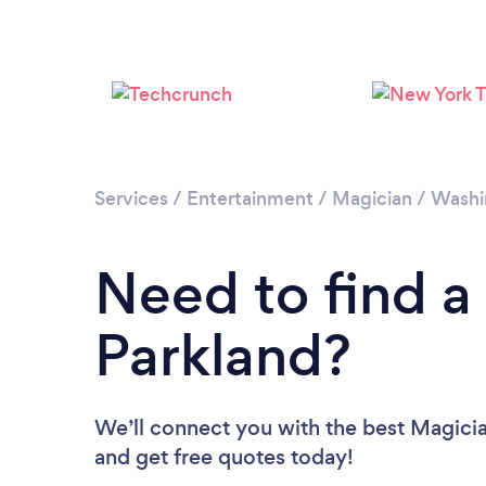
Services
/
Entertainment
/
Magician
/
Washi
Need to find a
Parkland?
We’ll connect you with the best Magician
and get free quotes today!