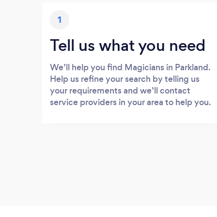
1
Tell us what you need
We’ll help you find Magicians in Parkland.
Help us refine your search by telling us
your requirements and we’ll contact
service providers in your area to help you.