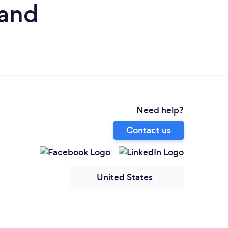
land
Need help?
Contact us
United States