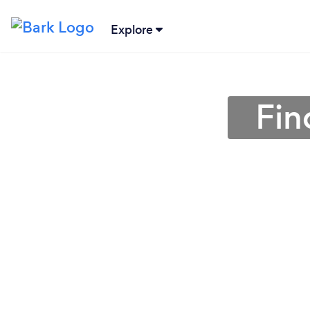
Explore
Fin