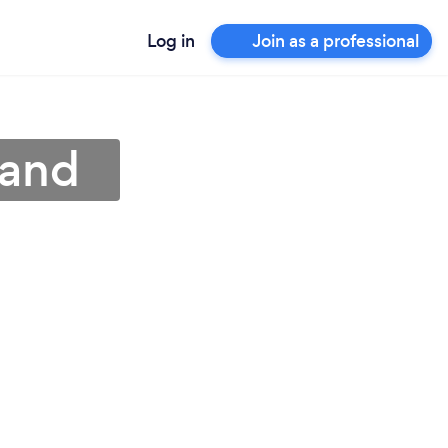
Log in
Join as a professional
land