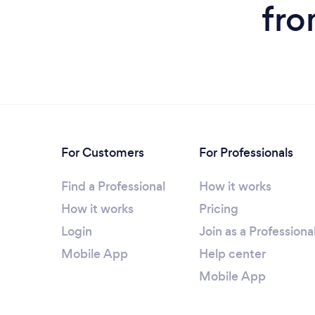
fro
For Customers
For Professionals
Find a Professional
How it works
How it works
Pricing
Login
Join as a Professiona
Mobile App
Help center
Mobile App