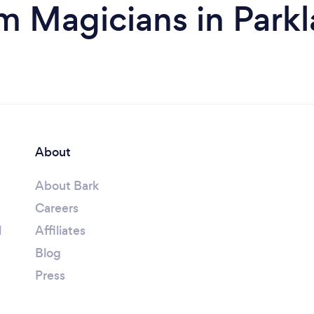
m Magicians in Park
About
About Bark
Careers
l
Affiliates
Blog
Press