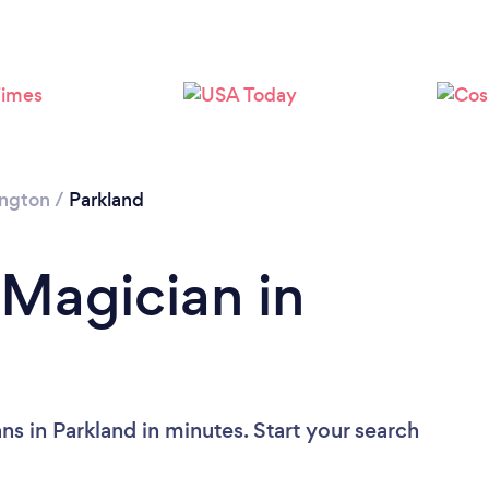
ngton
/
Parkland
 Magician in
s in Parkland in minutes. Start your search