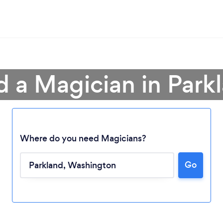
d a Magician in Park
Where do you need Magicians?
Loading...
Go
Please wait ...