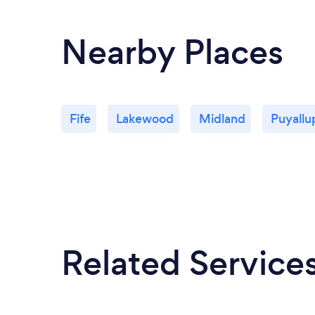
Nearby Places
Fife
Lakewood
Midland
Puyallu
Related Service