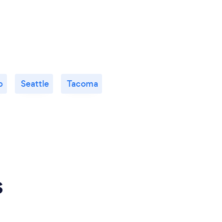
p
Seattle
Tacoma
s