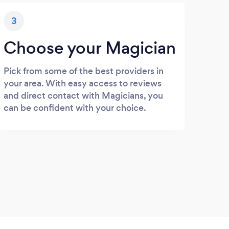
3
Choose your Magician
Pick from some of the best providers in
your area. With easy access to reviews
and direct contact with Magicians, you
can be confident with your choice.