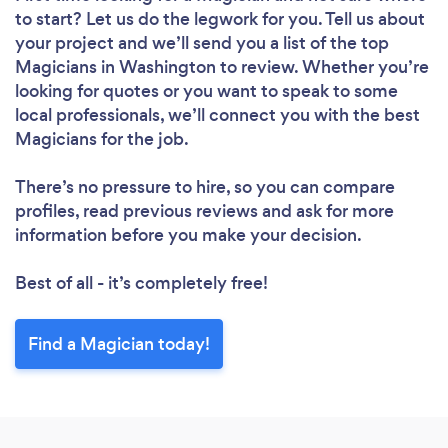
to start? Let us do the legwork for you. Tell us about
your project and we’ll send you a list of the top
Magicians in Washington to review. Whether you’re
looking for quotes or you want to speak to some
local professionals, we’ll connect you with the best
Magicians for the job.
There’s no pressure to hire, so you can compare
profiles, read previous reviews and ask for more
information before you make your decision.
Best of all - it’s completely free!
Find a Magician today!