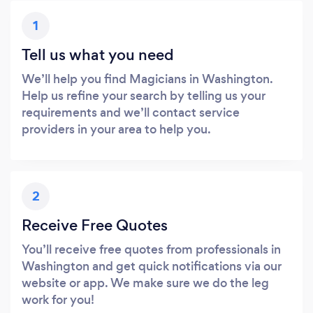
1
Tell us what you need
We’ll help you find Magicians in Washington.
Help us refine your search by telling us your
requirements and we’ll contact service
providers in your area to help you.
2
Receive Free Quotes
You’ll receive free quotes from professionals in
Washington and get quick notifications via our
website or app. We make sure we do the leg
work for you!