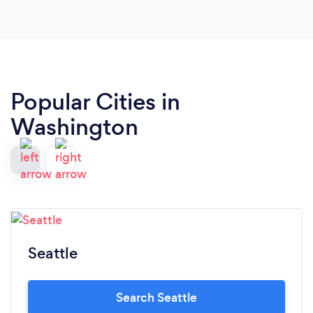
Popular Cities in
Washington
Seattle
Search Seattle