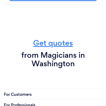
Get quotes
from Magicians in
Washington
For Customers
For Professionals