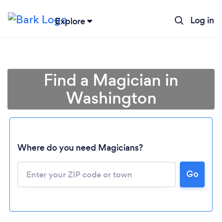
Log in
Explore
Find a Magician in
Washington
Where do you need Magicians?
Go