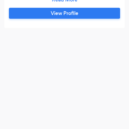
nationwide. Tim is available for hire for all your
special events, corporate and personal. Tim has
View Profile
also developed a wonderful, audience tested,
participation, stand up show.