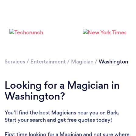
Loading...
Please wait ...
Services
/
Entertainment
/
Magician
/
Washington
Looking for a Magician in
Washington?
You’ll find the best Magicians near you
on Bark.
Start your search and get free quotes today!
First time looking for a Magician
and not sure where