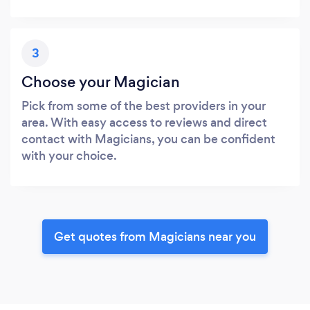
3
Choose your Magician
Pick from some of the best providers in your
area. With easy access to reviews and direct
contact with Magicians, you can be confident
with your choice.
Get quotes from Magicians near you