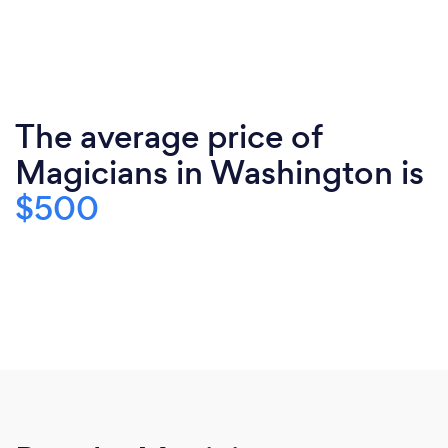
The average price of
Magicians in Washington is
$500