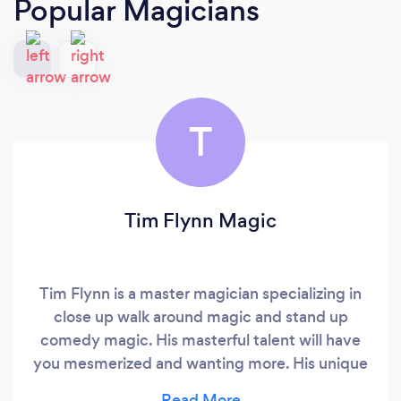
Popular Magicians
T
Tim Flynn Magic
Tim Flynn is a master magician specializing in
close up walk around magic and stand up
comedy magic. His masterful talent will have
you mesmerized and wanting more. His unique
style has been enjoyed by thousands of people