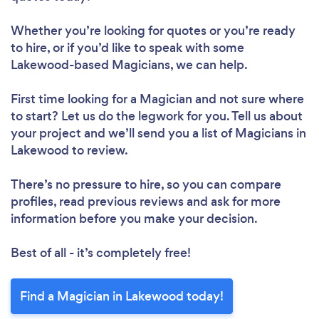
Whether you’re looking for quotes or you’re ready
to hire, or if you’d like to speak with some
Lakewood-based Magicians, we can help.
First time looking for a Magician
and not sure where
to start? Let us do the legwork for you. Tell us about
your project and we’ll send you a list of Magicians in
Lakewood to review.
There’s no pressure to hire, so you can compare
profiles, read previous reviews and ask for more
information before you make your decision.
Best of all - it’s completely free!
Find a Magician in Lakewood today!