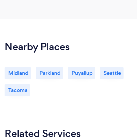
Nearby Places
Midland
Parkland
Puyallup
Seattle
Tacoma
Related Services