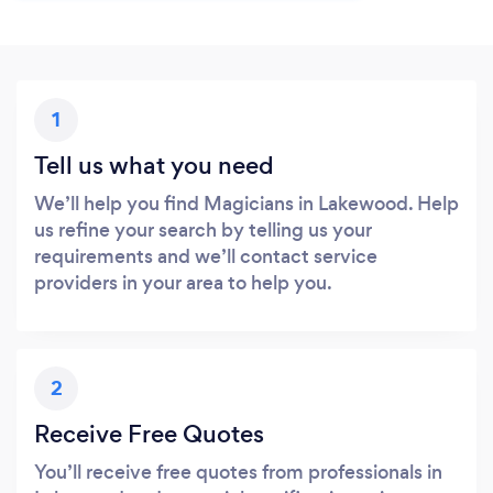
1
Tell us what you need
We’ll help you find Magicians in Lakewood. Help
us refine your search by telling us your
requirements and we’ll contact service
providers in your area to help you.
2
Receive Free Quotes
You’ll receive free quotes from professionals in