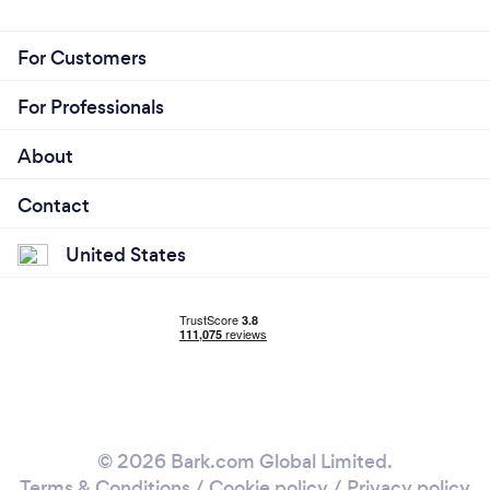
For Customers
For Professionals
About
Contact
United States
© 2026 Bark.com Global Limited.
Terms & Conditions
/
Cookie policy
/
Privacy policy