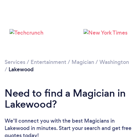
Services
/
Entertainment
/
Magician
/
Washington
/
Lakewood
Need to find a Magician in
Lakewood?
We’ll connect you with the best Magicians in
Lakewood in minutes. Start your search and get free
quotes today!