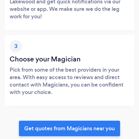
Lakewood and get quick notifications via our
website or app. We make sure we do the leg
work for you!
3
Choose your Magician
Pick from some of the best providers in your
area. With easy access to reviews and direct
contact with Magicians, you can be confident
with your choice.
Get quotes from Magicians near you