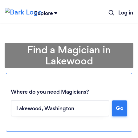
Log in
Explore
Find a Magician in
Lakewood
Where do you need Magicians?
Go
Loading...
Please wait ...