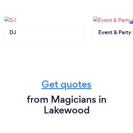
DJ
Event & Party 
Get quotes
from Magicians in
Lakewood