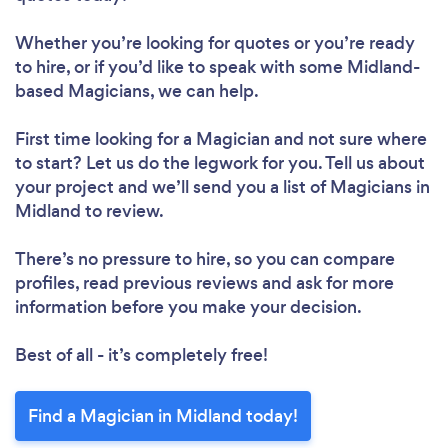
Whether you’re looking for quotes or you’re ready
to hire, or if you’d like to speak with some Midland-
based Magicians, we can help.
First time looking for a Magician
and not sure where
to start? Let us do the legwork for you. Tell us about
your project and we’ll send you a list of Magicians in
Midland to review.
There’s no pressure to hire, so you can compare
profiles, read previous reviews and ask for more
information before you make your decision.
Best of all - it’s completely free!
Find a Magician in Midland today!