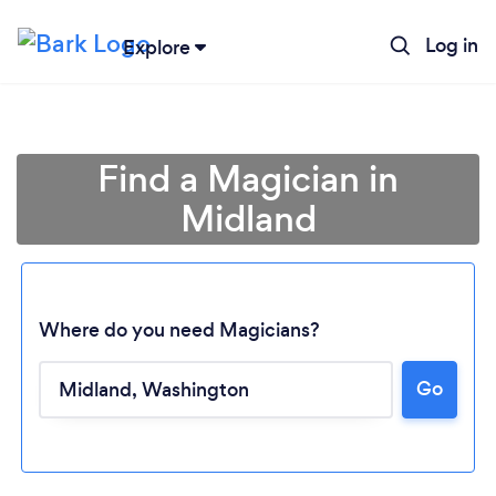
Log in
Explore
Find a Magician in
Midland
Where do you need Magicians?
Go
Loading...
Please wait ...