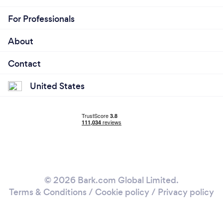
For Professionals
About
Contact
United States
© 2026 Bark.com Global Limited.
Terms & Conditions
/
Cookie policy
/
Privacy policy