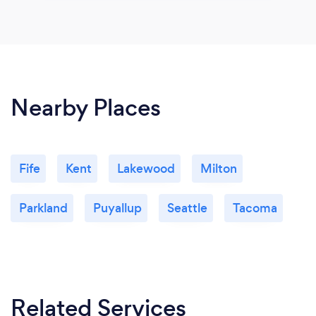
Nearby Places
Fife
Kent
Lakewood
Milton
Parkland
Puyallup
Seattle
Tacoma
Related Services