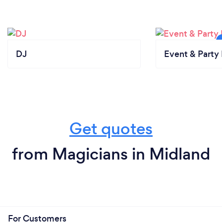
DJ
Event & Party 
Get quotes
from Magicians in Midland
For Customers