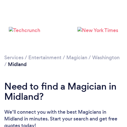
Services
/
Entertainment
/
Magician
/
Washington
/
Midland
Need to find a Magician in
Midland?
We’ll connect you with the best Magicians in
Midland in minutes. Start your search and get free
quotes today!