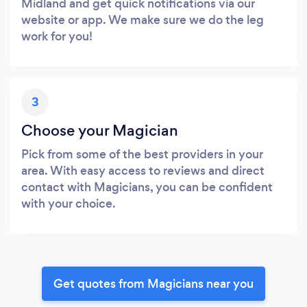
Midland and get quick notifications via our
website or app. We make sure we do the leg
work for you!
3
Choose your Magician
Pick from some of the best providers in your
area. With easy access to reviews and direct
contact with Magicians, you can be confident
with your choice.
Get quotes from Magicians near you