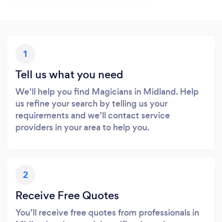
1
Tell us what you need
We’ll help you find Magicians in Midland. Help
us refine your search by telling us your
requirements and we’ll contact service
providers in your area to help you.
2
Receive Free Quotes
You’ll receive free quotes from professionals in