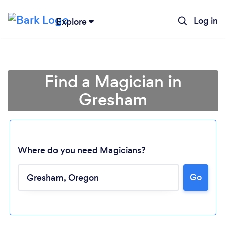
Log in
Explore
Find a Magician in
Gresham
Where do you need Magicians?
Go
Loading...
Please wait ...