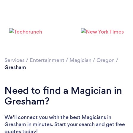
Services
/
Entertainment
/
Magician
/
Oregon
/
Gresham
Need to find a Magician in
Gresham?
We’ll connect you with the best Magicians in
Gresham in minutes. Start your search and get free
quotes today!