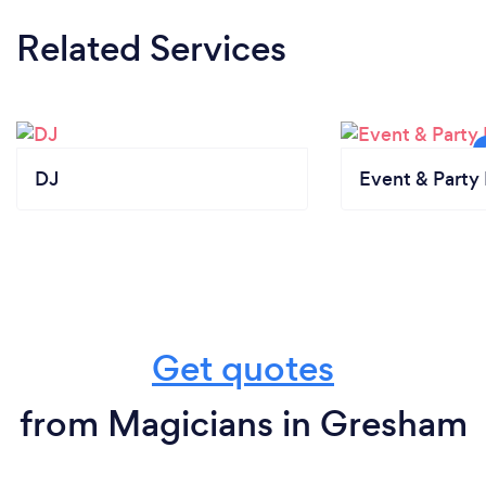
Related Services
DJ
Event & Party 
Get quotes
from Magicians in Gresham