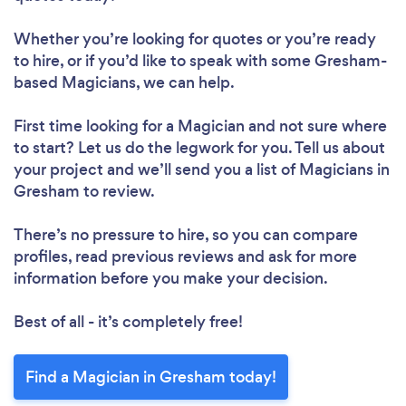
Whether you’re looking for quotes or you’re ready
to hire, or if you’d like to speak with some Gresham-
based Magicians, we can help.
First time looking for a Magician
and not sure where
to start? Let us do the legwork for you. Tell us about
your project and we’ll send you a list of Magicians in
Gresham to review.
There’s no pressure to hire, so you can compare
profiles, read previous reviews and ask for more
information before you make your decision.
Best of all - it’s completely free!
Find a Magician in Gresham today!