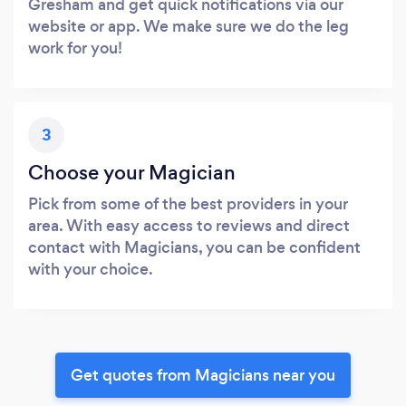
Gresham and get quick notifications via our
website or app. We make sure we do the leg
work for you!
3
Choose your Magician
Pick from some of the best providers in your
area. With easy access to reviews and direct
contact with Magicians, you can be confident
with your choice.
Get quotes from Magicians near you