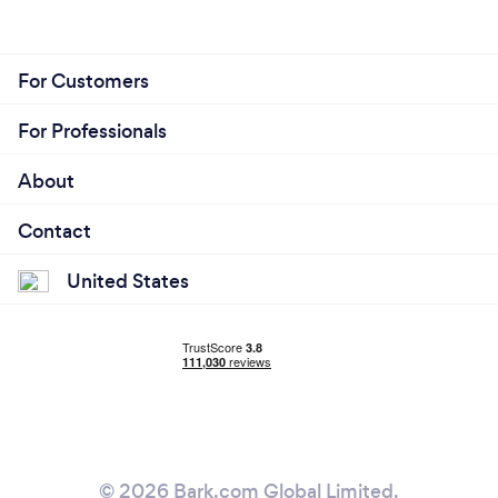
For Customers
For Professionals
About
Contact
United States
© 2026 Bark.com Global Limited.