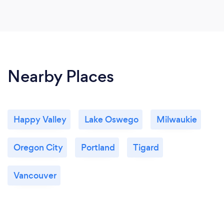
Nearby Places
Happy Valley
Lake Oswego
Milwaukie
Oregon City
Portland
Tigard
Vancouver