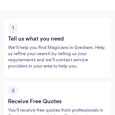
1
Tell us what you need
We’ll help you find Magicians in Gresham. Help
us refine your search by telling us your
requirements and we’ll contact service
providers in your area to help you.
2
Receive Free Quotes
You’ll receive free quotes from professionals in