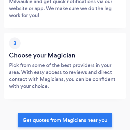
Milwaukie and get quick notifications via our
website or app. We make sure we do the leg
work for you!
3
Choose your Magician
Pick from some of the best providers in your
area. With easy access to reviews and direct
contact with Magicians, you can be confident
with your choice.
Get quotes from Magicians near you