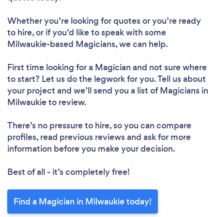
Whether you’re looking for quotes or you’re ready
to hire, or if you’d like to speak with some
Milwaukie-based Magicians, we can help.
First time looking for a Magician
and not sure where
to start? Let us do the legwork for you. Tell us about
your project and we’ll send you a list of Magicians in
Milwaukie to review.
There’s no pressure to hire, so you can compare
profiles, read previous reviews and ask for more
information before you make your decision.
Best of all - it’s completely free!
Find a Magician in Milwaukie today!