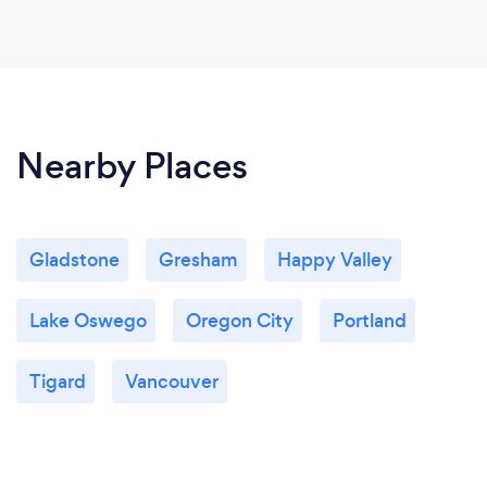
Nearby Places
Gladstone
Gresham
Happy Valley
Lake Oswego
Oregon City
Portland
Tigard
Vancouver