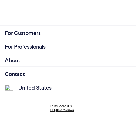
For Customers
For Professionals
About
Contact
United States