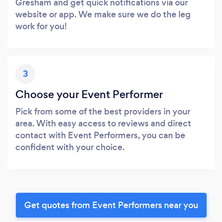
Gresham and get quick notifications via our
website or app. We make sure we do the leg
work for you!
3
Choose your Event Performer
Pick from some of the best providers in your
area. With easy access to reviews and direct
contact with Event Performers, you can be
confident with your choice.
Get quotes from Event Performers near you