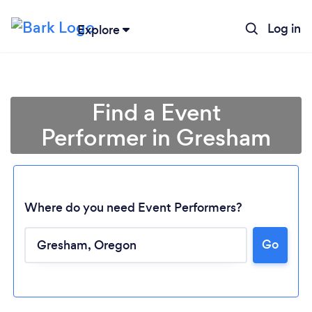
Log in
Explore
Find a Event
Performer in Gresham
Where do you need Event Performers?
Go