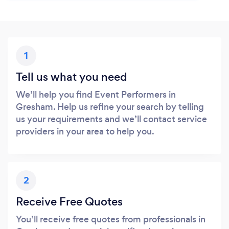
1
Tell us what you need
We’ll help you find Event Performers in
Gresham. Help us refine your search by telling
us your requirements and we’ll contact service
providers in your area to help you.
2
Receive Free Quotes
You’ll receive free quotes from professionals in