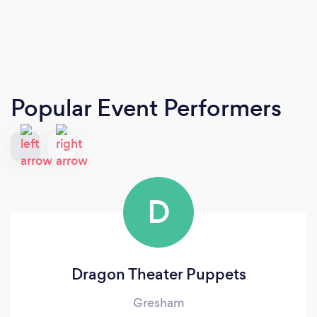
Popular Event Performers
D
Dragon Theater Puppets
Gresham