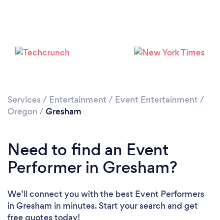
Loading...
Please wait ...
Services
/
Entertainment
/
Event Entertainment
/
Oregon
/
Gresham
Need to find an Event
Performer in Gresham?
We’ll connect you with the best Event Performers
in Gresham in minutes. Start your search and get
free quotes today!