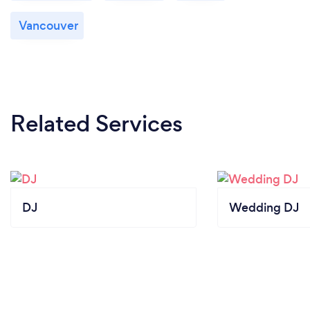
friendly, professional, and went above and beyond
Vancouver
to make sure everyone had a great time. If you’re
looking for a fun & memorable way to celebrate a
special occasion, I highly recommend!
Related Services
DJ
Wedding DJ