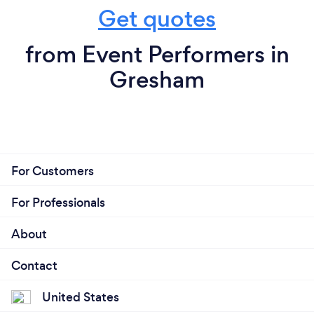
Get quotes
from Event Performers in
Gresham
For Customers
For Professionals
About
Contact
United States