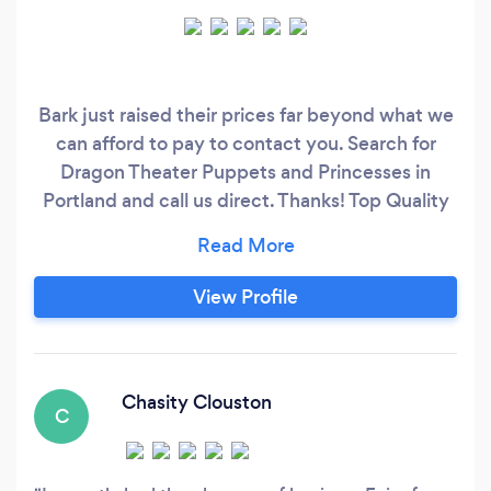
Bark just raised their prices far beyond what we
can afford to pay to contact you. Search for
Dragon Theater Puppets and Princesses in
Portland and call us direct. Thanks! Top Quality
performers and shows. We are the #1 leading
company leading the way with costume
character shows and puppet shows for all ages.
View Profile
Chasity Clouston
C