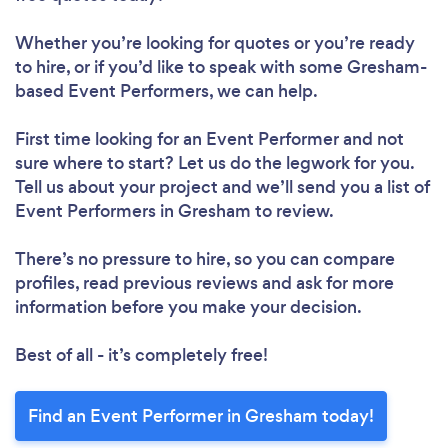
Whether you’re looking for quotes or you’re ready
to hire, or if you’d like to speak with some Gresham-
based Event Performers, we can help.
First time looking for an Event Performer
and not
sure where to start? Let us do the legwork for you.
Tell us about your project and we’ll send you a list of
Event Performers in Gresham to review.
There’s no pressure to hire, so you can compare
profiles, read previous reviews and ask for more
information before you make your decision.
Best of all - it’s completely free!
Find an Event Performer in Gresham today!