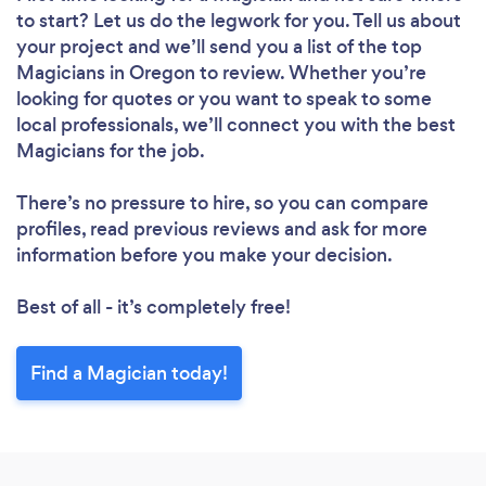
to start? Let us do the legwork for you. Tell us about
your project and we’ll send you a list of the top
Magicians in Oregon to review. Whether you’re
looking for quotes or you want to speak to some
local professionals, we’ll connect you with the best
Magicians for the job.
There’s no pressure to hire, so you can compare
profiles, read previous reviews and ask for more
information before you make your decision.
Best of all - it’s completely free!
Find a Magician today!