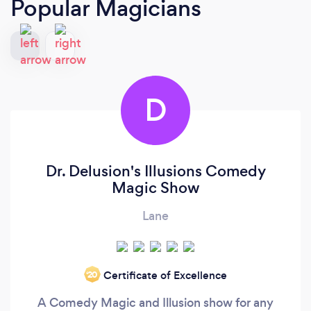
Popular Magicians
D
Dr. Delusion's Illusions Comedy
Magic Show
Lane
Certificate of Excellence
‘20
A Comedy Magic and Illusion show for any