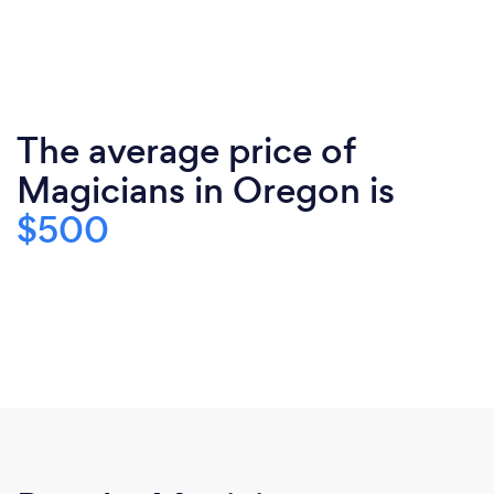
The average price of
Magicians in Oregon is
$500