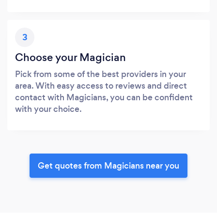
3
Choose your Magician
Pick from some of the best providers in your
area. With easy access to reviews and direct
contact with Magicians, you can be confident
with your choice.
Get quotes from Magicians near you