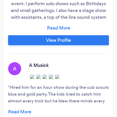
event. I perform solo shows such as Birthdays
and small gatherings. I also have a stage show
with assistants, a top of the line sound system
with a sound man, backdrop curtains and
lighting. I have performed hundreds of kids and
adult Birthdays. With the larger show we've
View Profile
appeared at 7 Feathers Casino, The Wildish,
Elsinore or Grand Victorian Theatres, both the
Lane County as well as Oregon State Fairs, at
both the University of Oregon and at Oregon
A Musick
A
State, countless smaller fairs, jamborees,
festivals and expositions, and of course
countless Kids and Adults Birthday Parties.
Hired him for an hour show during the cub scouts
blue and gold party. The kids tried to catch him
almost every trick but he blew there minds every
time. I days later am hearing about how he
entertained not just the kids but all of the adults.