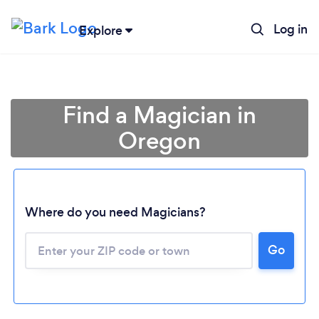
Log in
Explore
Find a Magician in
Oregon
Where do you need Magicians?
Go