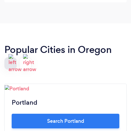
He had a great show and we would recommend
him every day of the week.
Popular Cities in Oregon
Portland
Search Portland