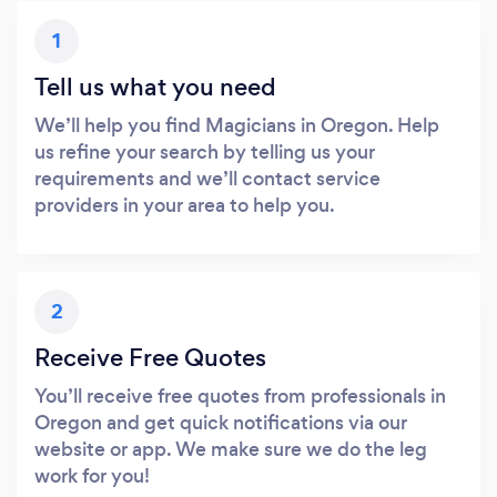
1
Tell us what you need
We’ll help you find Magicians in Oregon. Help
us refine your search by telling us your
requirements and we’ll contact service
providers in your area to help you.
2
Receive Free Quotes
You’ll receive free quotes from professionals in
Oregon and get quick notifications via our
website or app. We make sure we do the leg
work for you!