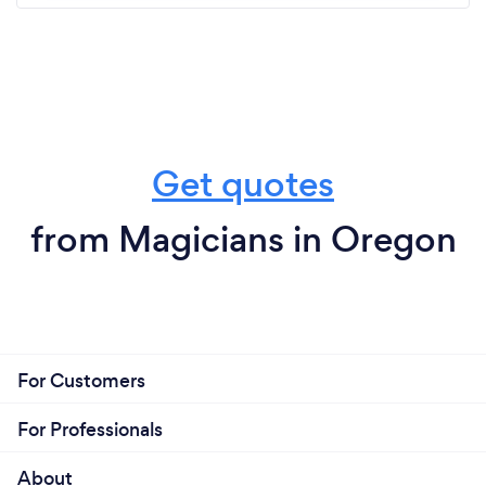
Get quotes
from Magicians in Oregon
For Customers
For Professionals
About