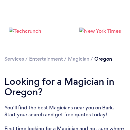
Loading...
Please wait ...
Services
/
Entertainment
/
Magician
/
Oregon
Looking for a Magician in
Oregon?
You’ll find the best Magicians near you
on Bark.
Start your search and get free quotes today!
First time looking for a Magician
and not sure where