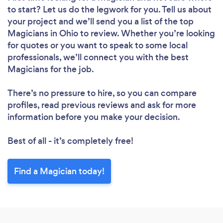
to start? Let us do the legwork for you. Tell us about
your project and we’ll send you a list of the top
Magicians in Ohio to review. Whether you’re looking
for quotes or you want to speak to some local
professionals, we’ll connect you with the best
Magicians for the job.
There’s no pressure to hire, so you can compare
profiles, read previous reviews and ask for more
information before you make your decision.
Best of all - it’s completely free!
Find a Magician today!