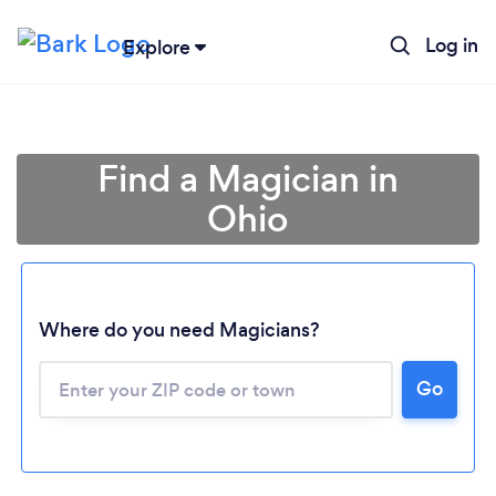
Log in
Explore
Find a Magician in
Ohio
Where do you need Magicians?
Go