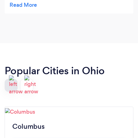
fair price . I loved his bubbly personality I think the
guest's Will to.
Popular Cities in Ohio
Columbus