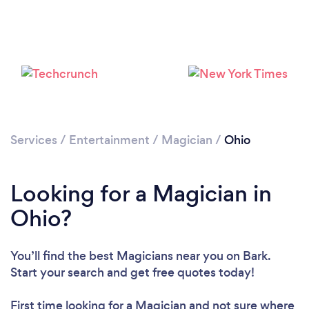
Loading...
Please wait ...
Services
/
Entertainment
/
Magician
/
Ohio
Looking for a Magician in
Ohio?
You’ll find the best Magicians near you
on Bark.
Start your search and get free quotes today!
First time looking for a Magician
and not sure where