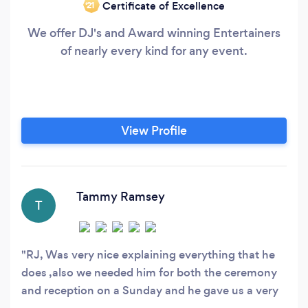
Certificate of Excellence
‘21
We offer DJ's and Award winning Entertainers
of nearly every kind for any event.
View Profile
Tammy Ramsey
T
RJ, Was very nice explaining everything that he
does ,also we needed him for both the ceremony
and reception on a Sunday and he gave us a very