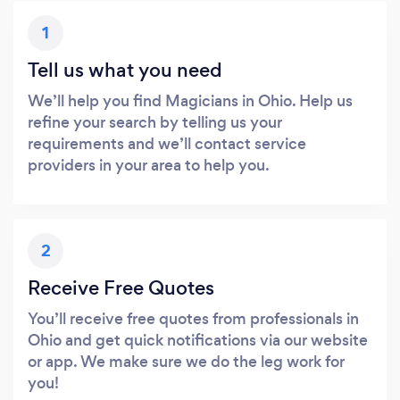
1
Tell us what you need
We’ll help you find Magicians in Ohio. Help us
refine your search by telling us your
requirements and we’ll contact service
providers in your area to help you.
2
Receive Free Quotes
You’ll receive free quotes from professionals in
Ohio and get quick notifications via our website
or app. We make sure we do the leg work for
you!