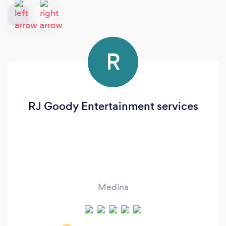
R
RJ Goody Entertainment services
Medina