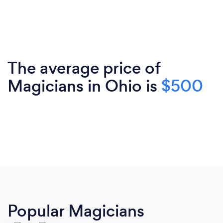
The average price of
Magicians in Ohio is
$500
Popular Magicians