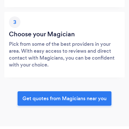
3
Choose your Magician
Pick from some of the best providers in your
area. With easy access to reviews and direct
contact with Magicians, you can be confident
with your choice.
Get quotes from Magicians near you