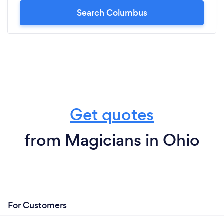
Search Columbus
Get quotes
from Magicians in Ohio
For Customers