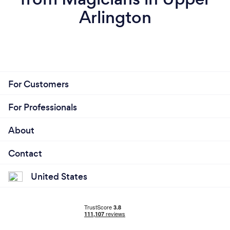
Arlington
For Customers
For Professionals
About
Contact
United States