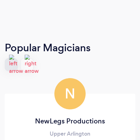
Popular Magicians
N
NewLegs Productions
Upper Arlington