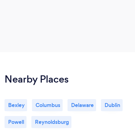
Nearby Places
Bexley
Columbus
Delaware
Dublin
Powell
Reynoldsburg