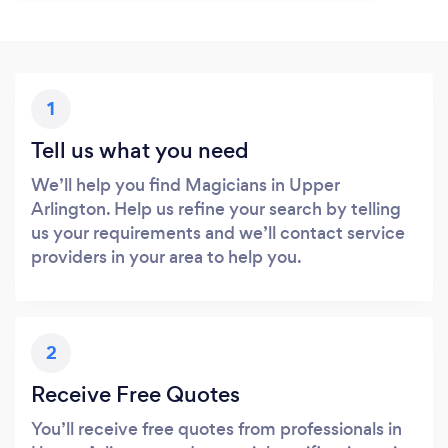
1
Tell us what you need
We’ll help you find Magicians in Upper
Arlington. Help us refine your search by telling
us your requirements and we’ll contact service
providers in your area to help you.
2
Receive Free Quotes
You’ll receive free quotes from professionals in