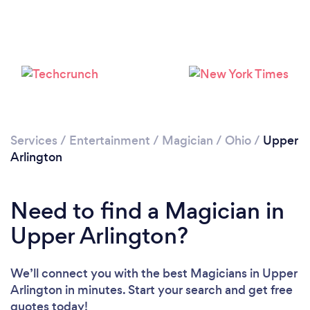
Loading...
Please wait ...
Services
/
Entertainment
/
Magician
/
Ohio
/
Upper
Arlington
Need to find a Magician in
Upper Arlington?
We’ll connect you with the best Magicians in Upper
Arlington in minutes. Start your search and get free
quotes today!