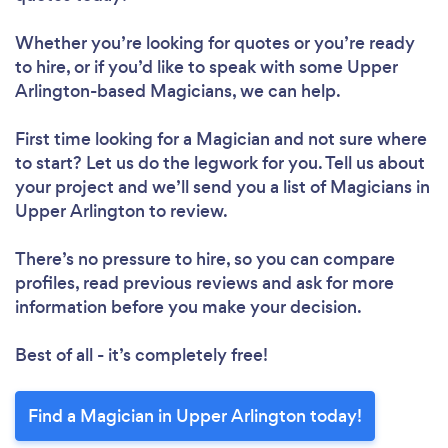
Whether you’re looking for quotes or you’re ready
to hire, or if you’d like to speak with some Upper
Arlington-based Magicians, we can help.
First time looking for a Magician
and not sure where
to start? Let us do the legwork for you. Tell us about
your project and we’ll send you a list of Magicians in
Upper Arlington to review.
There’s no pressure to hire, so you can compare
profiles, read previous reviews and ask for more
information before you make your decision.
Best of all - it’s completely free!
Find a Magician in Upper Arlington today!