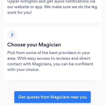
Upper Arlington and get quick notifications via
our website or app. We make sure we do the leg
work for you!
3
Choose your Magician
Pick from some of the best providers in your
area. With easy access to reviews and direct
contact with Magicians, you can be confident
with your choice.
Get quotes from Magicians near you