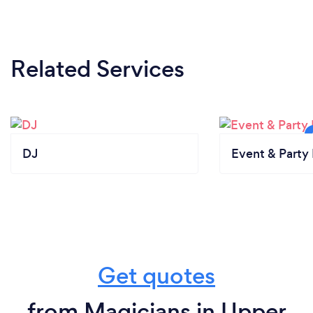
Related Services
DJ
Event & Party 
Get quotes
from Magicians in Upper