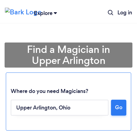
Log in
Explore
Find a Magician in
Upper Arlington
Where do you need Magicians?
Go