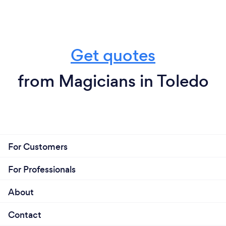
Get quotes
from Magicians in Toledo
For Customers
For Professionals
About
Contact