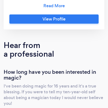
across the country! He’s showcased his
talents on NBC’s The Today Show, and has
also appeared on ABC and Fox programming.
View Profile
BOOK TODAY and find out why his show is
one of the most talked about show in the
world of entertainment!
Hear from
a professional
How long have you been interested in
magic?
I've been doing magic for 16 years and it's a true
blessing. If you were to tell my ten-year-old self
about being a magician today I would never believe
you!