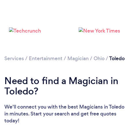
Loading...
Please wait ...
Services
/
Entertainment
/
Magician
/
Ohio
/
Toledo
Need to find a Magician in
Toledo?
We’ll connect you with the best Magicians in Toledo
in minutes. Start your search and get free quotes
today!