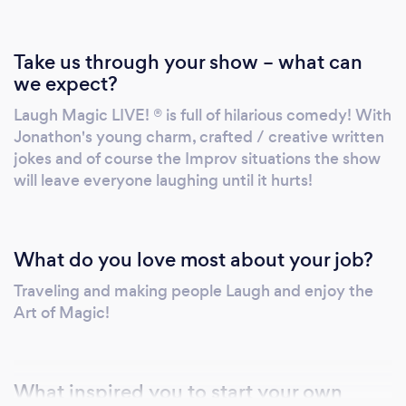
Take us through your show – what can
we expect?
Laugh Magic LIVE! ® is full of hilarious comedy! With
Jonathon's young charm, crafted / creative written
jokes and of course the Improv situations the show
will leave everyone laughing until it hurts!
What do you love most about your job?
Traveling and making people Laugh and enjoy the
Art of Magic!
What inspired you to start your own