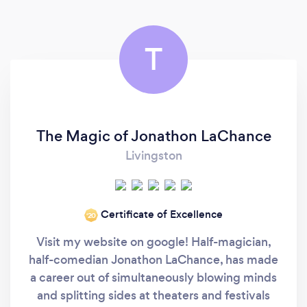
T
The Magic of Jonathon LaChance
Livingston
Certificate of Excellence
‘20
Visit my website on google! Half-magician,
half-comedian Jonathon LaChance, has made
a career out of simultaneously blowing minds
and splitting sides at theaters and festivals