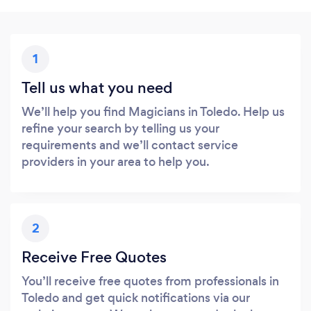
1
Tell us what you need
We’ll help you find Magicians in Toledo. Help us
refine your search by telling us your
requirements and we’ll contact service
providers in your area to help you.
2
Receive Free Quotes
You’ll receive free quotes from professionals in
Toledo and get quick notifications via our