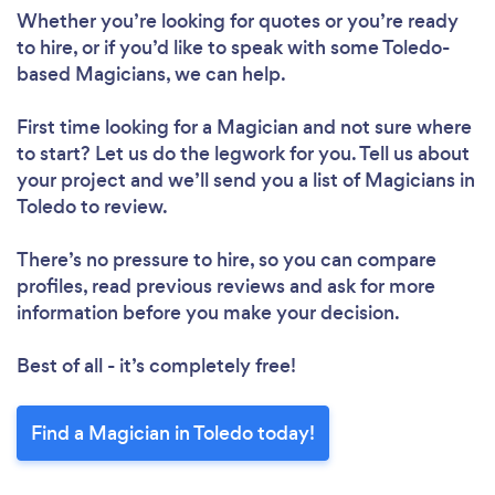
Whether you’re looking for quotes or you’re ready
to hire, or if you’d like to speak with some Toledo-
based Magicians, we can help.
First time looking for a Magician
and not sure where
to start? Let us do the legwork for you. Tell us about
your project and we’ll send you a list of Magicians in
Toledo to review.
There’s no pressure to hire, so you can compare
profiles, read previous reviews and ask for more
information before you make your decision.
Best of all - it’s completely free!
Find a Magician in Toledo today!