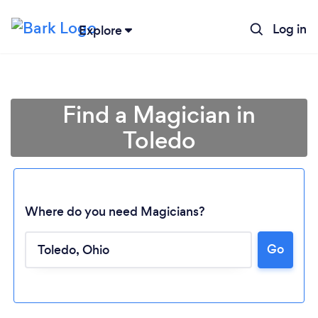
Log in
Explore
Find a Magician in
Toledo
Where do you need Magicians?
Go