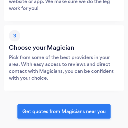
website or app. We make sure we do the leg
work for you!
3
Choose your Magician
Pick from some of the best providers in your
area. With easy access to reviews and direct
contact with Magicians, you can be confident
with your choice.
Get quotes from Magicians near you