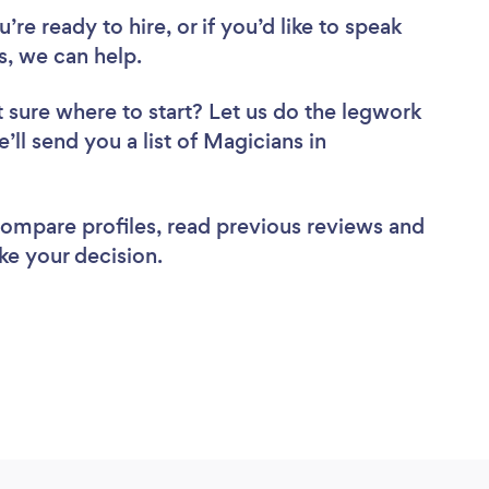
re ready to hire, or if you’d like to speak
 we can help.
 sure where to start? Let us do the legwork
’ll send you a list of Magicians in
 compare profiles, read previous reviews and
ke your decision.