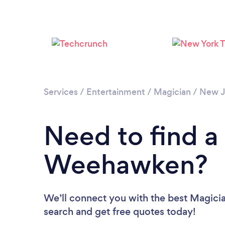
Services
/
Entertainment
/
Magician
/
New J
Need to find a
Weehawken?
We’ll connect you with the best Magici
search and get free quotes today!