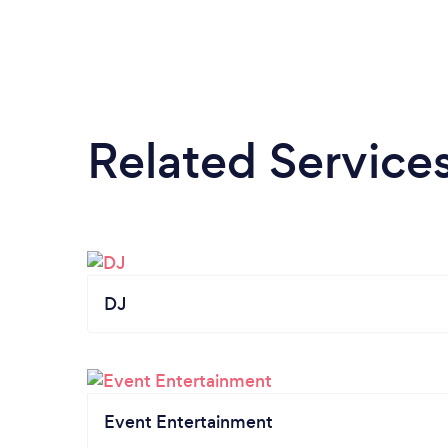
Related Service
DJ
Event Entertainment