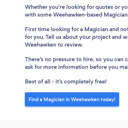
Whether you’re looking for quotes or you’
with some Weehawken-based Magicians,
First time looking for a Magician
and not
for you. Tell us about your project and we
Weehawken to review.
There’s no pressure to hire, so you can
ask for more information before you ma
Best of all - it’s completely free!
Find a Magician in Weehawken today!