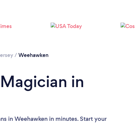
Loading...
Please wait ...
ersey
/
Weehawken
 Magician in
ans in Weehawken in minutes. Start your