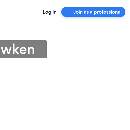
Log in
Join as a professional
awken