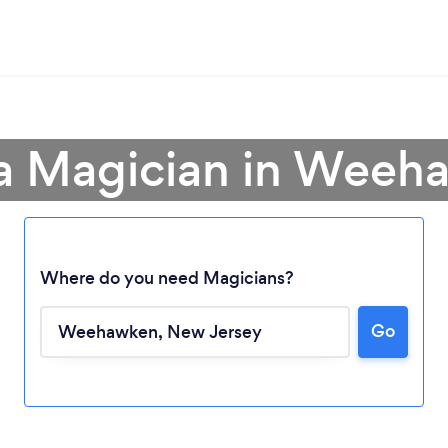
 a Magician in Weeh
Where do you need Magicians?
Go