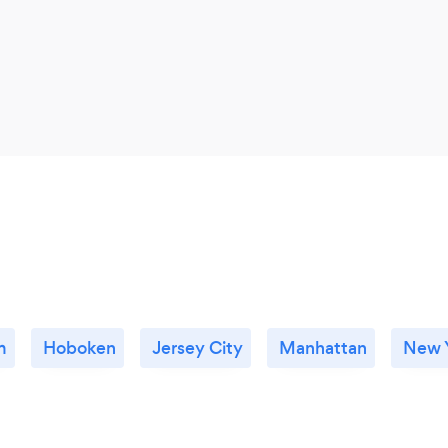
m
Hoboken
Jersey City
Manhattan
New Y