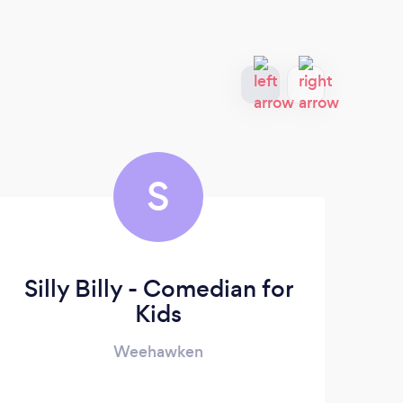
S
Silly Billy - Comedian for
Kids
Weehawken