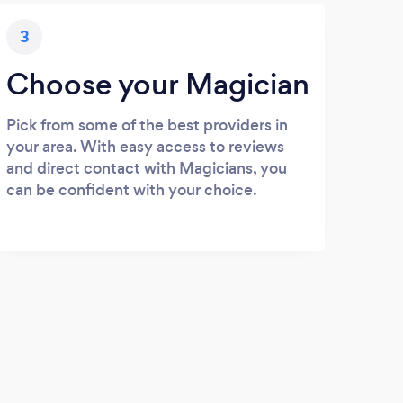
3
Choose your Magician
Pick from some of the best providers in
your area. With easy access to reviews
and direct contact with Magicians, you
can be confident with your choice.