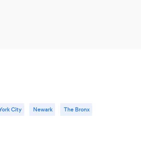
ork City
Newark
The Bronx