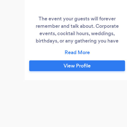
The event your guests will forever
remember and talk about. Corporate
events, cocktail hours, weddings,
birthdays, or any gathering you have
coming up. I can help break the ice and
give your guests something to talk about
and get the party started :)
View Profile