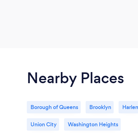
Nearby Places
Borough of Queens
Brooklyn
Harle
Union City
Washington Heights