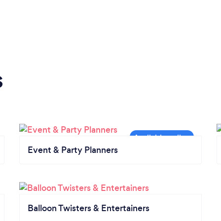
s
Event & Party Planners
Balloon Twisters & Entertainers