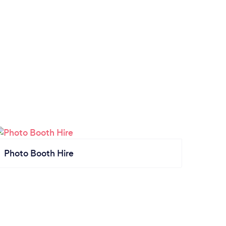
Photo Booth Hire