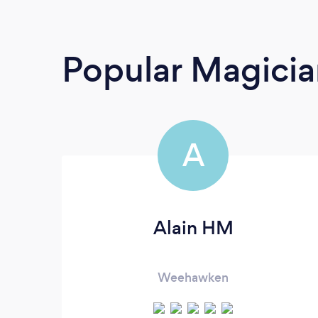
Popular Magicia
A
Alain HM
Weehawken