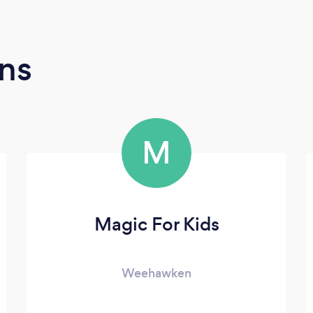
ns
M
Magic For Kids
Weehawken