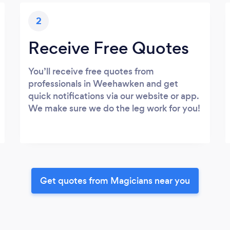
2
Receive Free Quotes
You’ll receive free quotes from
professionals in Weehawken and get
quick notifications via our website or app.
We make sure we do the leg work for you!
Get quotes from Magicians near you