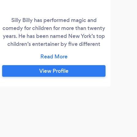
Silly Billy has performed magic and
comedy for children for more than twenty
years. He has been named New York’s top
children’s entertainer by five different
New York publications as well as receiving
a six-page profile in the New Yorker. He
has performed at the White House,
View Profile
Lincoln Center, and has appeared on The
Late Show. He was awarded a Performing
Fellowship from the Academy of Magical
Arts, in Hollywood, California, the highest
L
honor a magician can receive.
Awes
accom