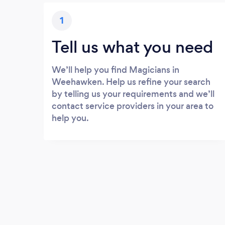
1
Tell us what you need
We’ll help you find Magicians in
Weehawken. Help us refine your search
by telling us your requirements and we’ll
contact service providers in your area to
help you.