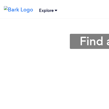
Explore
Find