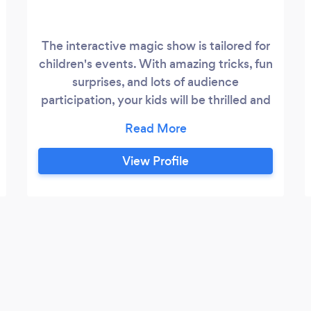
The interactive magic show is tailored for
children's events. With amazing tricks, fun
surprises, and lots of audience
participation, your kids will be thrilled and
entertained. It's ideal for birthday parties,
school events, and special celebrations.
View Profile