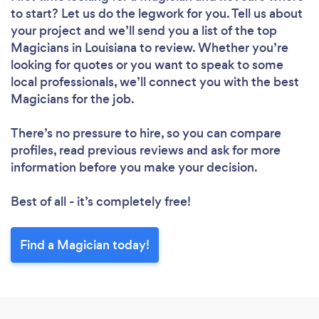
to start? Let us do the legwork for you. Tell us about
your project and we’ll send you a list of the top
Magicians in Louisiana to review. Whether you’re
looking for quotes or you want to speak to some
local professionals, we’ll connect you with the best
Magicians for the job.
There’s no pressure to hire, so you can compare
profiles, read previous reviews and ask for more
information before you make your decision.
Best of all - it’s completely free!
Find a Magician today!