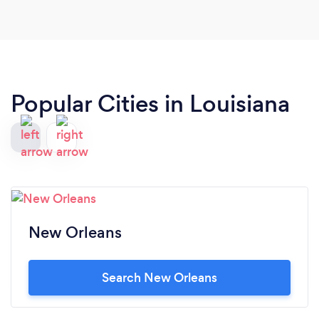
Popular Cities in Louisiana
New Orleans
Search New Orleans