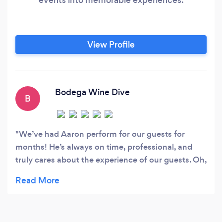
View Profile
Bodega Wine Dive
B
We’ve had Aaron perform for our guests for
months! He’s always on time, professional, and
truly cares about the experience of our guests. Oh,
and not to mention his magic skills. We’ve been
completely speechless a few times lol. Cannot
recommend Aaron enough!! He’s great!?