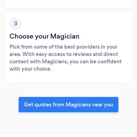
3
Choose your Magician
Pick from some of the best providers in your
area. With easy access to reviews and direct
contact with Magicians, you can be confident
with your choice.
Get quotes from Magicians near you