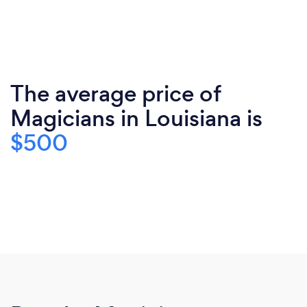
The average price of
Magicians in Louisiana is
$500