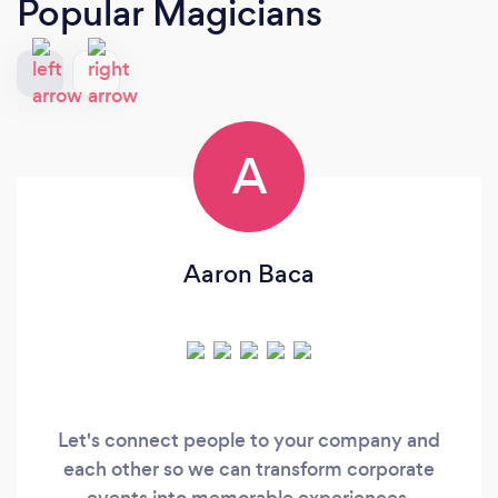
Popular Magicians
A
Aaron Baca
Let's connect people to your company and
each other so we can transform corporate
events into memorable experiences.