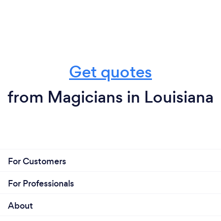
Get quotes
from Magicians in Louisiana
For Customers
For Professionals
About