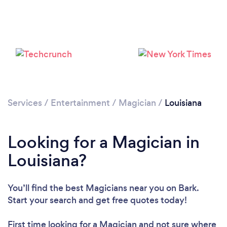
Loading...
Please wait ...
Services
/
Entertainment
/
Magician
/
Louisiana
Looking for a Magician in
Louisiana?
You’ll find the best Magicians near you
on Bark.
Start your search and get free quotes today!
First time looking for a Magician
and not sure where