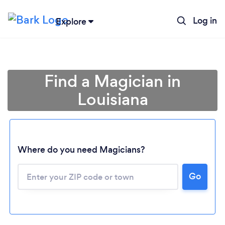
Log in
Explore
Find a Magician in
Louisiana
Where do you need Magicians?
Go