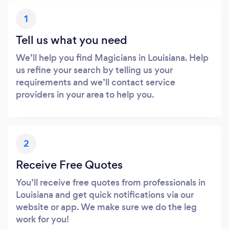
1
Tell us what you need
We’ll help you find Magicians in Louisiana. Help
us refine your search by telling us your
requirements and we’ll contact service
providers in your area to help you.
2
Receive Free Quotes
You’ll receive free quotes from professionals in
Louisiana and get quick notifications via our
website or app. We make sure we do the leg
work for you!