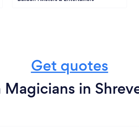
Get quotes
 Magicians in Shrev