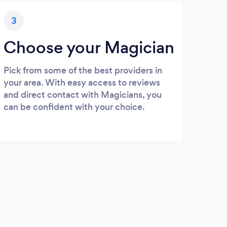
3
Choose your Magician
Pick from some of the best providers in
your area. With easy access to reviews
and direct contact with Magicians, you
can be confident with your choice.