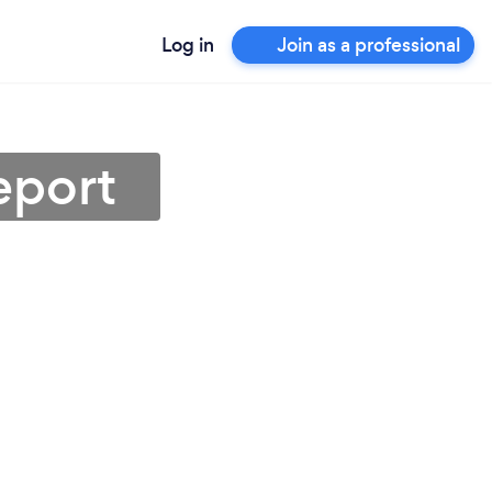
Log in
Join as a professional
eport