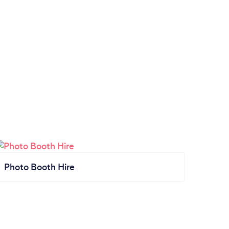
Photo Booth Hire