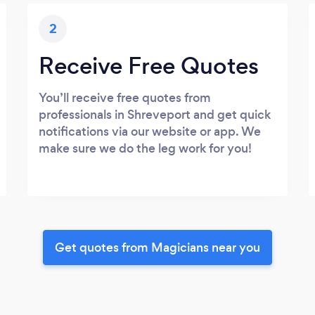
2
Receive Free Quotes
You’ll receive free quotes from
professionals in Shreveport and get quick
notifications via our website or app. We
make sure we do the leg work for you!
Get quotes from Magicians near you