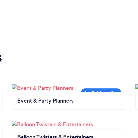
s
Event & Party Planners
Balloon Twisters & Entertainers