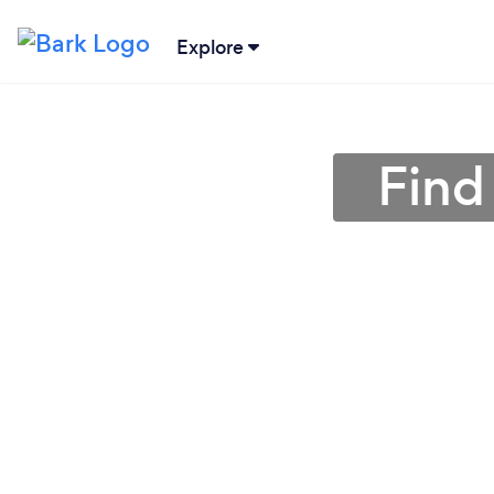
Explore
Find