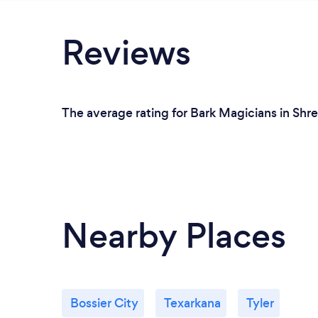
Reviews
The average rating for Bark Magicians in Shre
Nearby Places
Bossier City
Texarkana
Tyler