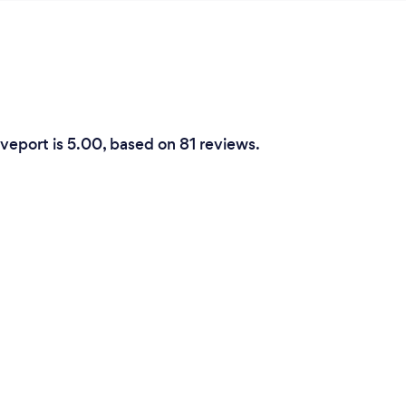
veport is 5.00, based on 81 reviews.