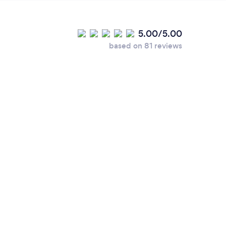
5.00/5.00
based on 81 reviews