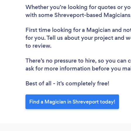
Whether you’re looking for quotes or you’
with some Shreveport-based Magicians,
First time looking for a Magician
and not
for you. Tell us about your project and w
to review.
There’s no pressure to hire, so you can
ask for more information before you ma
Best of all - it’s completely free!
Find a Magician in Shreveport today!