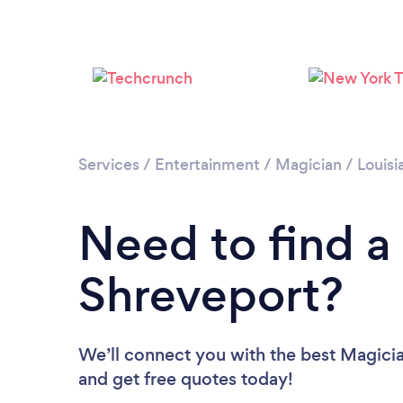
Services
/
Entertainment
/
Magician
/
Louisi
Need to find a
Shreveport?
We’ll connect you with the best Magicia
and get free quotes today!