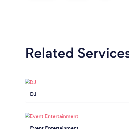
Related Service
DJ
Event Entertainment