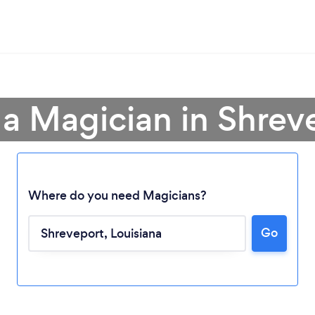
 a Magician in Shrev
Where do you need Magicians?
Go
Loading...
Please wait ...