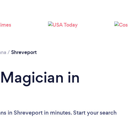
ana
/
Shreveport
 Magician in
ns in Shreveport in minutes. Start your search