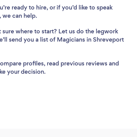
re ready to hire, or if you’d like to speak
 we can help.
 sure where to start? Let us do the legwork
e’ll send you a list of Magicians in Shreveport
 compare profiles, read previous reviews and
ke your decision.