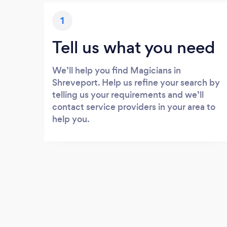
1
Tell us what you need
We’ll help you find Magicians in
Shreveport. Help us refine your search by
telling us your requirements and we’ll
contact service providers in your area to
help you.