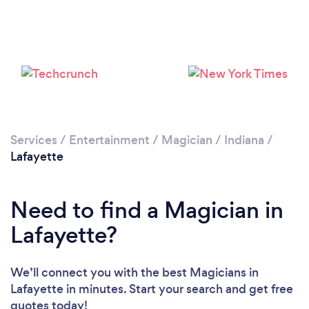
Services
/
Entertainment
/
Magician
/
Indiana
/
Lafayette
Need to find a Magician in
Lafayette?
We’ll connect you with the best Magicians in
Lafayette in minutes. Start your search and get free
quotes today!