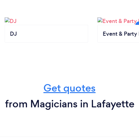
DJ
Event & Party 
Get quotes
from Magicians in Lafayette