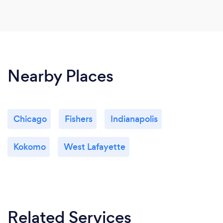
Nearby Places
Chicago
Fishers
Indianapolis
Kokomo
West Lafayette
Related Services