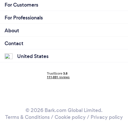
For Customers
For Professionals
About
Contact
United States
© 2026 Bark.com Global Limited.
Terms & Conditions
/
Cookie policy
/
Privacy policy