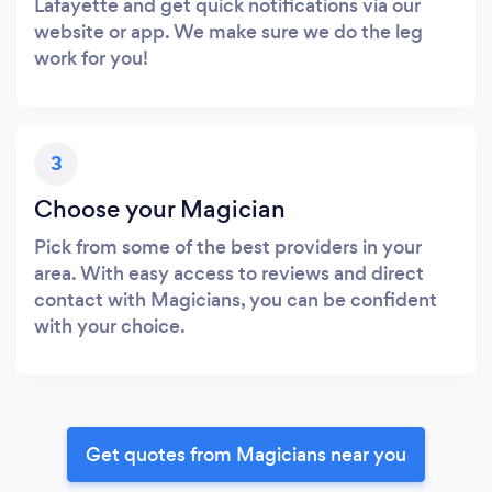
Lafayette and get quick notifications via our
website or app. We make sure we do the leg
work for you!
3
Choose your Magician
Pick from some of the best providers in your
area. With easy access to reviews and direct
contact with Magicians, you can be confident
with your choice.
Get quotes from Magicians near you