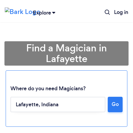
Log in
Explore
Find a Magician in
Lafayette
Where do you need Magicians?
Go
Loading...
Please wait ...