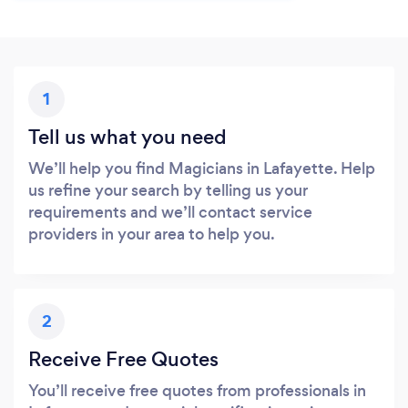
1
Tell us what you need
We’ll help you find Magicians in Lafayette. Help
us refine your search by telling us your
requirements and we’ll contact service
providers in your area to help you.
2
Receive Free Quotes
You’ll receive free quotes from professionals in