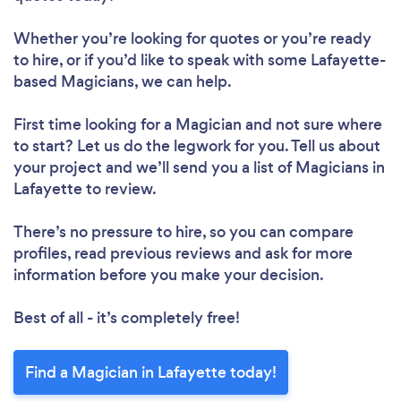
Whether you’re looking for quotes or you’re ready
to hire, or if you’d like to speak with some Lafayette-
based Magicians, we can help.
First time looking for a Magician
and not sure where
to start? Let us do the legwork for you. Tell us about
your project and we’ll send you a list of Magicians in
Lafayette to review.
There’s no pressure to hire, so you can compare
profiles, read previous reviews and ask for more
information before you make your decision.
Best of all - it’s completely free!
Find a Magician in Lafayette today!