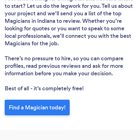
to start? Let us do the legwork for you. Tell us about
your project and we’ll send you a list of the top
Magicians in Indiana to review. Whether you’re
looking for quotes or you want to speak to some
local professionals, we’ll connect you with the best
Magicians for the job.
There’s no pressure to hire, so you can compare
profiles, read previous reviews and ask for more
information before you make your decision.
Best of all - it’s completely free!
Find a Magician today!