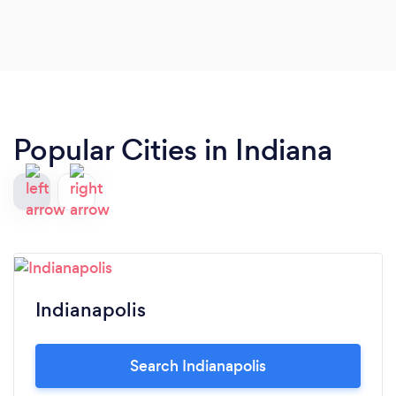
Popular Cities in Indiana
Indianapolis
Search Indianapolis