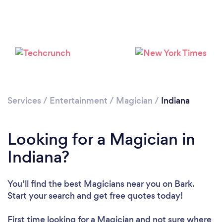
Loading...
Please wait ...
Services
/
Entertainment
/
Magician
/
Indiana
Looking for a Magician in
Indiana?
You’ll find the best Magicians near you
on Bark.
Start your search and get free quotes today!
First time looking for a Magician
and not sure where