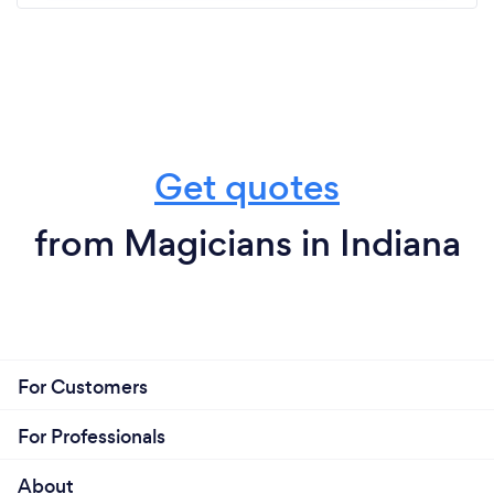
Get quotes
from Magicians in Indiana
For Customers
For Professionals
About