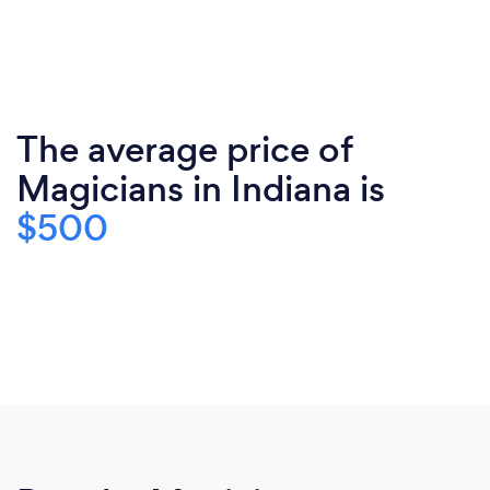
The average price of
Magicians in Indiana is
$500