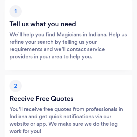
1
Tell us what you need
We’ll help you find Magicians in Indiana. Help us
refine your search by telling us your
requirements and we’ll contact service
providers in your area to help you.
2
Receive Free Quotes
You’ll receive free quotes from professionals in
Indiana and get quick notifications via our
website or app. We make sure we do the leg
work for you!