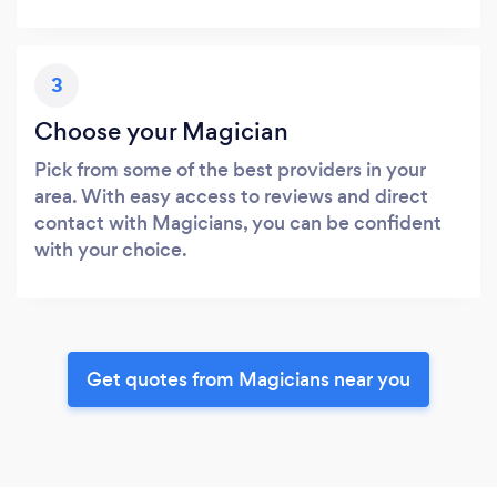
3
Choose your Magician
Pick from some of the best providers in your
area. With easy access to reviews and direct
contact with Magicians, you can be confident
with your choice.
Get quotes from Magicians near you