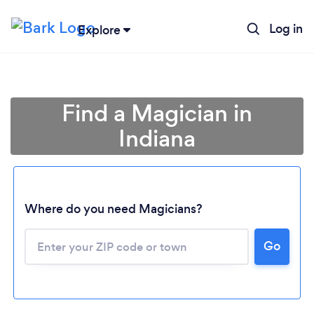
Log in
Explore
Find a Magician in
Indiana
Where do you need Magicians?
Go