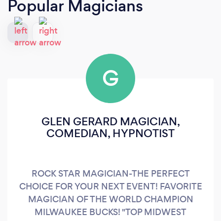
Popular Magicians
G
GLEN GERARD MAGICIAN,
COMEDIAN, HYPNOTIST
ROCK STAR MAGICIAN-THE PERFECT
CHOICE FOR YOUR NEXT EVENT! FAVORITE
MAGICIAN OF THE WORLD CHAMPION
MILWAUKEE BUCKS! "TOP MIDWEST