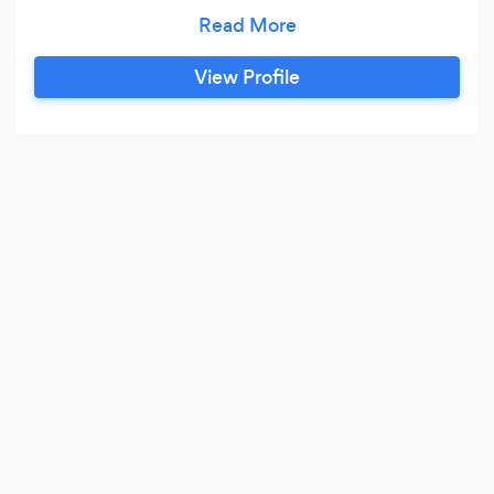
MAGICIAN & ILLUSIONIST!"-FOX TV. "A
MAJOR LEAGUE ENTERTAINER!"-
MILWAUKEE BREWERS. AS SEEN BY THE
View Profile
GREEN BAY PACKERS! THE MIDWEST'S ONLY
TRUE FULL TIME PROFESSIONAL MAGICIAN
FOR OVER 30 YEARS, AS SEEN ON FOX TV!
HAS HEADLINED LAS VEGAS CASINOS,
CRUISE SHIPS, AND PERFORMED BEFORE
THE PRESIDENT OF THE UNITED STATES!