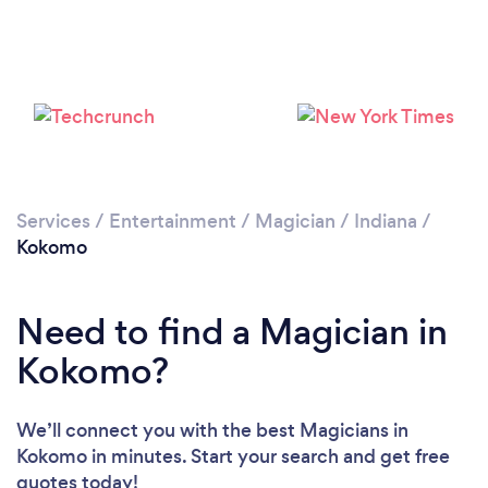
Services
/
Entertainment
/
Magician
/
Indiana
/
Kokomo
Need to find a Magician in
Kokomo?
We’ll connect you with the best Magicians in
Kokomo in minutes. Start your search and get free
quotes today!