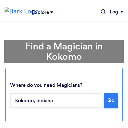
Log in
Explore
Find a Magician in
Kokomo
Where do you need Magicians?
Loading...
Go
Please wait ...