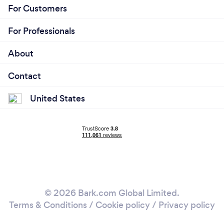
For Customers
For Professionals
About
Contact
United States
© 2026 Bark.com Global Limited.
Terms & Conditions
/
Cookie policy
/
Privacy policy