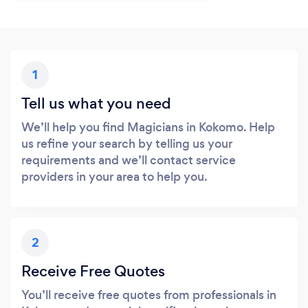
1
Tell us what you need
We’ll help you find Magicians in Kokomo. Help
us refine your search by telling us your
requirements and we’ll contact service
providers in your area to help you.
2
Receive Free Quotes
You’ll receive free quotes from professionals in