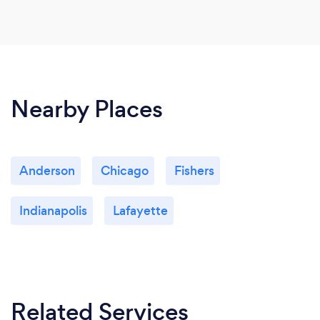
Nearby Places
Anderson
Chicago
Fishers
Indianapolis
Lafayette
Related Services