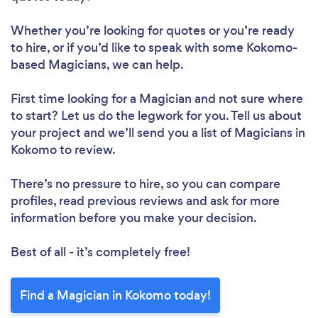
Whether you’re looking for quotes or you’re ready
to hire, or if you’d like to speak with some Kokomo-
based Magicians, we can help.
First time looking for a Magician
and not sure where
to start? Let us do the legwork for you. Tell us about
your project and we’ll send you a list of Magicians in
Kokomo to review.
There’s no pressure to hire, so you can compare
profiles, read previous reviews and ask for more
information before you make your decision.
Best of all - it’s completely free!
Find a Magician in Kokomo today!