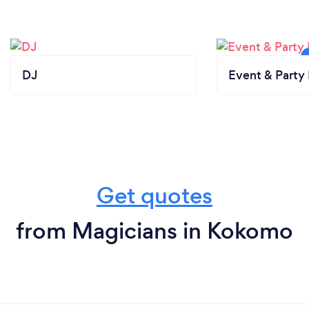
DJ
Event & Party 
Get quotes
from Magicians in Kokomo