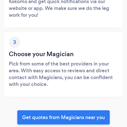
Kokomo and get quick notifications via our
website or app. We make sure we do the leg
work for you!
3
Choose your Magician
Pick from some of the best providers in your
area. With easy access to reviews and direct
contact with Magicians, you can be confident
with your choice.
Get quotes from Magicians near you