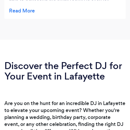
some members come up and “DJ” for a bit which
made it all the better. Thanks Mike!
Discover the Perfect DJ for
Your Event in Lafayette
Are you on the hunt for an incredible DJ in Lafayette
to elevate your upcoming event? Whether you're
planning a wedding, birthday party, corporate
event, or any other celebration, finding the right DJ