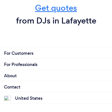
Get quotes
from DJs in Lafayette
For Customers
For Professionals
About
Contact
United States