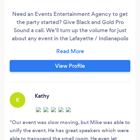
Need an Events Entertainment Agency to get
the party started? Give Black and Gold Pro
Sound a call. We’ll turn up the volume for just
about any event in the Lafayette / Indianapolis
area; from weddings and corporate events to
private parties and special functions. Get in
touch with us today and find out how we can
View Profile
make your next event a memorable one without
blowing your budget.
Kathy
K
Our event was slow moving, but Mike was able to
unify the event. He has great speakers which were
able to transcend the small room. He even let