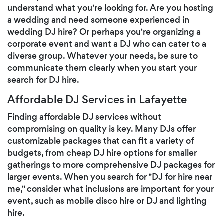
understand what you're looking for. Are you hosting
a wedding and need someone experienced in
wedding DJ hire? Or perhaps you're organizing a
corporate event and want a DJ who can cater to a
diverse group. Whatever your needs, be sure to
communicate them clearly when you start your
search for DJ hire.
Affordable DJ Services in Lafayette
Finding affordable DJ services without
compromising on quality is key. Many DJs offer
customizable packages that can fit a variety of
budgets, from cheap DJ hire options for smaller
gatherings to more comprehensive DJ packages for
larger events. When you search for "DJ for hire near
me," consider what inclusions are important for your
event, such as mobile disco hire or DJ and lighting
hire.