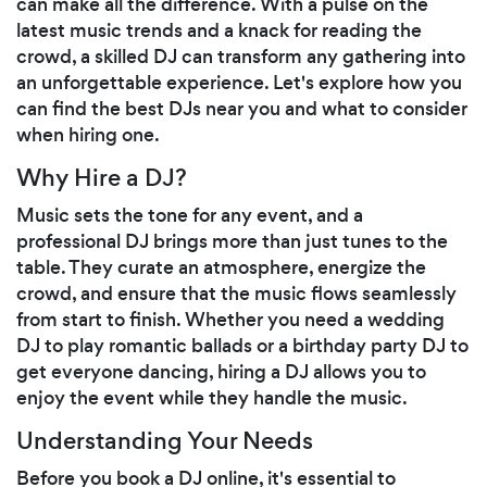
can make all the difference. With a pulse on the
latest music trends and a knack for reading the
crowd, a skilled DJ can transform any gathering into
an unforgettable experience. Let's explore how you
can find the best DJs near you and what to consider
when hiring one.
Why Hire a DJ?
Music sets the tone for any event, and a
professional DJ brings more than just tunes to the
table. They curate an atmosphere, energize the
crowd, and ensure that the music flows seamlessly
from start to finish. Whether you need a wedding
DJ to play romantic ballads or a birthday party DJ to
get everyone dancing, hiring a DJ allows you to
enjoy the event while they handle the music.
Understanding Your Needs
Before you book a DJ online, it's essential to