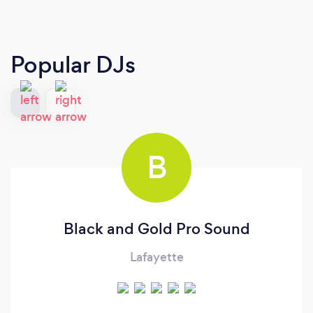
Popular DJs
B
Black and Gold Pro Sound
Lafayette