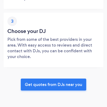
3
Choose your DJ
Pick from some of the best providers in your
area. With easy access to reviews and direct
contact with DJs, you can be confident with
your choice.
Get quotes from DJs near you