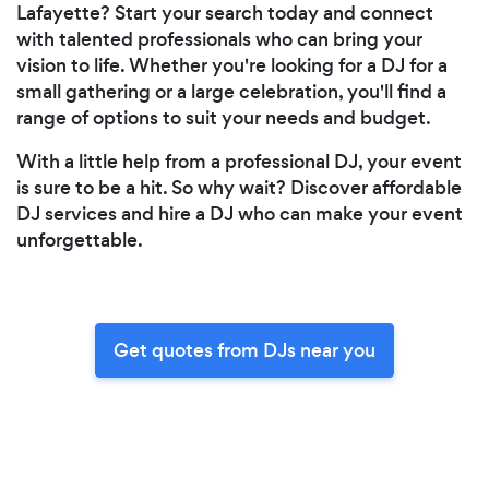
Lafayette? Start your search today and connect
with talented professionals who can bring your
vision to life. Whether you're looking for a DJ for a
small gathering or a large celebration, you'll find a
range of options to suit your needs and budget.
With a little help from a professional DJ, your event
is sure to be a hit. So why wait? Discover affordable
DJ services and hire a DJ who can make your event
unforgettable.
Get quotes from DJs near you