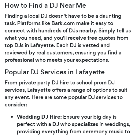
How to Find a DJ Near Me
Finding a local DJ doesn't have to be a daunting
task. Platforms like Bark.com make it easy to
connect with hundreds of DJs nearby. Simply tell us
what you need, and you'll receive free quotes from
top DJs in Lafayette. Each DJ is vetted and
reviewed by real customers, ensuring you find a
professional who meets your expectations.
Popular DJ Services in Lafayette
From private party DJ hire to school prom DJ
services, Lafayette offers a range of options to suit
any event. Here are some popular DJ services to
consider:
Wedding DJ Hire:
Ensure your big day is
perfect with a DJ who specializes in weddings,
providing everything from ceremony music to