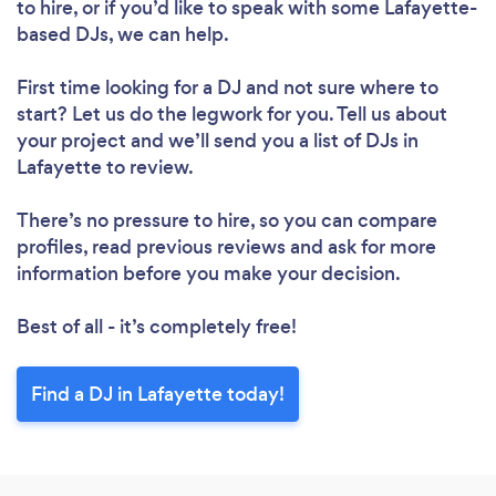
to hire, or if you’d like to speak with some Lafayette-
based DJs, we can help.
First time looking for a DJ
and not sure where to
start? Let us do the legwork for you. Tell us about
your project and we’ll send you a list of DJs in
Lafayette to review.
There’s no pressure to hire, so you can compare
profiles, read previous reviews and ask for more
information before you make your decision.
Best of all - it’s completely free!
Find a DJ in Lafayette today!