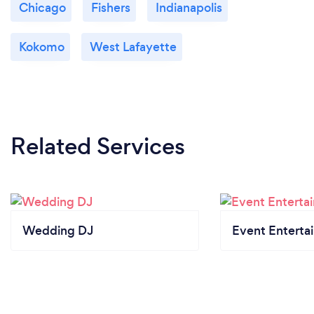
Chicago
Fishers
Indianapolis
Kokomo
West Lafayette
Related Services
Wedding DJ
Event Enterta