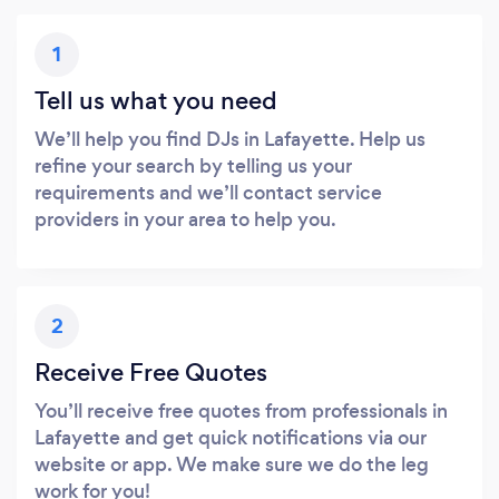
1
Tell us what you need
We’ll help you find DJs in Lafayette. Help us
refine your search by telling us your
requirements and we’ll contact service
providers in your area to help you.
2
Receive Free Quotes
You’ll receive free quotes from professionals in
Lafayette and get quick notifications via our
website or app. We make sure we do the leg
work for you!