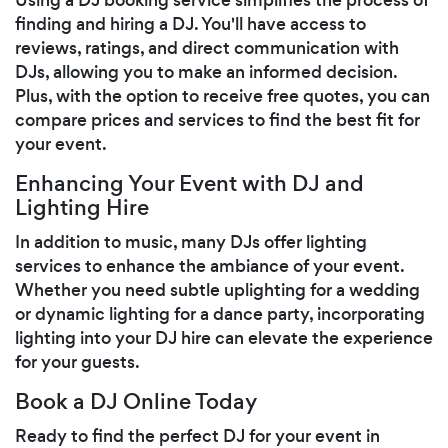
finding and hiring a DJ. You'll have access to
reviews, ratings, and direct communication with
DJs, allowing you to make an informed decision.
Plus, with the option to receive free quotes, you can
compare prices and services to find the best fit for
your event.
Enhancing Your Event with DJ and
Lighting Hire
In addition to music, many DJs offer lighting
services to enhance the ambiance of your event.
Whether you need subtle uplighting for a wedding
or dynamic lighting for a dance party, incorporating
lighting into your DJ hire can elevate the experience
for your guests.
Book a DJ Online Today
Ready to find the perfect DJ for your event in