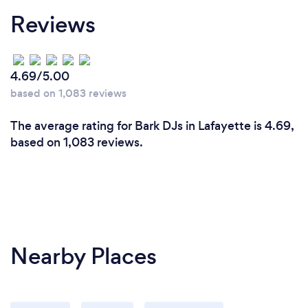
Reviews
4.69/5.00
based on 1,083 reviews
The average rating for Bark DJs in Lafayette is 4.69,
based on 1,083 reviews.
Nearby Places