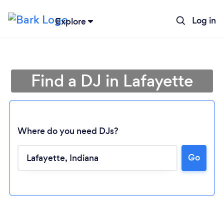
Log in
Explore
Find a DJ in Lafayette
Where do you need DJs?
Go