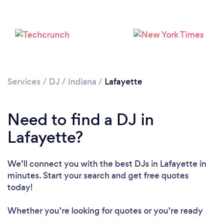
Services
/
DJ
/
Indiana
/
Lafayette
Need to find a DJ in
Lafayette?
We’ll connect you with the best DJs in Lafayette in
minutes. Start your search and get free quotes
Loading...
today!
Please wait ...
Whether you’re looking for quotes or you’re ready