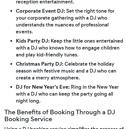
reception entertainment.
Corporate Event DJ:
Set the right tone for
your corporate gathering with a DJ who
understands the nuances of professional
events.
Kids Party DJ:
Keep the little ones entertained
with a DJ who knows how to engage children
and play kid-friendly tunes.
Christmas Party DJ:
Celebrate the holiday
season with festive music and a DJ who can
create a merry atmosphere.
DJ for New Year’s Eve:
Ring in the New Year
with a DJ who can keep the party going all
night long.
The Benefits of Booking Through a DJ
Booking Service
Using a DJ booking service simplifies the process of