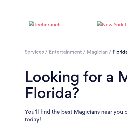
Services
/
Entertainment
/
Magician
/
Florid
Looking for a 
Florida?
You’ll find the best Magicians near you
o
today!