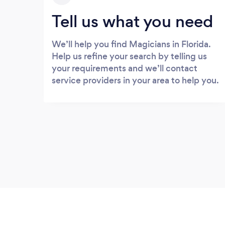
Tell us what you need
We’ll help you find Magicians in Florida.
Help us refine your search by telling us
your requirements and we’ll contact
service providers in your area to help you.