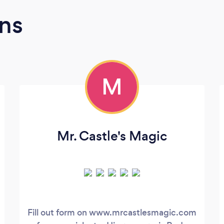
ns
M
Mr. Castle's Magic
Fill out form on www.mrcastlesmagic.com