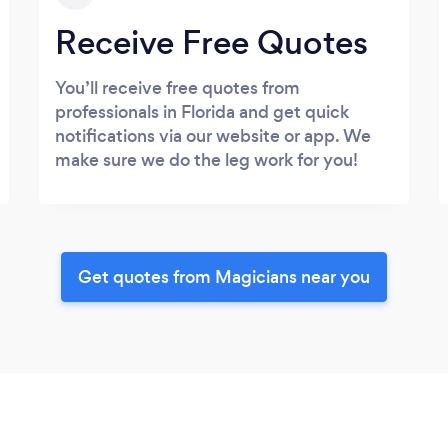
Receive Free Quotes
You’ll receive free quotes from
professionals in Florida and get quick
notifications via our website or app. We
make sure we do the leg work for you!
Get quotes from Magicians near you