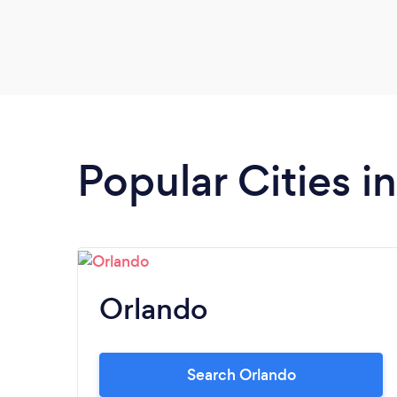
Popular Cities in
Orlando
Search Orlando