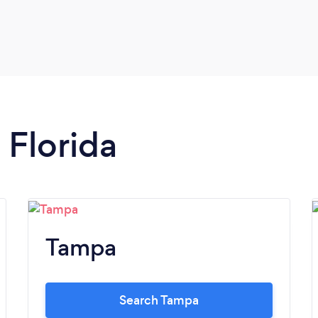
 Florida
Tampa
Search Tampa