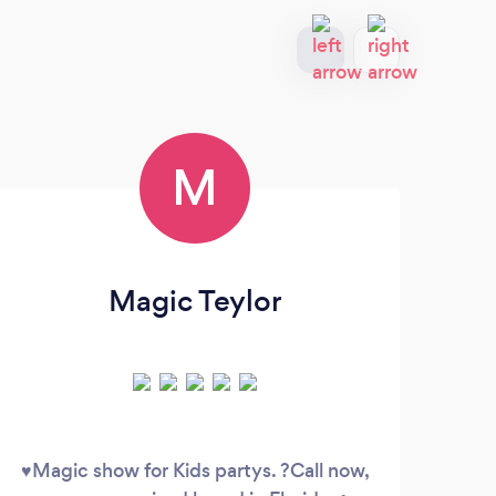
M
Magic Teylor
♥️Magic show for Kids partys. ?Call now,
You 