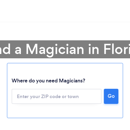
nd a Magician in Flor
Where do you need Magicians?
Go