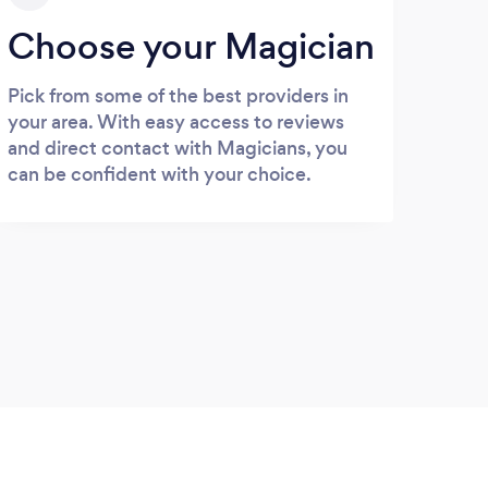
Choose your Magician
Pick from some of the best providers in
your area. With easy access to reviews
and direct contact with Magicians, you
can be confident with your choice.