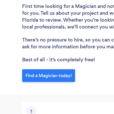
First time looking for a Magician
and not
for you. Tell us about your project and we
Florida to review. Whether you’re looki
local professionals, we’ll connect you w
There’s no pressure to hire, so you can
ask for more information before you ma
Best of all - it’s completely free!
Find a Magician today!
1