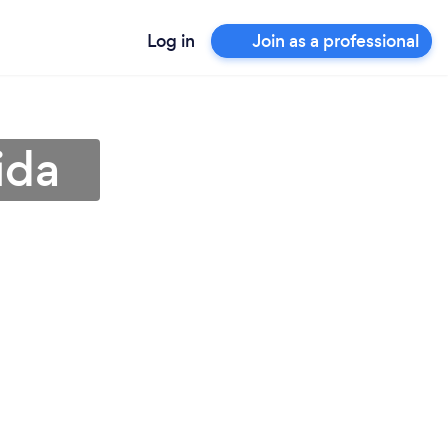
Log in
Join as a professional
ida