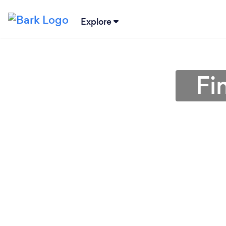
Explore
Fi