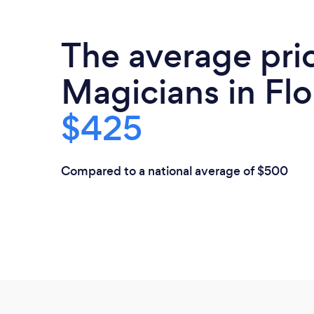
The average pri
Magicians in Flo
$425
Compared to a national average of $500