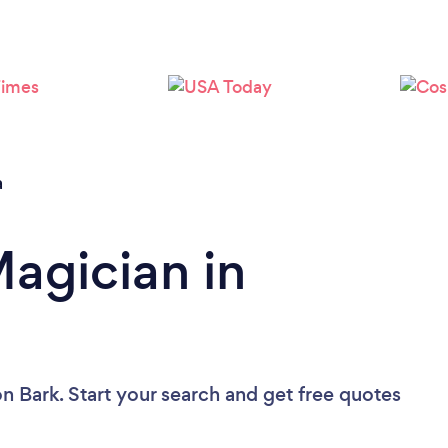
Loading...
Please wait ...
a
Magician in
n Bark. Start your search and get free quotes