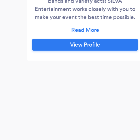
Bands and variety acts! SILVA
Entertainment works closely with you to
make your event the best time possible.
Serving you best since 1987. Contact us
to learn about outstanding performers
and tailored service. Quality you can see,
View Profile
Experience you can trust...#That's
Celebrating!