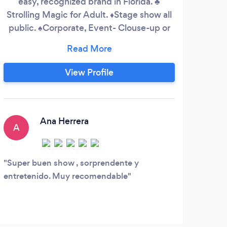
easy, recognized brand in Florida. ♣️
magi
Strolling Magic for Adult. ♦️Stage show all
Sou
public. ♠️Corporate, Event- Clouse-up or
Stan
walking around.
of
ma
li
View Profile
yea
2020
Ana Herrera
A
R
Super buen show , sorprendente y
Ray 
entretenido. Muy recomendable
at ou
the w
with 
party