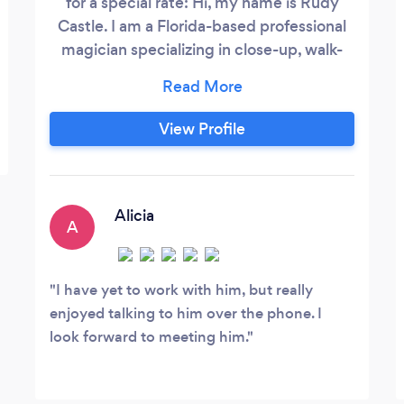
for a special rate: Hi, my name is Rudy
Castle. I am a Florida-based professional
magician specializing in close-up, walk-
around, and stage magic designed to
genuinely connect with your guests. From
corporate events and weddings to private
View Profile
celebrations, I combine world-class
sleight of hand, mind-reading style
mentalism, and interactive illusions
tailored to your audience.
Alicia
A
I have yet to work with him, but really
enjoyed talking to him over the phone. I
look forward to meeting him.