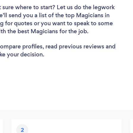
 sure where to start? Let us do the legwork
’ll send you a list of the top Magicians in
ng for quotes or you want to speak to some
ith the best Magicians for the job.
 compare profiles, read previous reviews and
ke your decision.
2