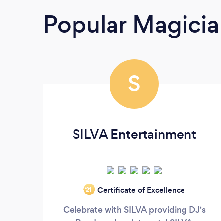
Popular Magicia
S
SILVA Entertainment
Certificate of Excellence
‘21
Celebrate with SILVA providing DJ's