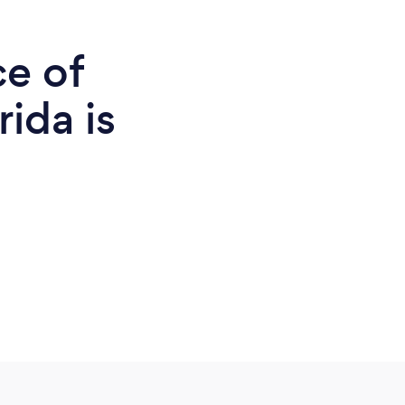
ce of
rida is