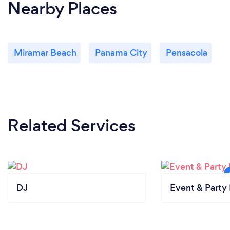
Nearby Places
Miramar Beach
Panama City
Pensacola
Related Services
DJ
Event & Party 