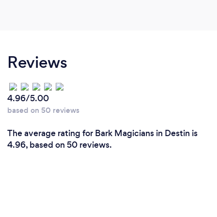
Reviews
4.96/5.00
based on 50 reviews
The average rating for Bark Magicians in Destin is
4.96, based on 50 reviews.