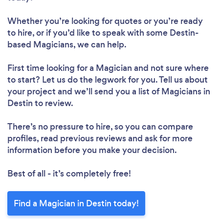
Whether you’re looking for quotes or you’re ready
to hire, or if you’d like to speak with some Destin-
based Magicians, we can help.
First time looking for a Magician
and not sure where
to start? Let us do the legwork for you. Tell us about
your project and we’ll send you a list of Magicians in
Destin to review.
There’s no pressure to hire, so you can compare
profiles, read previous reviews and ask for more
information before you make your decision.
Best of all - it’s completely free!
Find a Magician in Destin today!