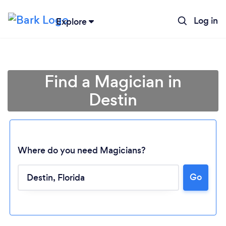
Log in
Explore
Find a Magician in
Destin
Where do you need Magicians?
Go
Loading...