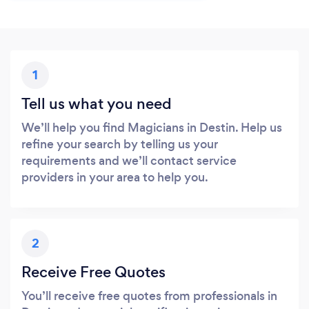
1
Tell us what you need
We’ll help you find Magicians in Destin. Help us
refine your search by telling us your
requirements and we’ll contact service
providers in your area to help you.
2
Receive Free Quotes
You’ll receive free quotes from professionals in