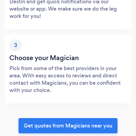
Destin and get quick notifications via our
website or app. We make sure we do the leg
work for you!
3
Choose your Magician
Pick from some of the best providers in your
area. With easy access to reviews and direct
contact with Magicians, you can be confident
with your choice.
Get quotes from Magicians near you