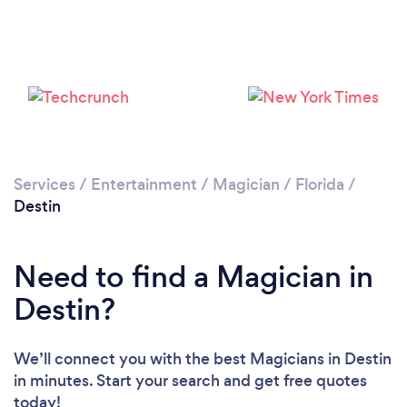
Please wait ...
Services
/
Entertainment
/
Magician
/
Florida
/
Destin
Need to find a Magician in
Destin?
We’ll connect you with the best Magicians in Destin
in minutes. Start your search and get free quotes
today!