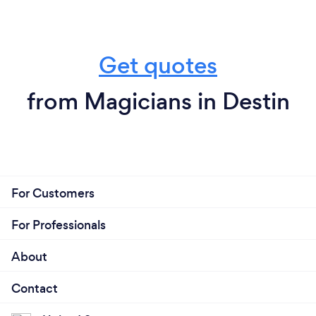
Get quotes
from Magicians in Destin
For Customers
For Professionals
About
Contact