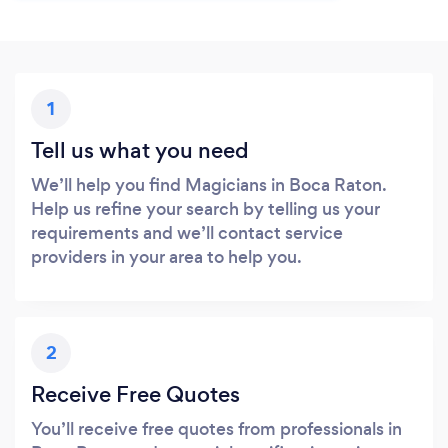
1
Tell us what you need
We’ll help you find Magicians in Boca Raton.
Help us refine your search by telling us your
requirements and we’ll contact service
providers in your area to help you.
2
Receive Free Quotes
You’ll receive free quotes from professionals in