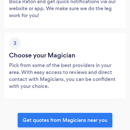
Boca Raton and get quick notifications via our
website or app. We make sure we do the leg
work for you!
3
Choose your Magician
Pick from some of the best providers in your
area. With easy access to reviews and direct
contact with Magicians, you can be confident
with your choice.
Get quotes from Magicians near you