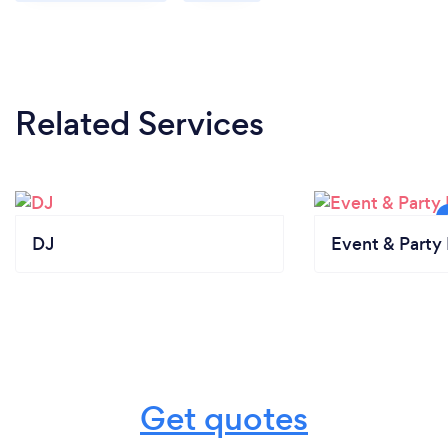
Related Services
DJ
Event & Party 
Get quotes