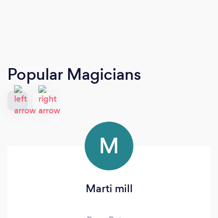
Popular Magicians
M
Marti mill