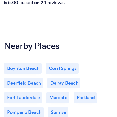
is 5.00, based on 24 reviews.
Nearby Places
Boynton Beach
Coral Springs
Deerfield Beach
Delray Beach
Fort Lauderdale
Margate
Parkland
Pompano Beach
Sunrise