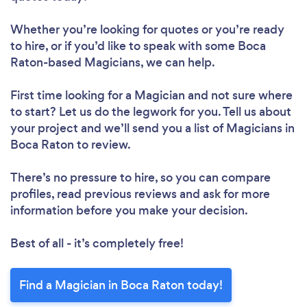
Whether you’re looking for quotes or you’re ready
to hire, or if you’d like to speak with some Boca
Raton-based Magicians, we can help.
First time looking for a Magician
and not sure where
to start? Let us do the legwork for you. Tell us about
your project and we’ll send you a list of Magicians in
Boca Raton to review.
There’s no pressure to hire, so you can compare
profiles, read previous reviews and ask for more
information before you make your decision.
Best of all - it’s completely free!
Find a Magician in Boca Raton today!