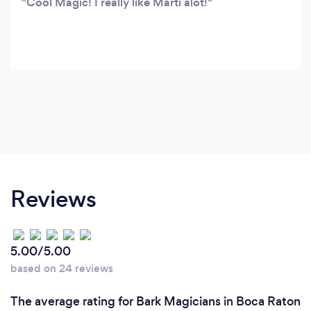
Cool Magic! I really like Marti alot!
Reviews
5.00/5.00
based on 24 reviews
The average rating for Bark Magicians in Boca Raton