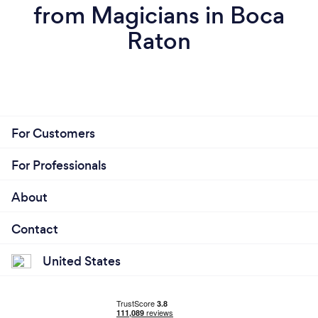
from Magicians in Boca
Raton
For Customers
For Professionals
About
Contact
United States