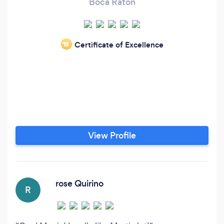
Boca Raton
Certificate of Excellence
‘19
View Profile
rose Quirino
R