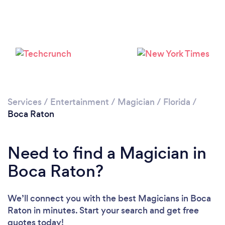
Loading...
Please wait ...
Services
/
Entertainment
/
Magician
/
Florida
/
Boca Raton
Need to find a Magician in
Boca Raton?
We’ll connect you with the best Magicians in Boca
Raton in minutes. Start your search and get free
quotes today!