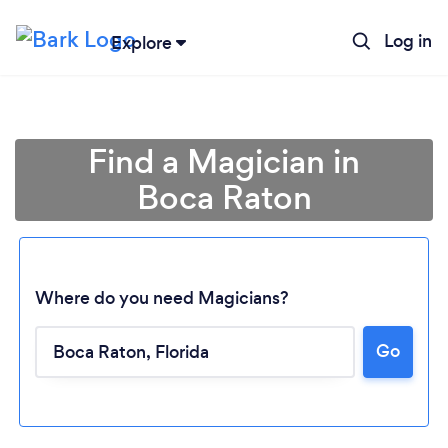
Log in
Explore
Find a Magician in
Boca Raton
Where do you need Magicians?
Go