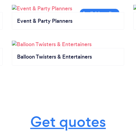
Event & Party Planners
Balloon Twisters & Entertainers
Get quotes