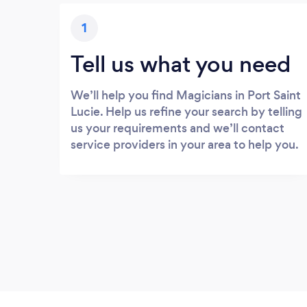
1
Tell us what you need
We’ll help you find Magicians in Port Saint
Lucie. Help us refine your search by telling
us your requirements and we’ll contact
service providers in your area to help you.