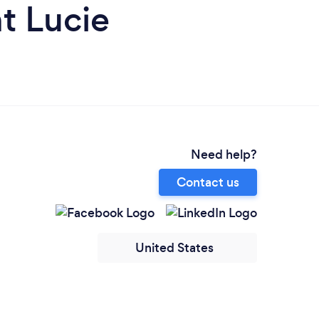
t Lucie
Need help?
Contact us
United States