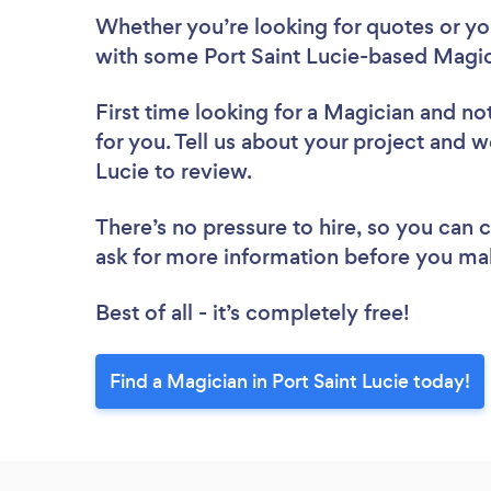
Whether you’re looking for quotes or you’
with some Port Saint Lucie-based Magic
First time looking for a Magician
and not
for you. Tell us about your project and we
Lucie to review.
There’s no pressure to hire, so you can
ask for more information before you ma
Best of all - it’s completely free!
Find a Magician in Port Saint Lucie today!