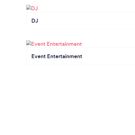
DJ
Event Entertainment