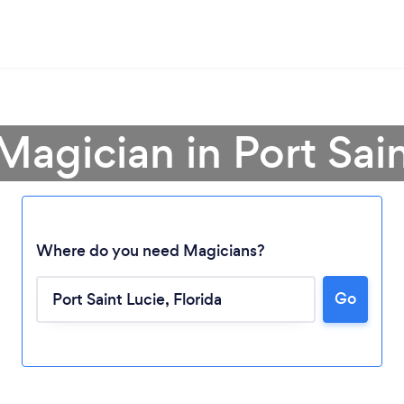
Magician in Port Sai
Where do you need Magicians?
Go
Loading...
Please wait ...