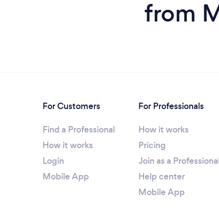
from M
For Customers
For Professionals
Find a Professional
How it works
How it works
Pricing
Login
Join as a Professiona
Mobile App
Help center
Mobile App