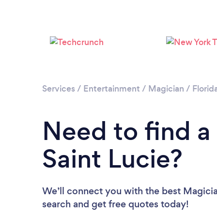
Services
/
Entertainment
/
Magician
/
Florid
Need to find a
Saint Lucie?
We’ll connect you with the best Magician
search and get free quotes today!