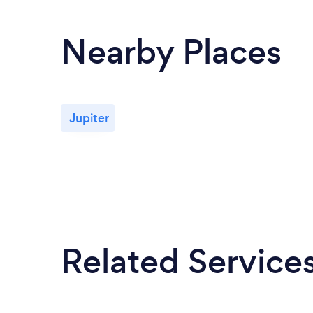
Nearby Places
Jupiter
Related Service