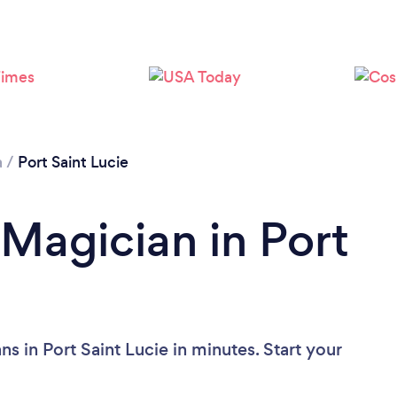
a
/
Port Saint Lucie
 Magician in Port
s in Port Saint Lucie in minutes. Start your