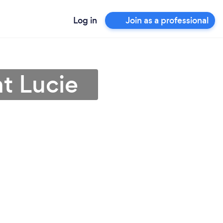
Log in
Join as a professional
nt Lucie