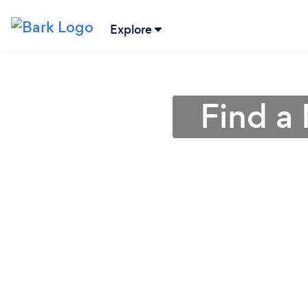
Explore
Find a 