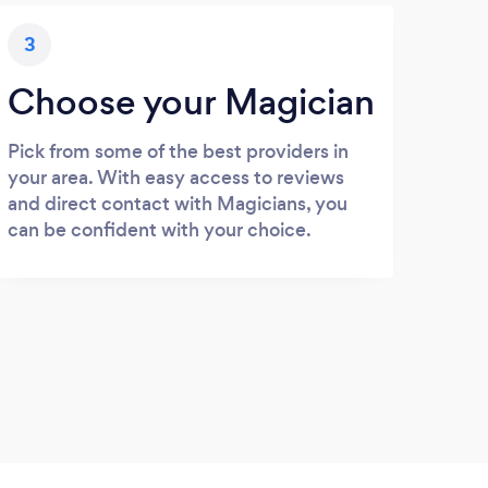
3
Choose your Magician
Pick from some of the best providers in
your area. With easy access to reviews
and direct contact with Magicians, you
can be confident with your choice.