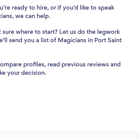
re ready to hire, or if you’d like to speak
ians, we can help.
 sure where to start? Let us do the legwork
’ll send you a list of Magicians in Port Saint
 compare profiles, read previous reviews and
ke your decision.