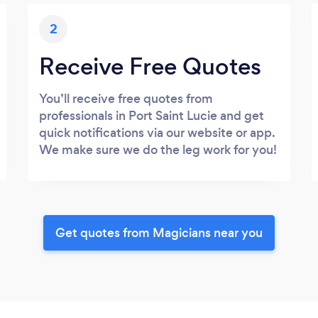
2
Receive Free Quotes
You’ll receive free quotes from
professionals in Port Saint Lucie and get
quick notifications via our website or app.
We make sure we do the leg work for you!
Get quotes from Magicians near you