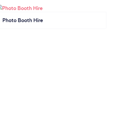
Photo Booth Hire