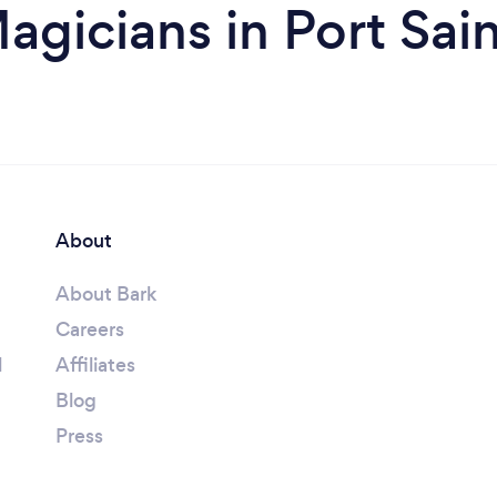
agicians in Port Sain
About
About Bark
Careers
l
Affiliates
Blog
Press