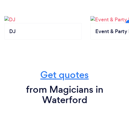
DJ
Event & Party 
Get quotes
from Magicians in
Waterford