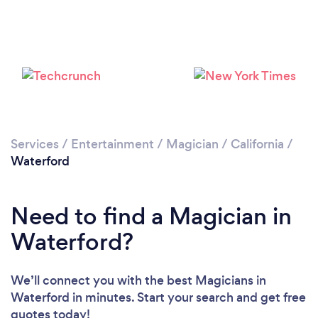
Services
/
Entertainment
/
Magician
/
California
/
Waterford
Need to find a Magician in
Waterford?
We’ll connect you with the best Magicians in
Waterford in minutes. Start your search and get free
quotes today!