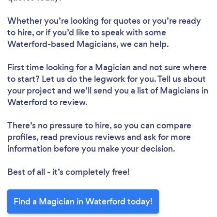
Whether you’re looking for quotes or you’re ready
to hire, or if you’d like to speak with some
Waterford-based Magicians, we can help.
First time looking for a Magician
and not sure where
to start? Let us do the legwork for you. Tell us about
your project and we’ll send you a list of Magicians in
Waterford to review.
There’s no pressure to hire, so you can compare
profiles, read previous reviews and ask for more
information before you make your decision.
Best of all - it’s completely free!
Find a Magician in Waterford today!