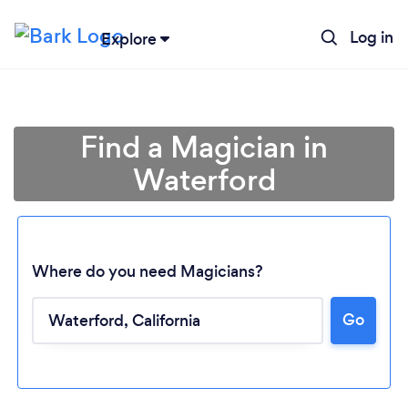
Log in
Explore
Find a Magician in
Waterford
Where do you need Magicians?
Go
Loading...
Please wait ...