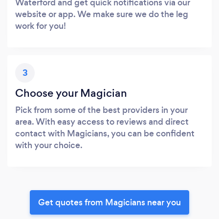
Waterford and get quick notifications via our
website or app. We make sure we do the leg
work for you!
3
Choose your Magician
Pick from some of the best providers in your
area. With easy access to reviews and direct
contact with Magicians, you can be confident
with your choice.
Get quotes from Magicians near you