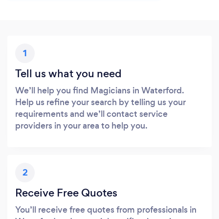
1
Tell us what you need
We’ll help you find Magicians in Waterford.
Help us refine your search by telling us your
requirements and we’ll contact service
providers in your area to help you.
2
Receive Free Quotes
You’ll receive free quotes from professionals in