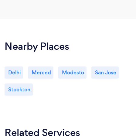
Nearby Places
Delhi
Merced
Modesto
San Jose
Stockton
Related Services