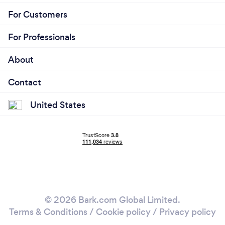
For Customers
For Professionals
About
Contact
United States
© 2026 Bark.com Global Limited.
Terms & Conditions
/
Cookie policy
/
Privacy policy