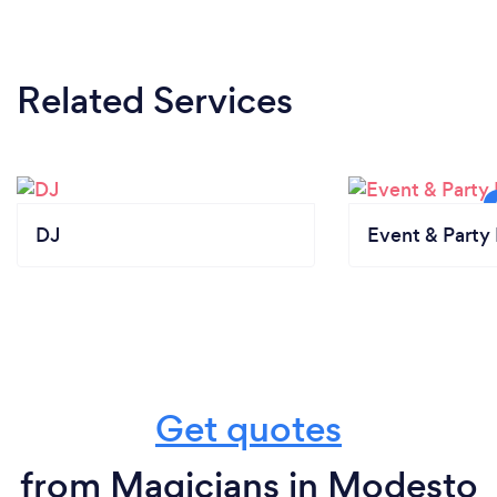
Related Services
DJ
Event & Party 
Get quotes
from Magicians in Modesto