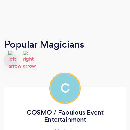
Popular Magicians
C
COSMO / Fabulous Event
Entertainment