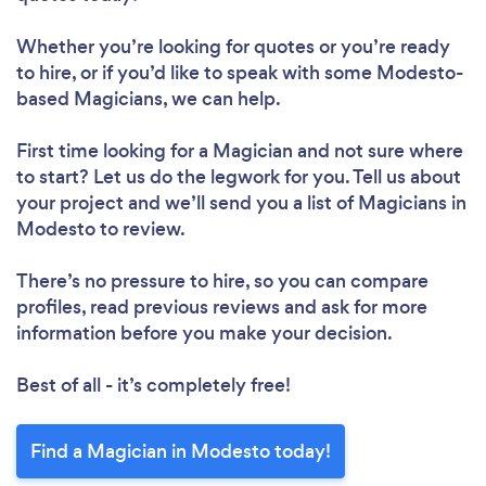
Whether you’re looking for quotes or you’re ready
to hire, or if you’d like to speak with some Modesto-
based Magicians, we can help.
First time looking for a Magician
and not sure where
to start? Let us do the legwork for you. Tell us about
your project and we’ll send you a list of Magicians in
Modesto to review.
There’s no pressure to hire, so you can compare
profiles, read previous reviews and ask for more
information before you make your decision.
Best of all - it’s completely free!
Find a Magician in Modesto today!