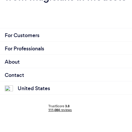
For Customers
For Professionals
About
Contact
United States