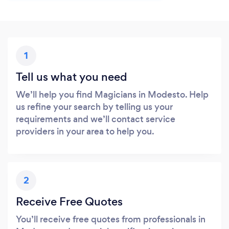
1
Tell us what you need
We’ll help you find Magicians in Modesto. Help
us refine your search by telling us your
requirements and we’ll contact service
providers in your area to help you.
2
Receive Free Quotes
You’ll receive free quotes from professionals in