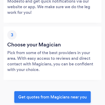
Modesto and get quick notifications via our
website or app. We make sure we do the leg
work for you!
3
Choose your Magician
Pick from some of the best providers in your
area. With easy access to reviews and direct
contact with Magicians, you can be confident
with your choice.
Get quotes from Magicians near you