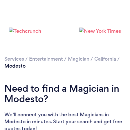
Loading...
Please wait ...
Services
/
Entertainment
/
Magician
/
California
/
Modesto
Need to find a Magician in
Modesto?
We’ll connect you with the best Magicians in
Modesto in minutes. Start your search and get free
quotes today!