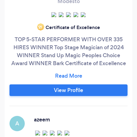
Modesto
Certificate of Excellence
‘21
TOP 5-STAR PERFORMER WITH OVER 335
HIRES WINNER Top Stage Magician of 2024
WINNER Stand Up Magic Peoples Choice
Award WINNER Bark Certificate of Excellence
In Business PERFORMANCE WITH A PURPOSE
Not all performers are the same…Please allow
me to introduce myself. My name is Cosmo and
View Profile
I am an “award winning” Magician and Mentalist
who believes in the REAL MAGIC of human
connection and customer satisfaction in life and
business.
azeem
A