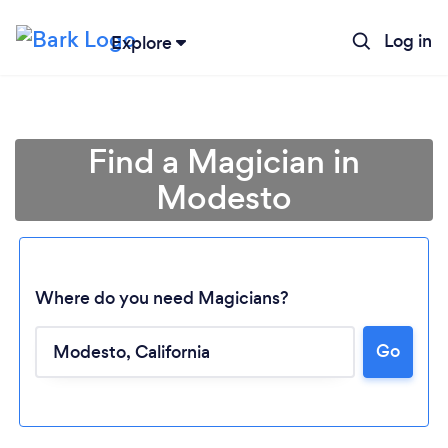
Log in
Explore
Find a Magician in
Modesto
Where do you need Magicians?
Go