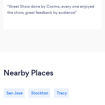
Great Show done by Cosmo, every one enjoyed
the show, great feedback by audience
Nearby Places
San Jose
Stockton
Tracy