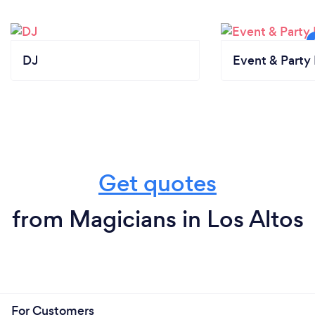
DJ
Event & Party 
Get quotes
from Magicians in Los Altos
For Customers