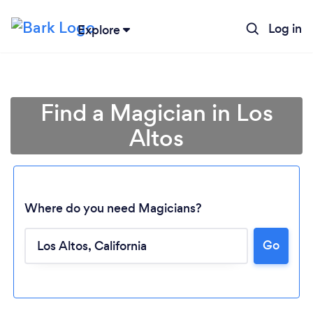
Log in
Explore
Find a Magician in Los
Altos
Where do you need Magicians?
Go
Loading...