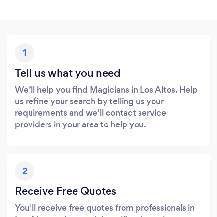
1
Tell us what you need
We’ll help you find Magicians in Los Altos. Help
us refine your search by telling us your
requirements and we’ll contact service
providers in your area to help you.
2
Receive Free Quotes
You’ll receive free quotes from professionals in