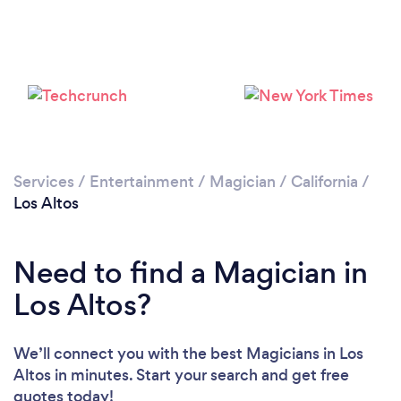
Please wait ...
Services
/
Entertainment
/
Magician
/
California
/
Los Altos
Need to find a Magician in
Los Altos?
We’ll connect you with the best Magicians in Los
Altos in minutes. Start your search and get free
quotes today!