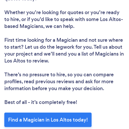
Whether you’re looking for quotes or you’re ready
to hire, or if you’d like to speak with some Los Altos-
based Magicians, we can help.
First time looking for a Magician
and not sure where
to start? Let us do the legwork for you. Tell us about
your project and we’ll send you a list of Magicians in
Los Altos to review.
There’s no pressure to hire, so you can compare
profiles, read previous reviews and ask for more
information before you make your decision.
Best of all - it’s completely free!
Find a Magician in Los Altos today!