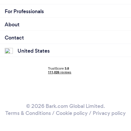
For Professionals
About
Contact
United States
© 2026 Bark.com Global Limited.
Terms & Conditions
/
Cookie policy
/
Privacy policy