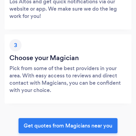
Los Altos and get quick notifications via our
website or app. We make sure we do the leg
work for you!
3
Choose your Magician
Pick from some of the best providers in your
area. With easy access to reviews and direct
contact with Magicians, you can be confident
with your choice.
Get quotes from Magicians near you