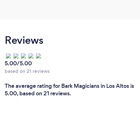
Reviews
5.00/5.00
based on 21 reviews
The average rating for Bark Magicians in Los Altos is
5.00, based on 21 reviews.