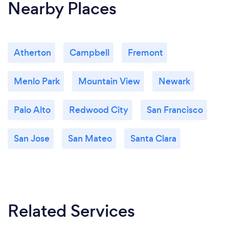
Nearby Places
Atherton
Campbell
Fremont
Menlo Park
Mountain View
Newark
Palo Alto
Redwood City
San Francisco
San Jose
San Mateo
Santa Clara
Related Services