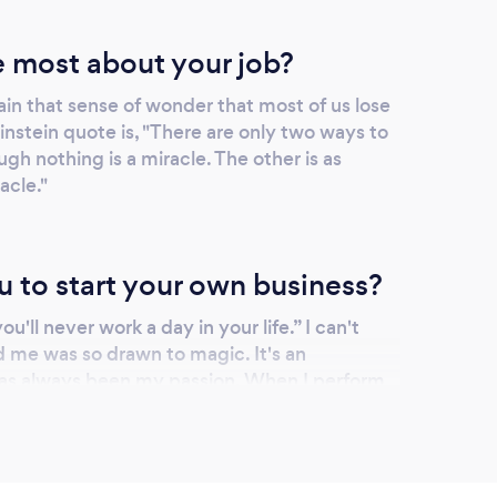
 most about your job?
ain that sense of wonder that most of us lose
Einstein quote is, "There are only two ways to
ough nothing is a miracle. The other is as
acle."
u to start your own business?
u'll never work a day in your life.” I can't
d me was so drawn to magic. It's an
has always been my passion. When I perform
 see grown adults with serious exteriors melt
iastic, wonder. Just look at some of the
profile. This can't be considered work.