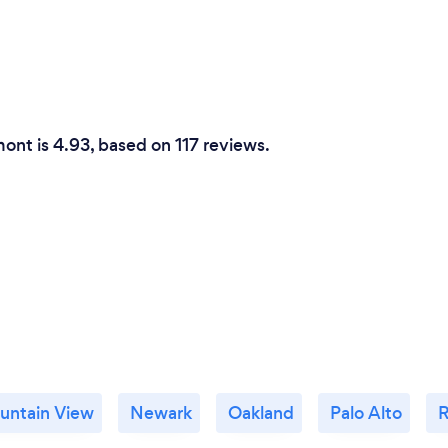
Why should our c
I am a true professional. 
master of the art. I have p
forgotten more magic than
ont is 4.93, based on 117 reviews.
personality allows me to ma
my performance long after
credit.
untain View
Newark
Oakland
Palo Alto
R