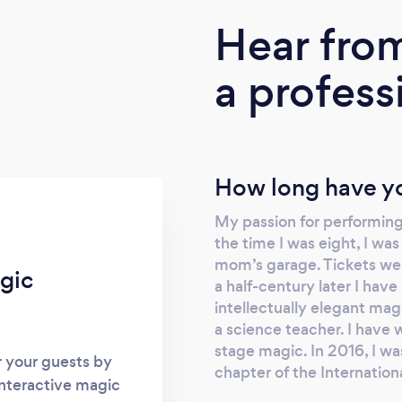
Hear fro
a profess
How long have yo
My passion for performing
the time I was eight, I w
mom’s garage. Tickets wer
gic
a half-century later I hav
intellectually elegant mag
a science teacher. I have 
stage magic. In 2016, I w
r your guests by
chapter of the Internatio
interactive magic