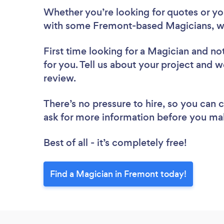
Whether you’re looking for quotes or you’
with some Fremont-based Magicians, w
First time looking for a Magician
and not
for you. Tell us about your project and w
review.
There’s no pressure to hire, so you can
ask for more information before you ma
Best of all - it’s completely free!
Find a Magician in Fremont today!