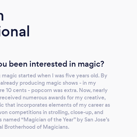
m
ional
u been interested in magic?
 magic started when I was five years old. By
as already producing magic shows - in my
e 10 cents - popcorn was extra. Now, nearly
e received numerous awards for my creative,
ic that incorporates elements of my career as
won competitions in strolling, close-up, and
as named “Magician of the Year” by San Jose’s
nal Brotherhood of Magicians.