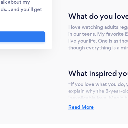
 talk about my
ds… and you’ll get
What do you love
is fun for everyone.
y, and they’ll enjoy
I love watching adults reg
e and easy to work
in our teens. My favorite 
live your life. One is as th
though everything is a mir
What inspired yo
“If you love what you do, yo
explain why the 5-year-ol
inexplicable love. Magic 
something truly amazing, I
Read More
into a state of raw, enthus
photos of reactions on my 