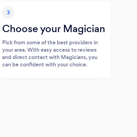
3
Choose your Magician
Pick from some of the best providers in
your area. With easy access to reviews
and direct contact with Magicians, you
can be confident with your choice.