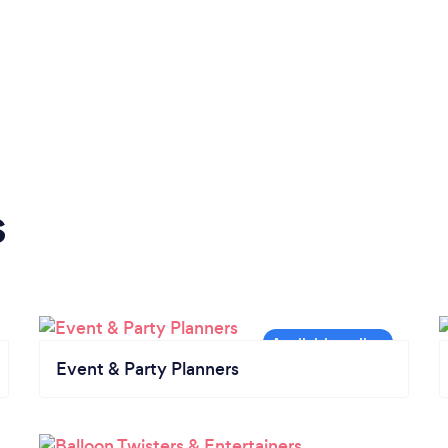
s
Event & Party Planners