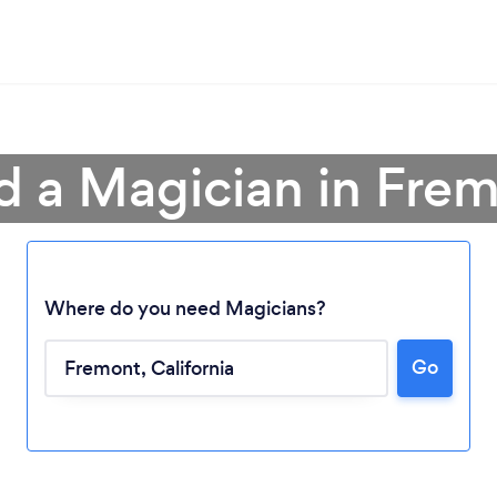
d a Magician in Fre
Where do you need Magicians?
Go