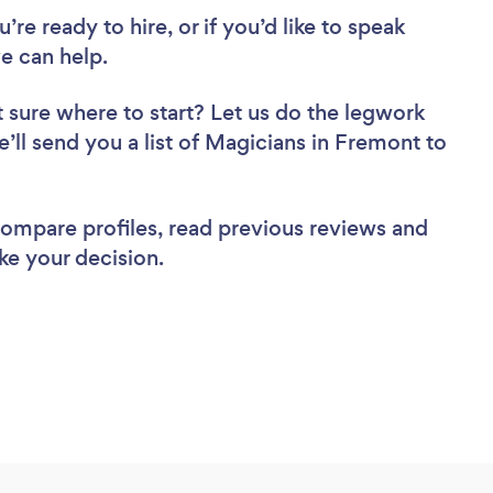
re ready to hire, or if you’d like to speak
e can help.
 sure where to start? Let us do the legwork
e’ll send you a list of Magicians in Fremont to
 compare profiles, read previous reviews and
ke your decision.