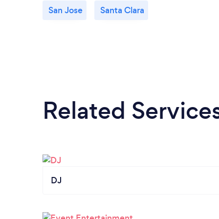
San Jose
Santa Clara
Related Service
DJ