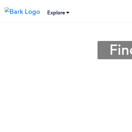
Explore
Fin