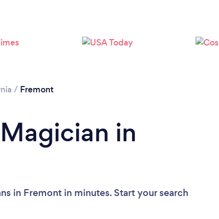
Loading...
Please wait ...
rnia
/
Fremont
 Magician in
ns in Fremont in minutes. Start your search