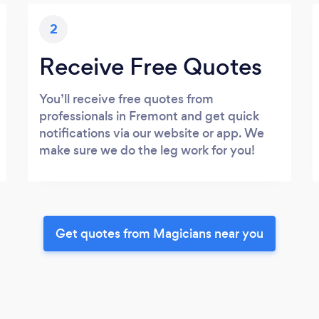
2
Receive Free Quotes
You’ll receive free quotes from
professionals in Fremont and get quick
notifications via our website or app. We
make sure we do the leg work for you!
Get quotes from Magicians near you