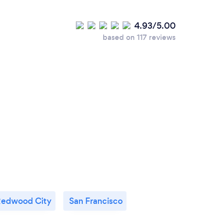
lients choose you?
4.93/5.00
based on 117 reviews
I am organized, dependable, easy-going, and a
racticed magic for a half-century, and so I've
 most will ever learn. My friendly, outgoing
ke friends fast. Your guests will talk about
 your event ends… and you’ll get all the
edwood City
San Francisco