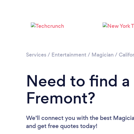
Services
/
Entertainment
/
Magician
/
Califo
Need to find a
Fremont?
We’ll connect you with the best Magicia
and get free quotes today!