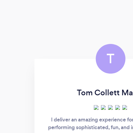
T
Tom Collett Ma
I deliver an amazing experience fo
performing sophisticated, fun, and 