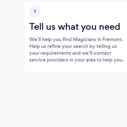
1
Tell us what you need
We’ll help you find Magicians in Fremont.
Help us refine your search by telling us
your requirements and we’ll contact
service providers in your area to help you.