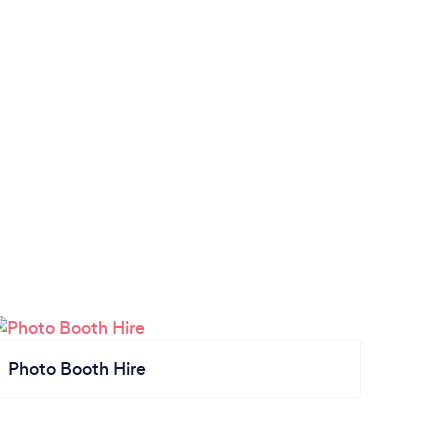
Photo Booth Hire