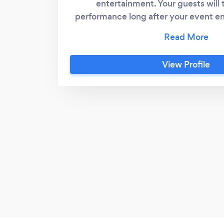
entertainment. Your guests will
performance long after your event en
all the credit. My style of performing 
Your guests will be treated respectfull
being part of the show. I am flexibl
View Profile
with.