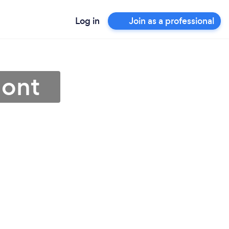
Log in
Join as a professional
mont