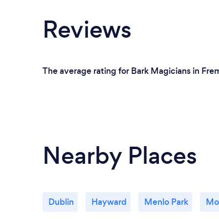
Reviews
The average rating for Bark Magicians in Frem
Nearby Places
Dublin
Hayward
Menlo Park
Mo