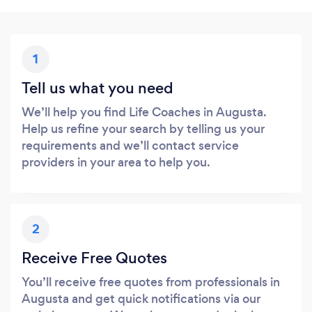
1
Tell us what you need
We’ll help you find Life Coaches in Augusta.
Help us refine your search by telling us your
requirements and we’ll contact service
providers in your area to help you.
2
Receive Free Quotes
You’ll receive free quotes from professionals in
Augusta and get quick notifications via our