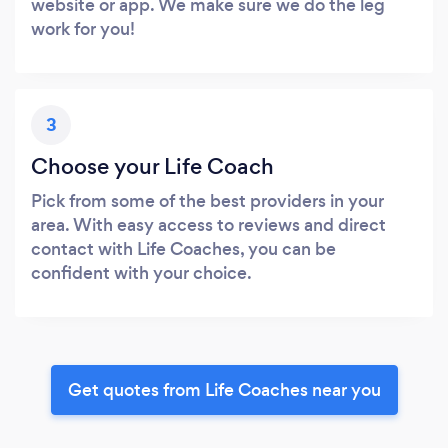
website or app. We make sure we do the leg
work for you!
3
Choose your Life Coach
Pick from some of the best providers in your
area. With easy access to reviews and direct
contact with Life Coaches, you can be
confident with your choice.
Get quotes from Life Coaches near you