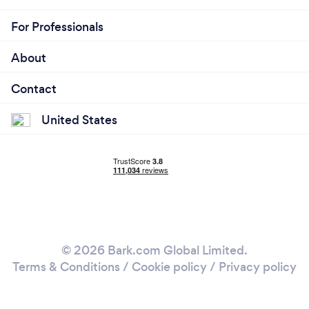
For Professionals
About
Contact
United States
© 2026 Bark.com Global Limited.
Terms & Conditions
/
Cookie policy
/
Privacy policy