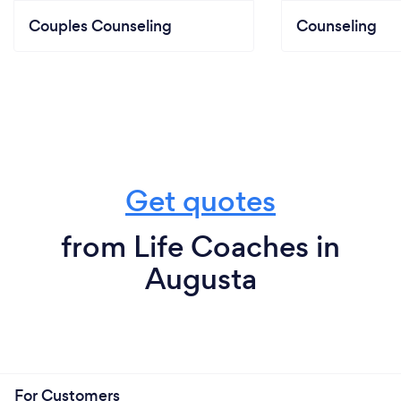
Couples Counseling
Counseling
Get quotes
from Life Coaches in
Augusta
For Customers