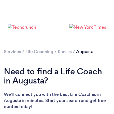
Services
/
Life Coaching
/
Kansas
/
Augusta
Need to find a Life Coach
in Augusta?
We’ll connect you with the best Life Coaches in
Augusta in minutes. Start your search and get free
quotes today!