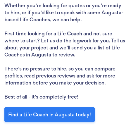
Whether you’re looking for quotes or you’re ready
to hire, or if you’d like to speak with some Augusta-
based Life Coaches, we can help.
First time looking for a Life Coach
and not sure
where to start? Let us do the legwork for you. Tell us
about your project and we’ll send you a list of Life
Coaches in Augusta to review.
There’s no pressure to hire, so you can compare
profiles, read previous reviews and ask for more
information before you make your decision.
Best of all - it’s completely free!
Find a Life Coach in Augusta today!