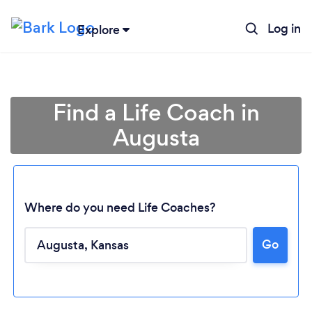
Log in
Explore
Find a Life Coach in
Augusta
Where do you need Life Coaches?
Go
Loading...
Please wait ...