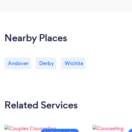
Nearby Places
Andover
Derby
Wichita
Related Services