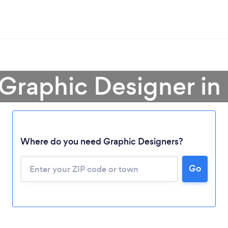
 Graphic Designer in 
Where do you need Graphic Designers?
Go