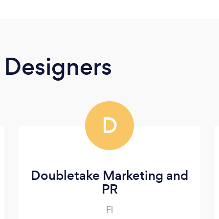
 Designers
D
Doubletake Marketing and
PR
Fl