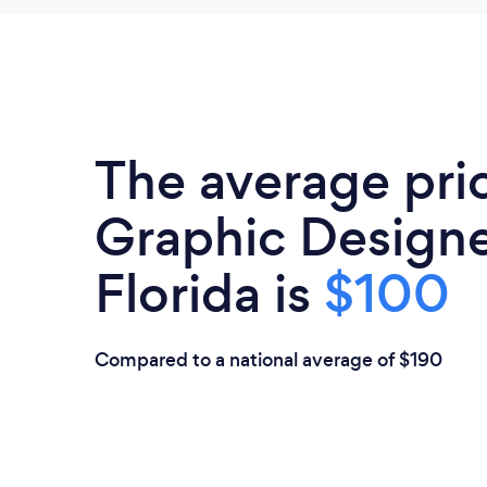
The average pri
Graphic Designe
Florida is
$100
Compared to a national average of $190