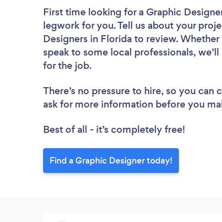
First time looking for a Graphic Designe
legwork for you. Tell us about your proje
Designers in Florida to review. Whether 
speak to some local professionals, we’l
for the job.
There’s no pressure to hire, so you can
ask for more information before you ma
Best of all - it’s completely free!
Find a Graphic Designer today!