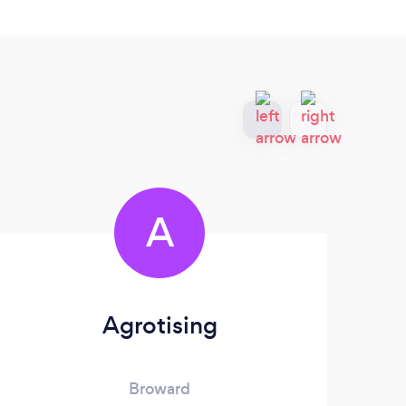
A
Agrotising
P
Broward