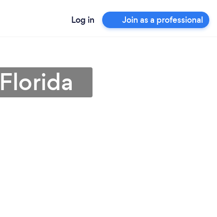
Log in
Join as a professional
Florida