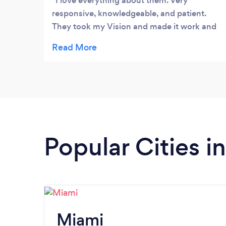
I love everything about them. Very
responsive, knowledgeable, and patient.
They took my Vision and made it work and
my webpage has never looked better. Thank
you Online Design Club.- Halohs
Popular Cities in
Miami