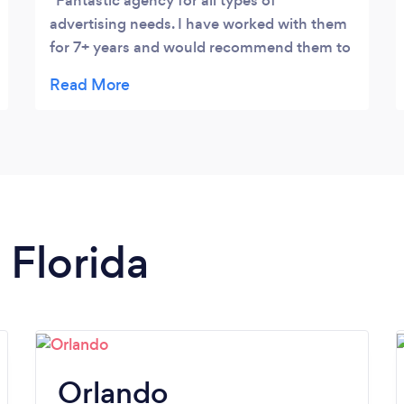
Fantastic agency for all types of
advertising needs. I have worked with them
for 7+ years and would recommend them to
anyone.
 Florida
Orlando