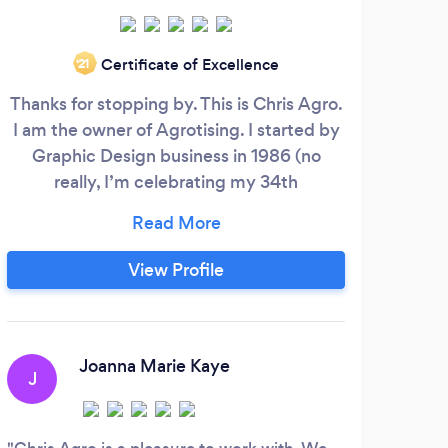
Certificate of Excellence
‘21
Thanks for stopping by. This is Chris Agro.
Pa
I am the owner of Agrotising. I started by
de
Graphic Design business in 1986 (no
really, I’m celebrating my 34th
pr
anniversary!). I help businesses in many
quali
ways. I added a short list of my more
y
popular services. What the list does not
ident
View Profile
mention is you will always get my best.
we d
Brand Imaging Web Design Reviews
jus
Management Local Search Google My
bran
Business
yo
Joanna Marie Kaye
J
J
cust
that