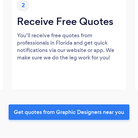
2
Receive Free Quotes
You’ll receive free quotes from
professionals in Florida and get quick
notifications via our website or app. We
make sure we do the leg work for you!
Get quotes from Graphic Designers near you