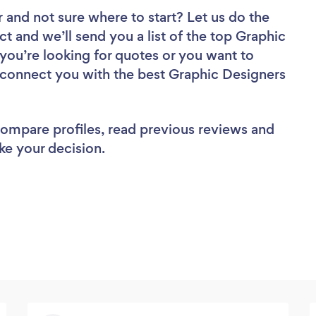
r
and not sure where to start? Let us do the
ct and we’ll send you a list of the top Graphic
you’re looking for quotes or you want to
l connect you with the best Graphic Designers
 compare profiles, read previous reviews and
ke your decision.