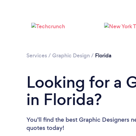
Services
/
Graphic Design
/
Florida
Looking for a 
in Florida?
You’ll find the best Graphic Designers n
quotes today!