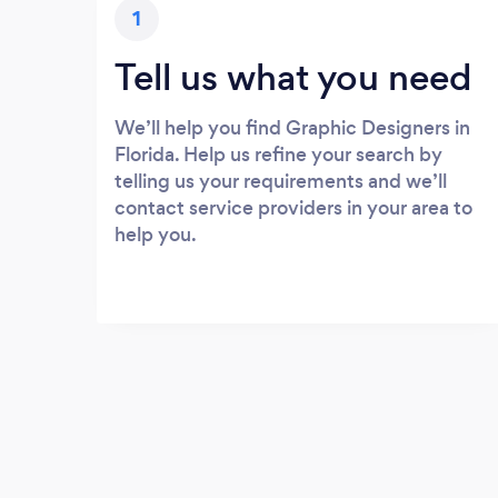
1
Tell us what you need
We’ll help you find Graphic Designers in
Florida. Help us refine your search by
telling us your requirements and we’ll
contact service providers in your area to
help you.