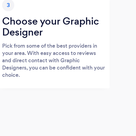
3
Choose your Graphic
Designer
Pick from some of the best providers in
your area. With easy access to reviews
and direct contact with Graphic
Designers, you can be confident with your
choice.