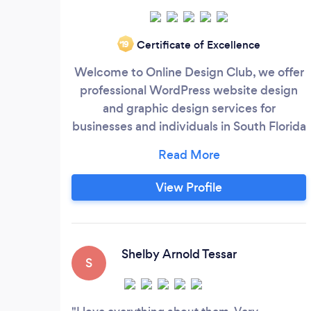
Certificate of Excellence
‘19
Welcome to Online Design Club, we offer
professional WordPress website design
and graphic design services for
businesses and individuals in South Florida
and across the world. If you are looking for
a web company that can provide your
business professional logo design, graphic
View Profile
design for marketing materials, or
websites made with WordPress, you’re at
the right place. We offer:
Shelby Arnold Tessar
S