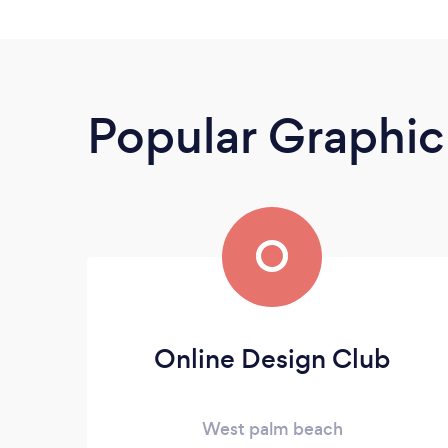
Popular Graphic
O
Online Design Club
West palm beach