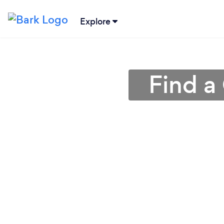
Explore
Find a