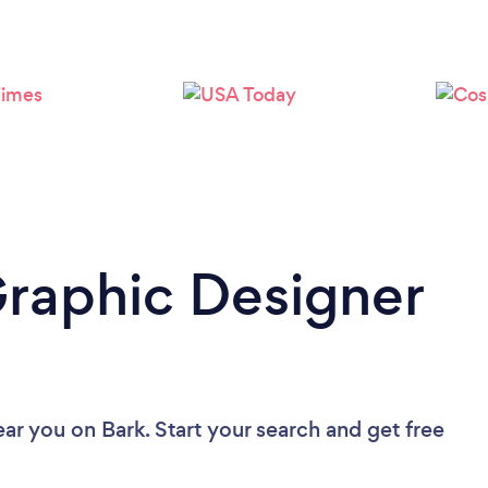
Loading...
Please wait ...
Graphic Designer
ear you
on Bark. Start your search and get free