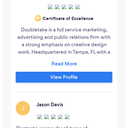
Certificate of Excellence
‘19
Doubletake is a full service marketing,
advertising and public relations firm with
a strong emphasis on creative design
work. Headquartered in Tampa, FL with a
2nd location in St. Petersburg, our client
base is diverse and includes work for
private corporations and not-for-profit
View Profile
organizations from the US, Canada, UK,
France and Japan. The unique aspect of
working with Doubletake that separates
us from others is our ability to translate
Jason Davis
J
the specific needs of our clients into
award-winning work that gets results.