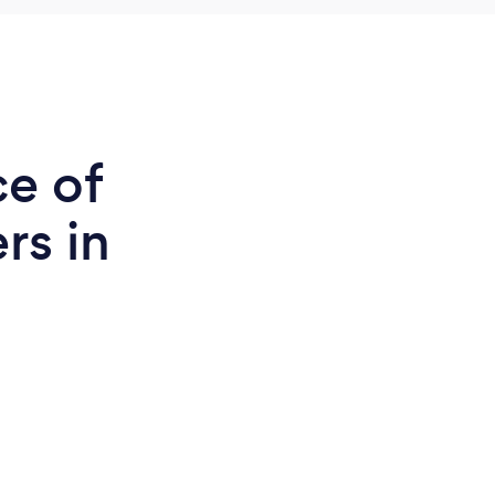
ce of
rs in