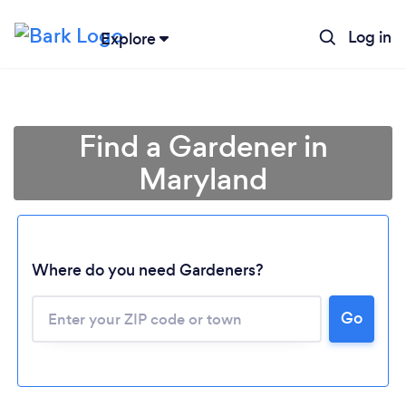
Log in
Explore
Find a Gardener in
Maryland
Where do you need Gardeners?
Go