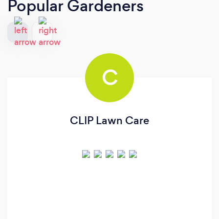
Popular Gardeners
C
CLIP Lawn Care