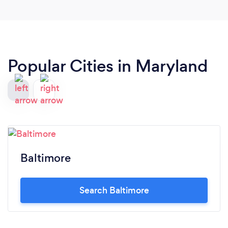
Popular Cities in Maryland
Baltimore
Search Baltimore