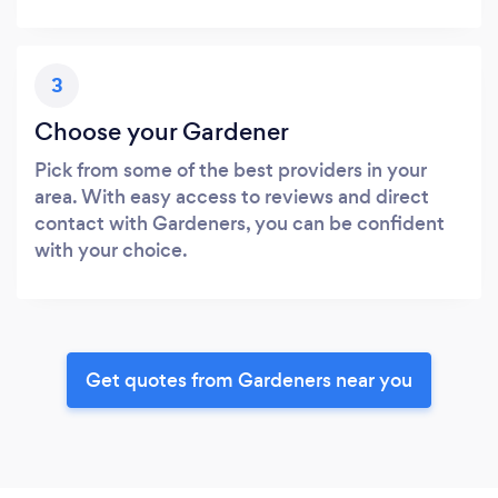
3
Choose your Gardener
Pick from some of the best providers in your
area. With easy access to reviews and direct
contact with Gardeners, you can be confident
with your choice.
Get quotes from Gardeners near you