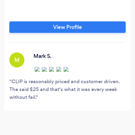
View Profile
Mark S.
M
CLIP is reasonably priced and customer driven.
The said $25 and that's what it was every week
without fail.