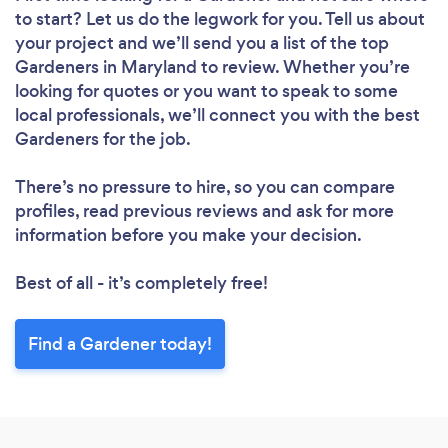
to start? Let us do the legwork for you. Tell us about
your project and we’ll send you a list of the top
Gardeners in Maryland to review. Whether you’re
looking for quotes or you want to speak to some
local professionals, we’ll connect you with the best
Gardeners for the job.
There’s no pressure to hire, so you can compare
profiles, read previous reviews and ask for more
information before you make your decision.
Best of all - it’s completely free!
Find a Gardener today!