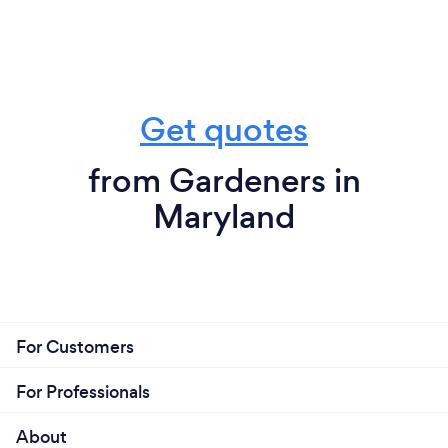
Get quotes
from Gardeners in
Maryland
For Customers
For Professionals
About