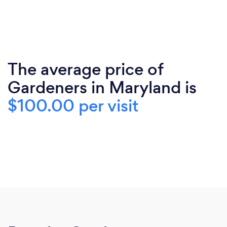
The average price of
Gardeners in Maryland is
$100.00 per visit