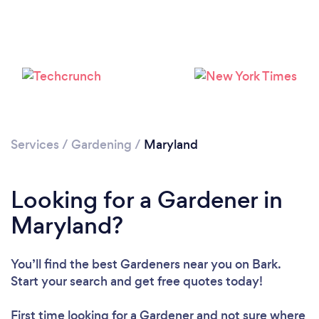
Loading...
Please wait ...
Services
/
Gardening
/
Maryland
Looking for a Gardener in
Maryland?
You’ll find the best Gardeners near you
on Bark.
Start your search and get free quotes today!
First time looking for a Gardener
and not sure where