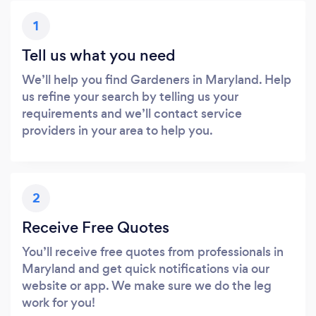
1
Tell us what you need
We’ll help you find Gardeners in Maryland. Help
us refine your search by telling us your
requirements and we’ll contact service
providers in your area to help you.
2
Receive Free Quotes
You’ll receive free quotes from professionals in
Maryland and get quick notifications via our
website or app. We make sure we do the leg
work for you!