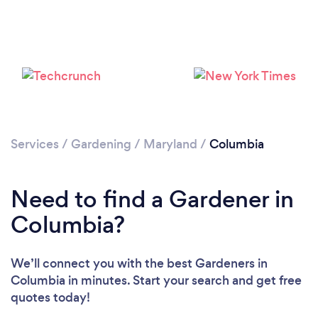
Services
/
Gardening
/
Maryland
/
Columbia
Loading...
Please wait ...
Need to find a Gardener in
Columbia?
We’ll connect you with the best Gardeners in
Columbia in minutes. Start your search and get free
quotes today!