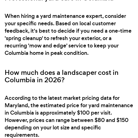
When hiring a yard maintenance expert, consider
your specific needs. Based on local customer
feedback, it's best to decide if you need a one-time
'spring cleanup' to refresh your exterior, or a
recurring 'mow and edge' service to keep your
Columbia home in peak condition.
How much does a landscaper cost in
Columbia in 2026?
According to the latest market pricing data for
Maryland, the estimated price for yard maintenance
in Columbia is approximately $100 per visit.
However, prices can range between $80 and $150
depending on your lot size and specific
requirements.