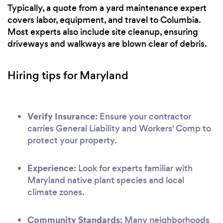
Typically, a quote from a yard maintenance expert
covers labor, equipment, and travel to Columbia.
Most experts also include site cleanup, ensuring
driveways and walkways are blown clear of debris.
Hiring tips for Maryland
Verify Insurance:
Ensure your contractor
carries General Liability and Workers' Comp to
protect your property.
Experience:
Look for experts familiar with
Maryland native plant species and local
climate zones.
Community Standards:
Many neighborhoods