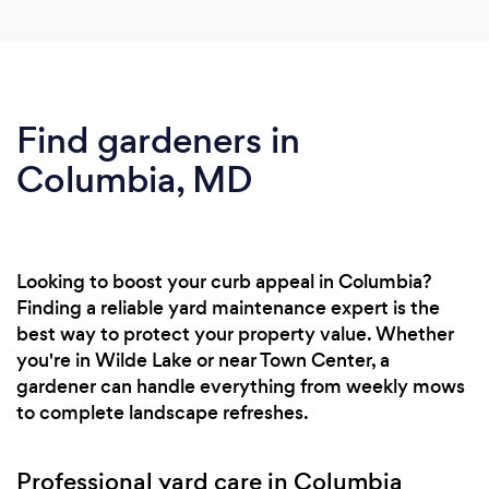
Find gardeners in
Columbia, MD
Looking to boost your curb appeal in Columbia?
Finding a reliable yard maintenance expert is the
best way to protect your property value. Whether
you're in Wilde Lake or near Town Center, a
gardener can handle everything from weekly mows
to complete landscape refreshes.
Professional yard care in Columbia