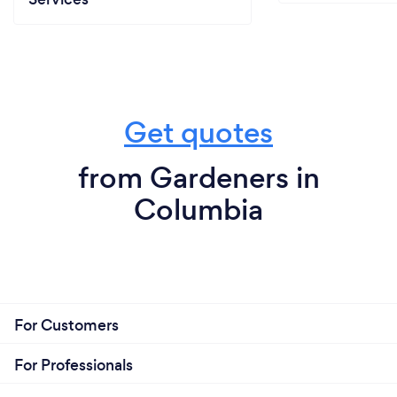
Get quotes
from Gardeners in
Columbia
For Customers
For Professionals