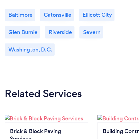
Baltimore
Catonsville
Ellicott City
Glen Burnie
Riverside
Severn
Washington, D.C.
Related Services
Brick & Block Paving
Building Contr
Services