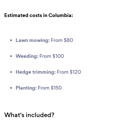
Estimated costs in Columbia:
Lawn mowing:
From $80
Weeding:
From $100
Hedge trimming:
From $120
Planting:
From $150
What's included?