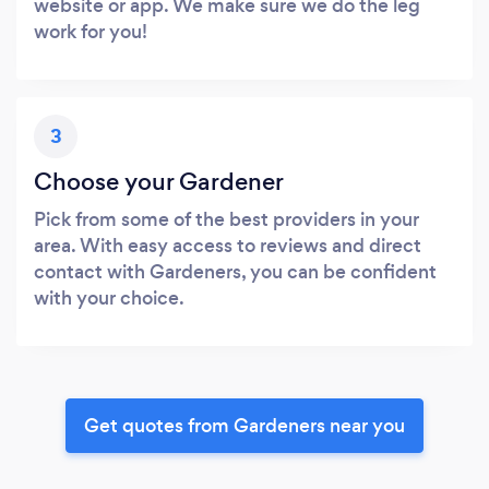
website or app. We make sure we do the leg
work for you!
3
Choose your Gardener
Pick from some of the best providers in your
area. With easy access to reviews and direct
contact with Gardeners, you can be confident
with your choice.
Get quotes from Gardeners near you