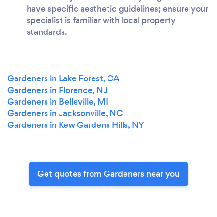
have specific aesthetic guidelines; ensure your
specialist is familiar with local property
standards.
Gardeners in Lake Forest, CA
Gardeners in Florence, NJ
Gardeners in Belleville, MI
Gardeners in Jacksonville, NC
Gardeners in Kew Gardens Hills, NY
Get quotes from Gardeners near you