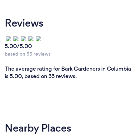
Reviews
5.00/5.00
based on 55 reviews
The average rating for Bark Gardeners in Columbia
is 5.00, based on 55 reviews.
Nearby Places