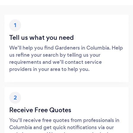
1
Tell us what you need
We’ll help you find Gardeners in Columbia. Help
us refine your search by telling us your
requirements and we’ll contact service
providers in your area to help you.
2
Receive Free Quotes
You’ll receive free quotes from professionals in
Columbia and get quick notifications via our