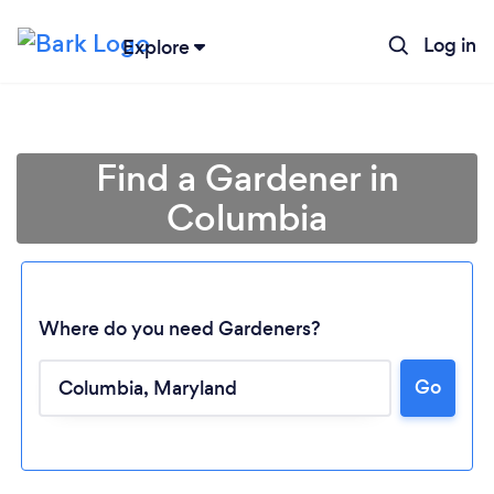
Log in
Explore
Find a Gardener in
Columbia
Where do you need Gardeners?
Go