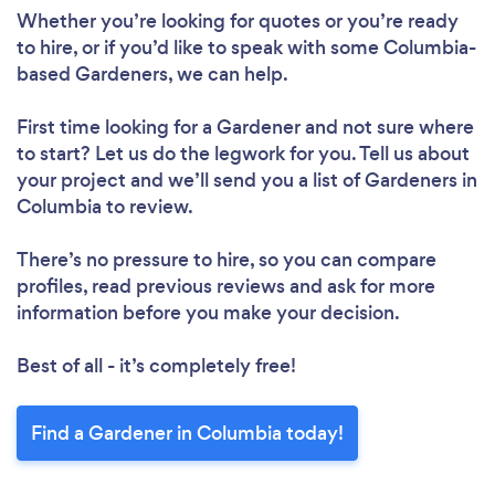
Whether you’re looking for quotes or you’re ready
to hire, or if you’d like to speak with some Columbia-
based Gardeners, we can help.
First time looking for a Gardener
and not sure where
to start? Let us do the legwork for you. Tell us about
your project and we’ll send you a list of Gardeners in
Columbia to review.
There’s no pressure to hire, so you can compare
profiles, read previous reviews and ask for more
information before you make your decision.
Best of all - it’s completely free!
Find a Gardener in Columbia today!