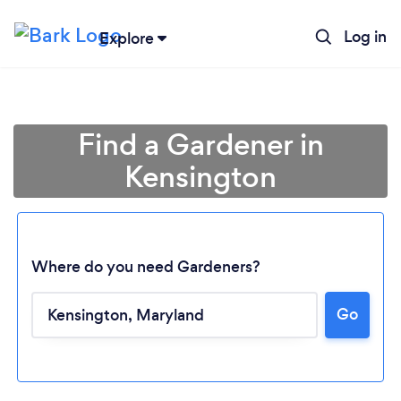
Log in
Explore
Find a Gardener in
Kensington
Where do you need Gardeners?
Go