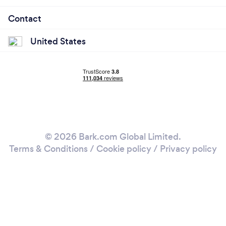
Contact
United States
© 2026 Bark.com Global Limited.
Terms & Conditions
/
Cookie policy
/
Privacy policy