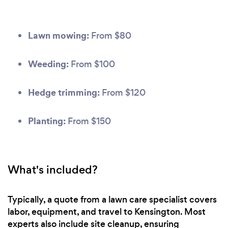
Lawn mowing:
From $80
Weeding:
From $100
Hedge trimming:
From $120
Planting:
From $150
What's included?
Typically, a quote from a lawn care specialist covers
labor, equipment, and travel to Kensington. Most
experts also include site cleanup, ensuring