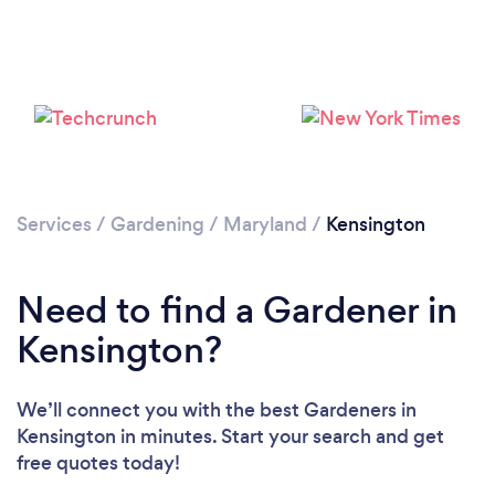
Loading...
Services
/
Gardening
/
Maryland
/
Kensington
Please wait ...
Need to find a Gardener in
Kensington?
We’ll connect you with the best Gardeners in
Kensington in minutes. Start your search and get
free quotes today!