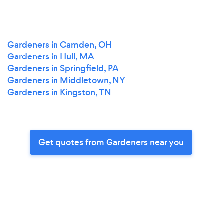
Gardeners in Camden, OH
Gardeners in Hull, MA
Gardeners in Springfield, PA
Gardeners in Middletown, NY
Gardeners in Kingston, TN
Get quotes from Gardeners near you