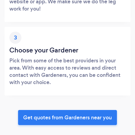
website or app. We make sure we do the leg
work for you!
3
Choose your Gardener
Pick from some of the best providers in your
area. With easy access to reviews and direct
contact with Gardeners, you can be confident
with your choice.
Get quotes from Gardeners near you