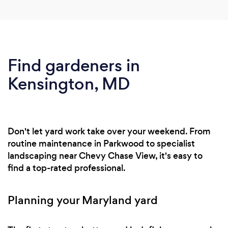
Find gardeners in
Kensington, MD
Don't let yard work take over your weekend. From
routine maintenance in Parkwood to specialist
landscaping near Chevy Chase View, it's easy to
find a top-rated professional.
Planning your Maryland yard