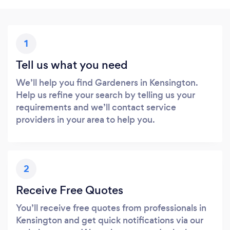
1
Tell us what you need
We’ll help you find Gardeners in Kensington.
Help us refine your search by telling us your
requirements and we’ll contact service
providers in your area to help you.
2
Receive Free Quotes
You’ll receive free quotes from professionals in
Kensington and get quick notifications via our