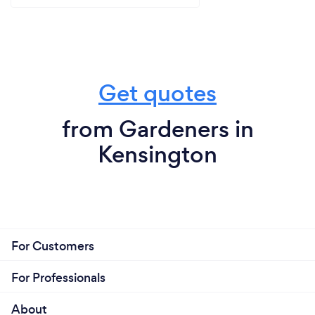
Get quotes
from Gardeners in
Kensington
For Customers
For Professionals
About