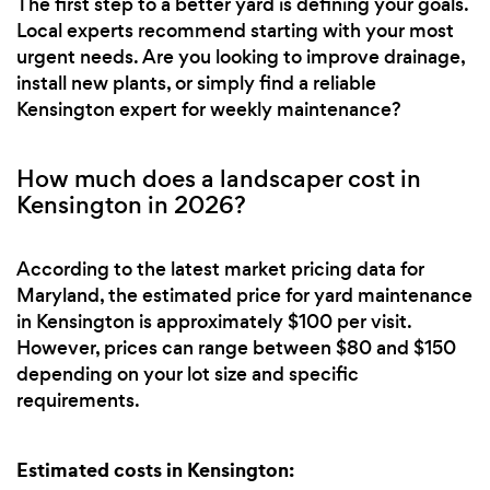
The first step to a better yard is defining your goals.
Local experts recommend starting with your most
urgent needs. Are you looking to improve drainage,
install new plants, or simply find a reliable
Kensington expert for weekly maintenance?
How much does a landscaper cost in
Kensington in 2026?
According to the latest market pricing data for
Maryland, the estimated price for yard maintenance
in Kensington is approximately $100 per visit.
However, prices can range between $80 and $150
depending on your lot size and specific
requirements.
Estimated costs in Kensington: