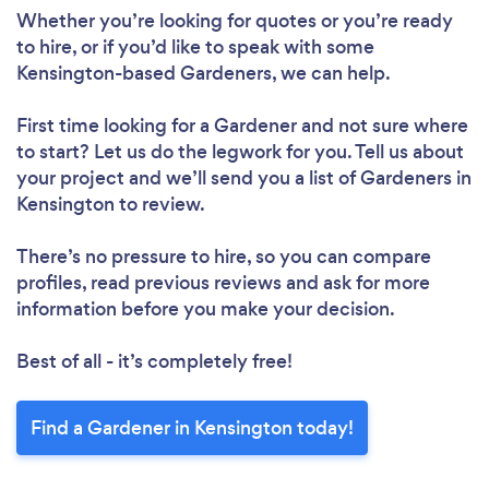
Whether you’re looking for quotes or you’re ready
to hire, or if you’d like to speak with some
Kensington-based Gardeners, we can help.
First time looking for a Gardener
and not sure where
to start? Let us do the legwork for you. Tell us about
your project and we’ll send you a list of Gardeners in
Kensington to review.
There’s no pressure to hire, so you can compare
profiles, read previous reviews and ask for more
information before you make your decision.
Best of all - it’s completely free!
Find a Gardener in Kensington today!