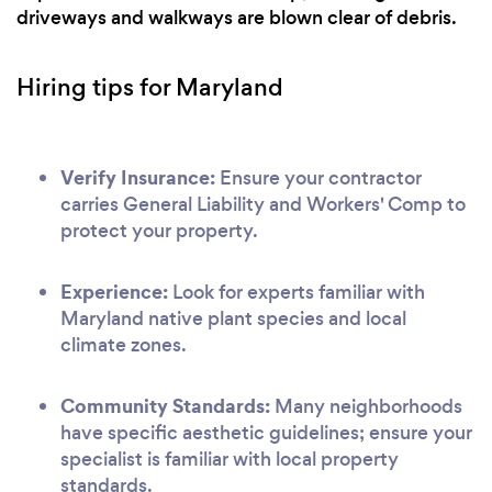
driveways and walkways are blown clear of debris.
Hiring tips for Maryland
Verify Insurance:
Ensure your contractor
carries General Liability and Workers' Comp to
protect your property.
Experience:
Look for experts familiar with
Maryland native plant species and local
climate zones.
Community Standards:
Many neighborhoods
have specific aesthetic guidelines; ensure your
specialist is familiar with local property
standards.