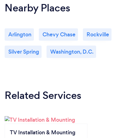
Nearby Places
Arlington
Chevy Chase
Rockville
Silver Spring
Washington, D.C.
Related Services
TV Installation & Mounting