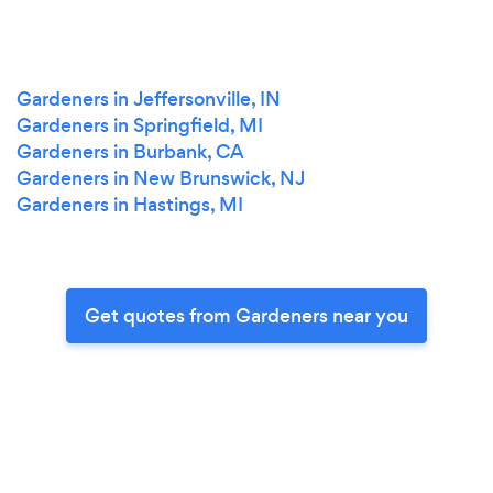
Gardeners in Jeffersonville, IN
Gardeners in Springfield, MI
Gardeners in Burbank, CA
Gardeners in New Brunswick, NJ
Gardeners in Hastings, MI
Get quotes from Gardeners near you