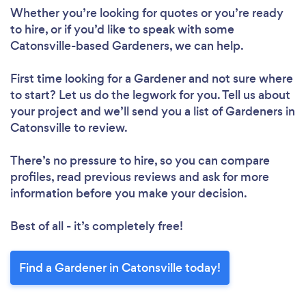
Whether you’re looking for quotes or you’re ready
to hire, or if you’d like to speak with some
Catonsville-based Gardeners, we can help.
First time looking for a Gardener
and not sure where
to start? Let us do the legwork for you. Tell us about
your project and we’ll send you a list of Gardeners in
Catonsville to review.
There’s no pressure to hire, so you can compare
profiles, read previous reviews and ask for more
information before you make your decision.
Best of all - it’s completely free!
Find a Gardener in Catonsville today!