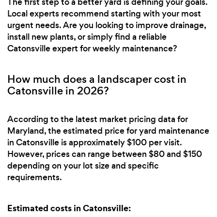
The first step to a better yard is defining your goals.
Local experts recommend starting with your most
urgent needs. Are you looking to improve drainage,
install new plants, or simply find a reliable
Catonsville expert for weekly maintenance?
How much does a landscaper cost in
Catonsville in 2026?
According to the latest market pricing data for
Maryland, the estimated price for yard maintenance
in Catonsville is approximately $100 per visit.
However, prices can range between $80 and $150
depending on your lot size and specific
requirements.
Estimated costs in Catonsville: