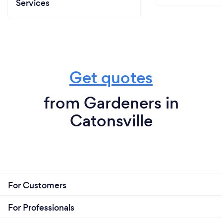
Services
Get quotes
from Gardeners in
Catonsville
For Customers
For Professionals