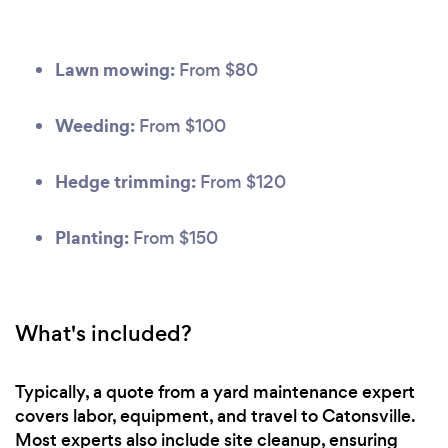
Lawn mowing:
From $80
Weeding:
From $100
Hedge trimming:
From $120
Planting:
From $150
What's included?
Typically, a quote from a yard maintenance expert
covers labor, equipment, and travel to Catonsville.
Most experts also include site cleanup, ensuring