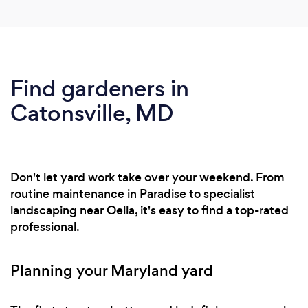
Find gardeners in
Catonsville, MD
Don't let yard work take over your weekend. From
routine maintenance in Paradise to specialist
landscaping near Oella, it's easy to find a top-rated
professional.
Planning your Maryland yard