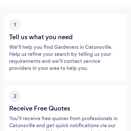
1
Tell us what you need
We’ll help you find Gardeners in Catonsville.
Help us refine your search by telling us your
requirements and we’ll contact service
providers in your area to help you.
2
Receive Free Quotes
You’ll receive free quotes from professionals in
Catonsville and get quick notifications via our