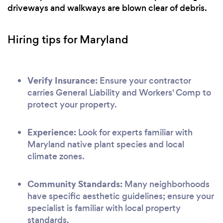
driveways and walkways are blown clear of debris.
Hiring tips for Maryland
Verify Insurance:
Ensure your contractor
carries General Liability and Workers' Comp to
protect your property.
Experience:
Look for experts familiar with
Maryland native plant species and local
climate zones.
Community Standards:
Many neighborhoods
have specific aesthetic guidelines; ensure your
specialist is familiar with local property
standards.