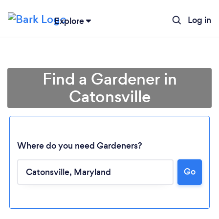
Log in
Explore
Find a Gardener in
Catonsville
Where do you need Gardeners?
Go