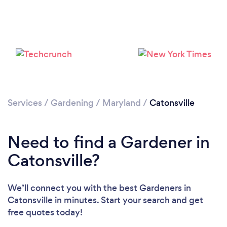
Loading...
Services
/
Gardening
/
Maryland
/
Catonsville
Please wait ...
Need to find a Gardener in
Catonsville?
We’ll connect you with the best Gardeners in
Catonsville in minutes. Start your search and get
free quotes today!