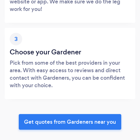
website or app. We make sure we do the leg
work for you!
3
Choose your Gardener
Pick from some of the best providers in your
area. With easy access to reviews and direct
contact with Gardeners, you can be confident
with your choice.
Get quotes from Gardeners near you