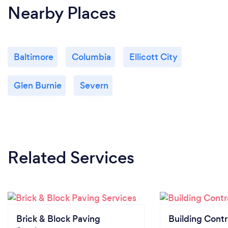
Nearby Places
Baltimore
Columbia
Ellicott City
Glen Burnie
Severn
Related Services
Brick & Block Paving
Building Contr