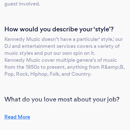
guest involved.
How would you describe your ‘style’?
Kennedy Muzic doesn’t have a particular‘ style,' our
DJ and entertainment services covers a variety of
music styles and put our own spin on it.
Kennedy Muzic cover multiple genera’s of music
from the 1950s to present, anything from R&amp;B,
Pop, Rock, Hiphop, Folk, and Country.
What do you love most about your job?
Music, entertaining and singing has been my life
long love since I can remember. We recognize that
Read More
music brings out the best in people. Seeing the