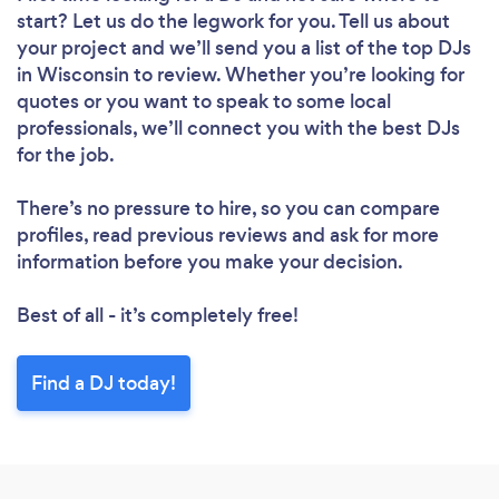
start? Let us do the legwork for you. Tell us about
your project and we’ll send you a list of the top DJs
in Wisconsin to review. Whether you’re looking for
quotes or you want to speak to some local
professionals, we’ll connect you with the best DJs
for the job.
There’s no pressure to hire, so you can compare
profiles, read previous reviews and ask for more
information before you make your decision.
Best of all - it’s completely free!
Find a DJ today!