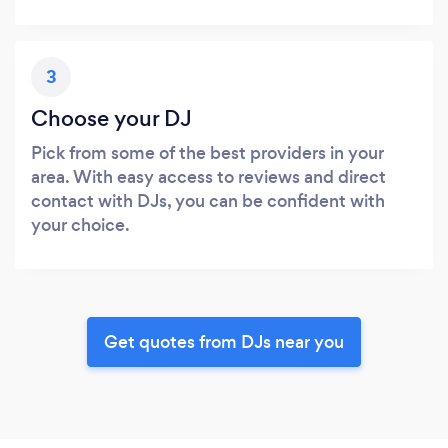
3
Choose your DJ
Pick from some of the best providers in your
area. With easy access to reviews and direct
contact with DJs, you can be confident with
your choice.
Get quotes from DJs near you