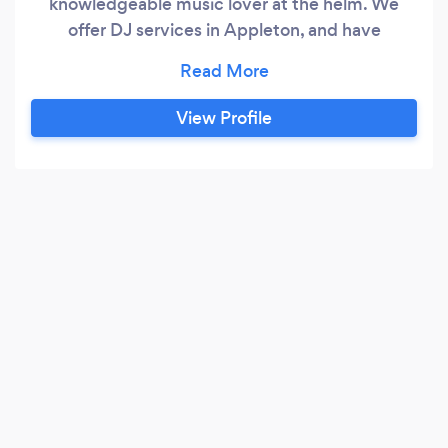
knowledgeable music lover at the helm. We
offer DJ services in Appleton, and have
provided curated soundtracks to memorable
nights at parties and events for multiple years.
Our taste is wildly eclectic and we are able to
View Profile
cater for all styles and preferences of music,
from funk, soul and RnB right through to
electronic, indie and the latest chart hits.