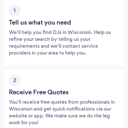
1
Tell us what you need
We’ll help you find DJs in Wisconsin. Help us
refine your search by telling us your
requirements and we’ll contact service
providers in your area to help you.
2
Receive Free Quotes
You’ll receive free quotes from professionals in
Wisconsin and get quick notifications via our
website or app. We make sure we do the leg
work for you!