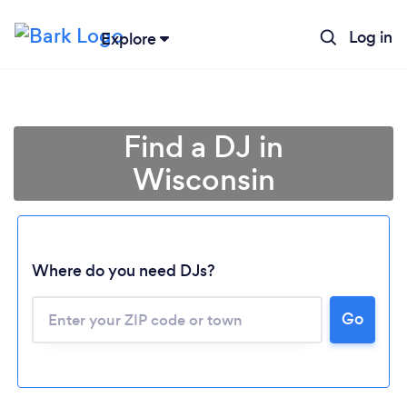
Log in
Explore
Find a DJ in
Wisconsin
Where do you need DJs?
Go