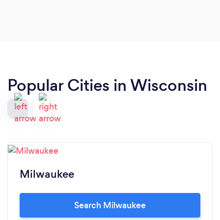
Popular Cities in Wisconsin
Milwaukee
Search Milwaukee