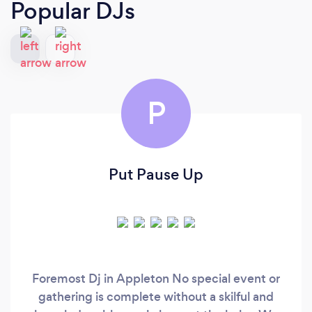
Popular DJs
P
Put Pause Up
Foremost Dj in Appleton No special event or
gathering is complete without a skilful and