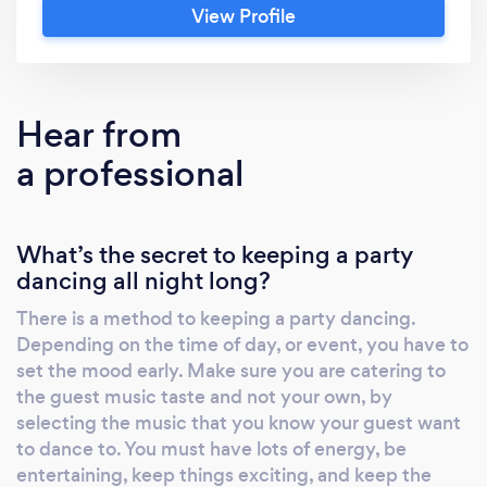
View Profile
player, I’ve traveled and provided opening
acts for famous bands including: Kool &amp;
The Gang, The Commodores, Earth Wind
&amp; Fire and KC &amp; the Sunshine Band,
Hear from
and The Jett’s, just to name a few. Kennedy
a professional
Muzic brings the magic of music, up close and
personal, both vocally and as a DJ, as guests
reminisce on familiar songs from the 1950’s to
What’s the secret to keeping a party
present.
dancing all night long?
There is a method to keeping a party dancing.
Depending on the time of day, or event, you have to
set the mood early. Make sure you are catering to
the guest music taste and not your own, by
selecting the music that you know your guest want
to dance to. You must have lots of energy, be
entertaining, keep things exciting, and keep the