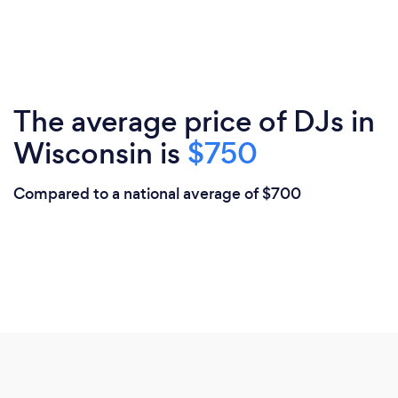
The average price of DJs in
Wisconsin is
$750
Compared to a national average of $700