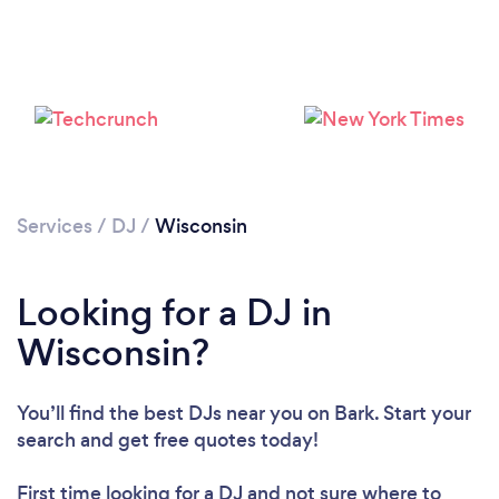
Loading...
Services
/
DJ
/
Wisconsin
Please wait ...
Looking for a DJ in
Wisconsin?
You’ll find the best DJs near you
on Bark. Start your
search and get free quotes today!
First time looking for a DJ
and not sure where to