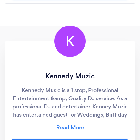
K
Kennedy Muzic
Kennedy Music is a 1 stop, Professional
Entertainment &amp; Quality DJ service. As a
professional DJ and entertainer, Kenney Muzic
has entertained guest for Weddings, Birthday
Parties, Corporate Events, Church events,
Festivals, Private Parties and Fund Raising
events. As a vocalist, keyboardist and guitar