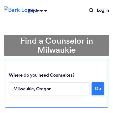
Log in
Explore
Find a Counselor in
Milwaukie
Where do you need Counselors?
Go