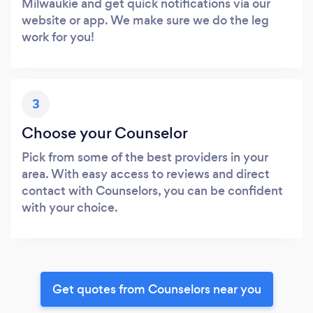
Milwaukie and get quick notifications via our
website or app. We make sure we do the leg
work for you!
3
Choose your Counselor
Pick from some of the best providers in your
area. With easy access to reviews and direct
contact with Counselors, you can be confident
with your choice.
Get quotes from Counselors near you