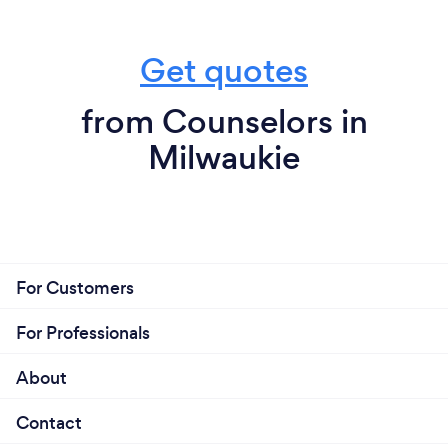
Get quotes
from Counselors in
Milwaukie
For Customers
For Professionals
About
Contact