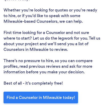
Whether you’re looking for quotes or you’re ready
to hire, or if you’d like to speak with some
Milwaukie-based Counselors, we can help.
First time looking for a Counselor
and not sure
where to start? Let us do the legwork for you. Tell us
about your project and we’ll send you a list of
Counselors in Milwaukie to review.
There’s no pressure to hire, so you can compare
profiles, read previous reviews and ask for more
information before you make your decision.
Best of all - it’s completely free!
Find a Counselor in Milwaukie today!