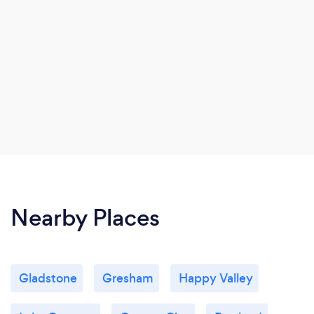
Nearby Places
Gladstone
Gresham
Happy Valley