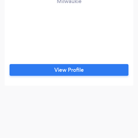
Milwaukie
View Profile