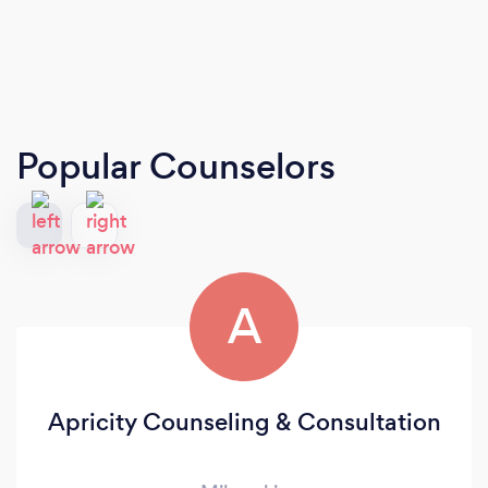
Popular Counselors
A
Apricity Counseling & Consultation