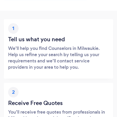
1
Tell us what you need
We’ll help you find Counselors in Milwaukie.
Help us refine your search by telling us your
requirements and we’ll contact service
providers in your area to help you.
2
Receive Free Quotes
You’ll receive free quotes from professionals in