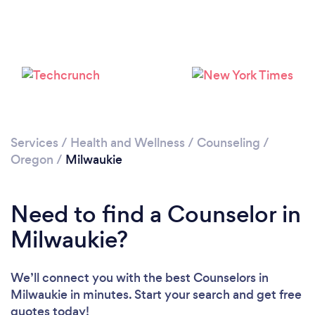
Loading...
Please wait ...
Services
/
Health and Wellness
/
Counseling
/
Oregon
/
Milwaukie
Need to find a Counselor in
Milwaukie?
We’ll connect you with the best Counselors in
Milwaukie in minutes. Start your search and get free
quotes today!