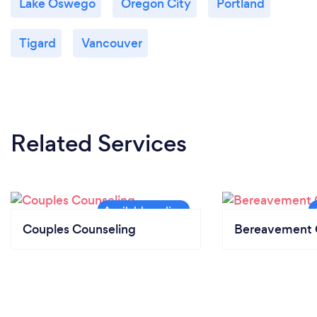
Lake Oswego
Oregon City
Portland
Tigard
Vancouver
Related Services
Couples Counseling
Bereavement 