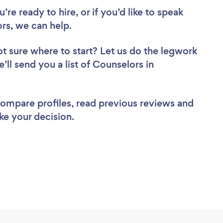
re ready to hire, or if you’d like to speak
s, we can help.
t sure where to start? Let us do the legwork
’ll send you a list of Counselors in
 compare profiles, read previous reviews and
ke your decision.