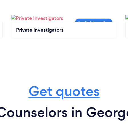
Private Investigators
Get quotes
Counselors in Geor