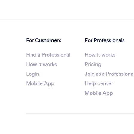
For Customers
For Professionals
Find a Professional
How it works
How it works
Pricing
Login
Join as a Professiona
Mobile App
Help center
Mobile App