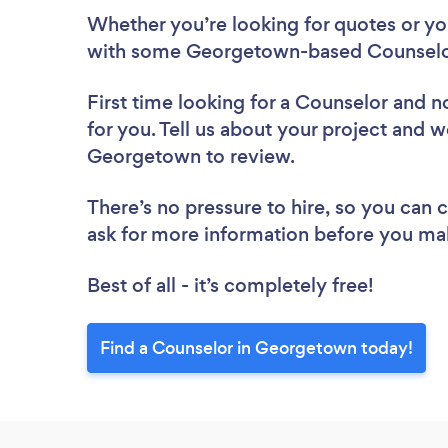
Whether you’re looking for quotes or you’
with some Georgetown-based Counselor
First time looking for a Counselor
and no
for you. Tell us about your project and we
Georgetown to review.
There’s no pressure to hire, so you can
ask for more information before you ma
Best of all - it’s completely free!
Find a Counselor in Georgetown today!