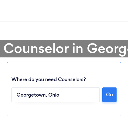
a Counselor in Geor
Where do you need Counselors?
Loading...
Go
Please wait ...