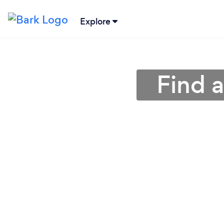
Explore
Find 