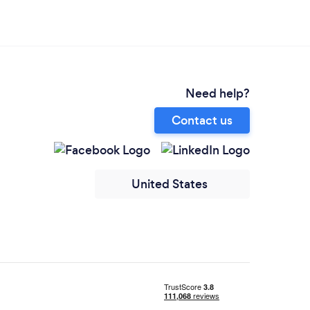
Need help?
Contact us
United States