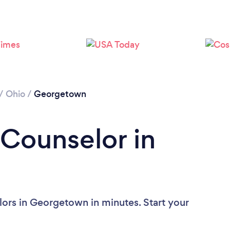
/
Ohio
/
Georgetown
 Counselor in
ors in Georgetown in minutes. Start your