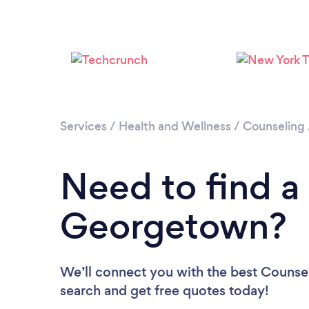
Services
/
Health and Wellness
/
Counseling
Need to find a
Georgetown?
We’ll connect you with the best Counsel
search and get free quotes today!