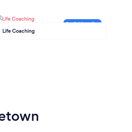
Life Coaching
getown