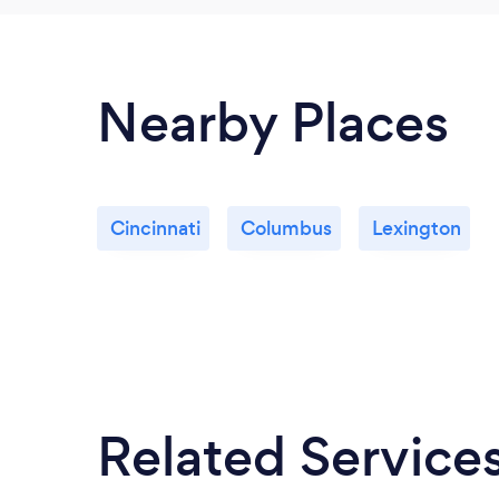
Nearby Places
Cincinnati
Columbus
Lexington
Related Service