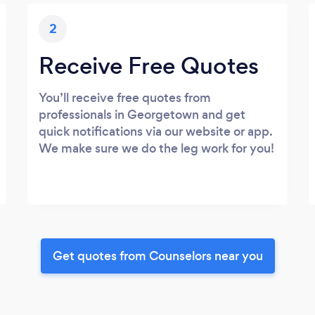
2
Receive Free Quotes
You’ll receive free quotes from
professionals in Georgetown and get
quick notifications via our website or app.
We make sure we do the leg work for you!
Get quotes from Counselors near you