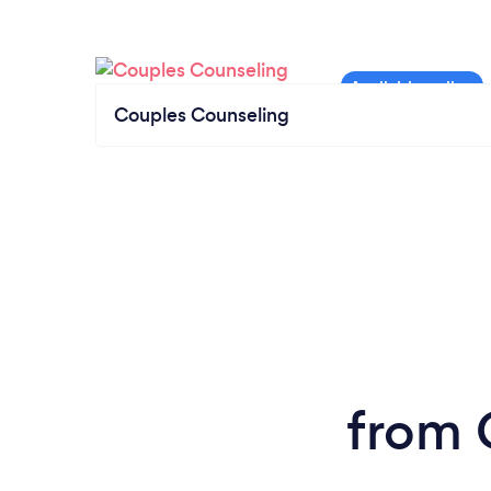
Couples Counseling
from 