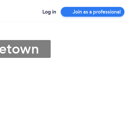
Log in
Join as a professional
getown