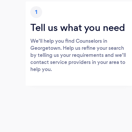
1
Tell us what you need
We’ll help you find Counselors in
Georgetown. Help us refine your search
by telling us your requirements and we’ll
contact service providers in your area to
help you.