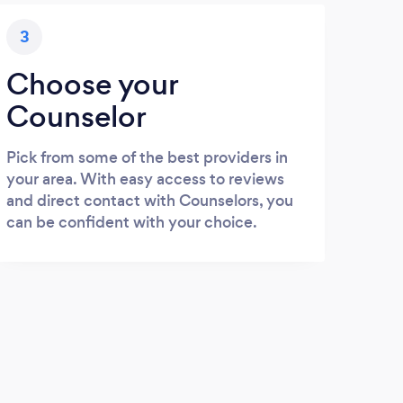
3
Choose your
Counselor
Pick from some of the best providers in
your area. With easy access to reviews
and direct contact with Counselors, you
can be confident with your choice.