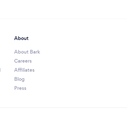
About
About Bark
Careers
l
Affiliates
Blog
Press