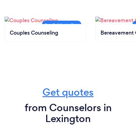
Couples Counseling
Bereavement 
Get quotes
from Counselors in
Lexington