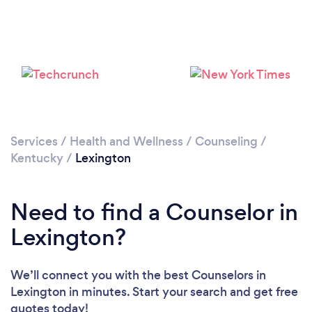
Loading...
Please wait ...
Services
/
Health and Wellness
/
Counseling
/
Kentucky
/
Lexington
Need to find a Counselor in
Lexington?
We’ll connect you with the best Counselors in
Lexington in minutes. Start your search and get free
quotes today!