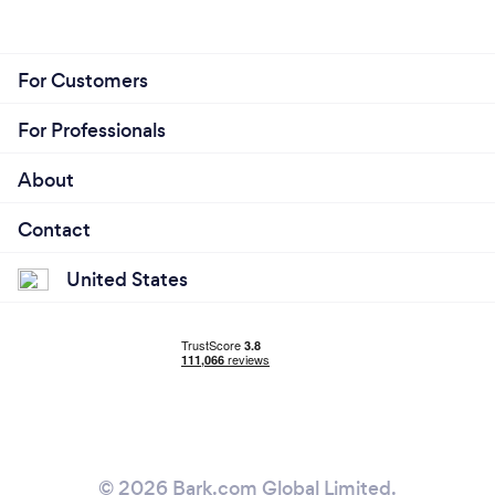
For Customers
For Professionals
About
Contact
United States
© 2026 Bark.com Global Limited.