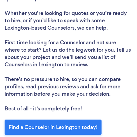
Whether you’re looking for quotes or you’re ready
to hire, or if you’d like to speak with some
Lexington-based Counselors, we can help.
First time looking for a Counselor
and not sure
where to start? Let us do the legwork for you. Tell us
about your project and we’ll send you a list of
Counselors in Lexington to review.
There’s no pressure to hire, so you can compare
profiles, read previous reviews and ask for more
information before you make your decision.
Best of all - it’s completely free!
Find a Counselor in Lexington today!