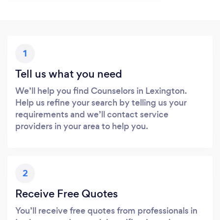
1
Tell us what you need
We’ll help you find Counselors in Lexington.
Help us refine your search by telling us your
requirements and we’ll contact service
providers in your area to help you.
2
Receive Free Quotes
You’ll receive free quotes from professionals in