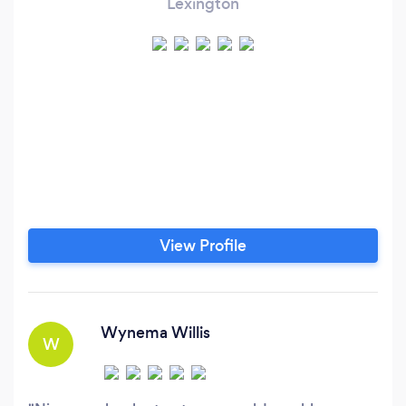
Lexington
View Profile
Wynema Willis
W