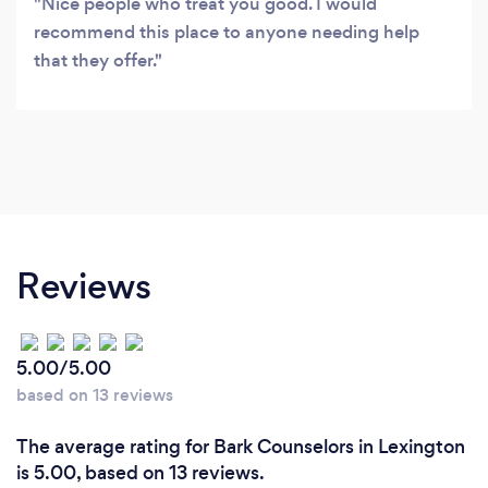
Nice people who treat you good. I would
recommend this place to anyone needing help
that they offer.
Reviews
5.00/5.00
based on 13 reviews
The average rating for Bark Counselors in Lexington
is 5.00, based on 13 reviews.