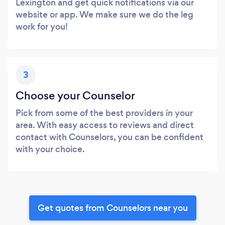
Lexington and get quick notifications via our
website or app. We make sure we do the leg
work for you!
3
Choose your Counselor
Pick from some of the best providers in your
area. With easy access to reviews and direct
contact with Counselors, you can be confident
with your choice.
Get quotes from Counselors near you