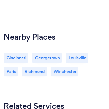
Nearby Places
Cincinnati
Georgetown
Louisville
Paris
Richmond
Winchester
Related Services