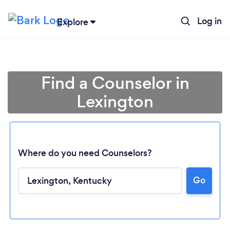
Log in
Explore
Find a Counselor in
Lexington
Where do you need Counselors?
Go