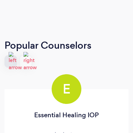
Popular Counselors
E
Essential Healing IOP