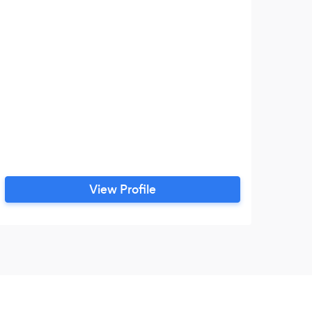
View Profile