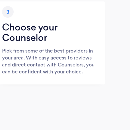
3
Choose your
Counselor
Pick from some of the best providers in
your area. With easy access to reviews
and direct contact with Counselors, you
can be confident with your choice.