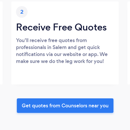
2
Receive Free Quotes
You’ll receive free quotes from
professionals in Salem and get quick
notifications via our website or app. We
make sure we do the leg work for you!
Get quotes from Counselors near you