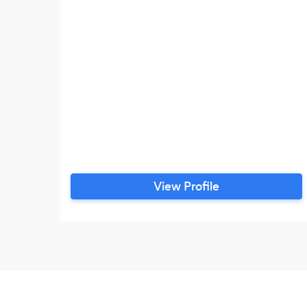
View Profile