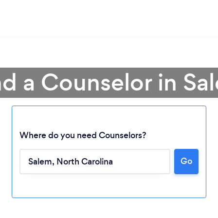
nd a Counselor in Sa
Where do you need Counselors?
Go