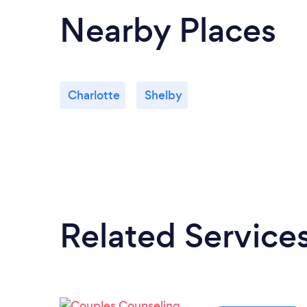
Nearby Places
Charlotte
Shelby
Related Service