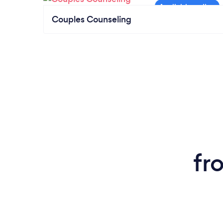
Couples Counseling
fr