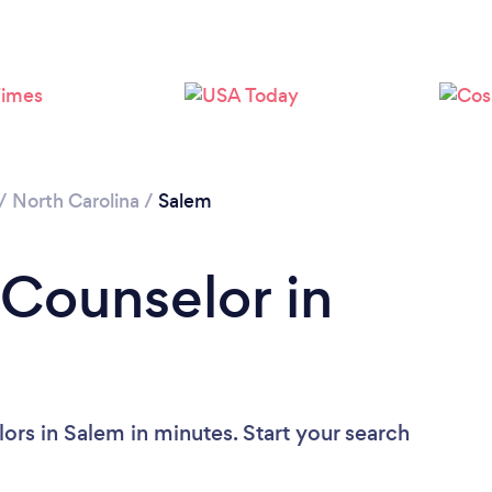
Loading...
Please wait ...
/
North Carolina
/
Salem
 Counselor in
ors in Salem in minutes. Start your search