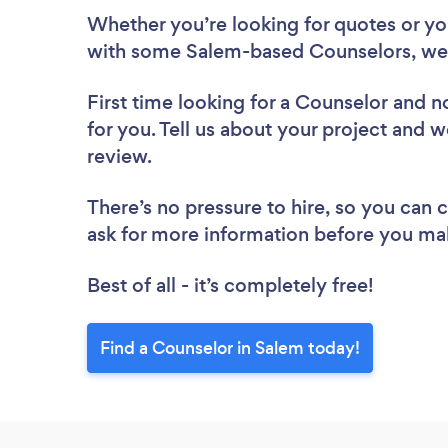
Whether you’re looking for quotes or you’
with some Salem-based Counselors, we 
First time looking for a Counselor
and no
for you. Tell us about your project and w
review.
There’s no pressure to hire, so you can
ask for more information before you ma
Best of all - it’s completely free!
Find a Counselor in Salem today!