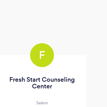
F
Fresh Start Counseling
Center
Salem