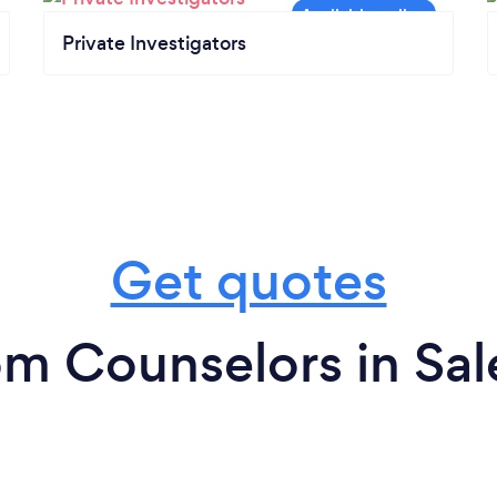
Private Investigators
Get quotes
om Counselors in Sa