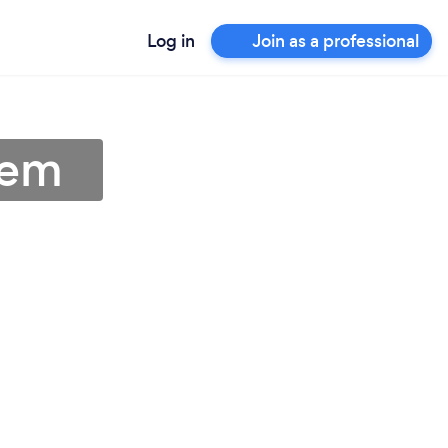
Log in
Join as a professional
lem