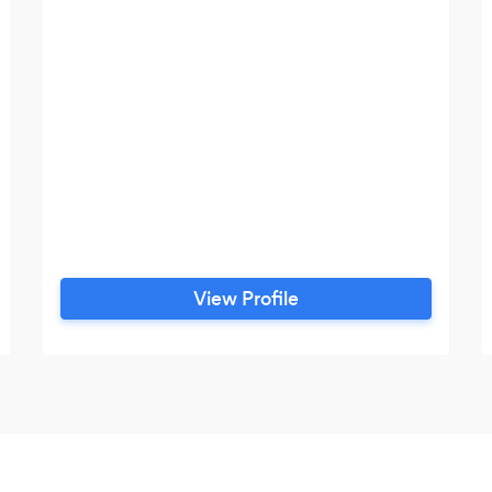
View Profile