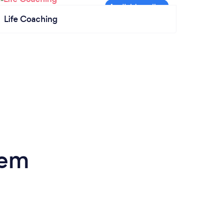
Life Coaching
lem