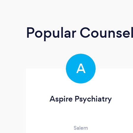
Popular Counsel
A
Aspire Psychiatry
Salem