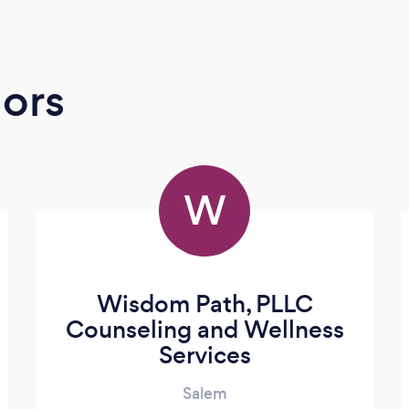
ors
W
Wisdom Path, PLLC
Counseling and Wellness
Services
Salem