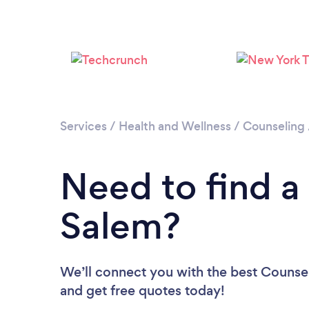
Services
/
Health and Wellness
/
Counseling
Need to find a
Salem?
We’ll connect you with the best Counsel
and get free quotes today!