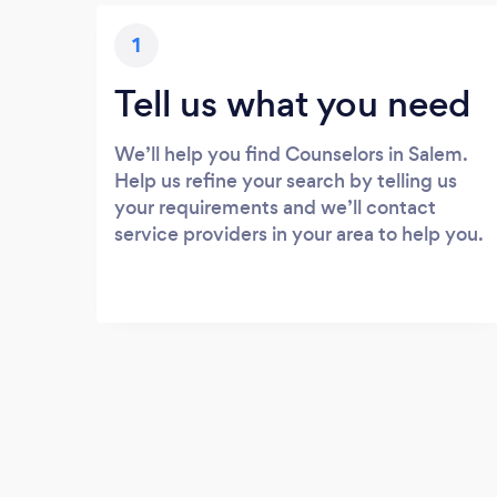
1
Tell us what you need
We’ll help you find Counselors in Salem.
Help us refine your search by telling us
your requirements and we’ll contact
service providers in your area to help you.