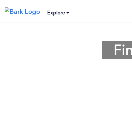
Explore
Fi