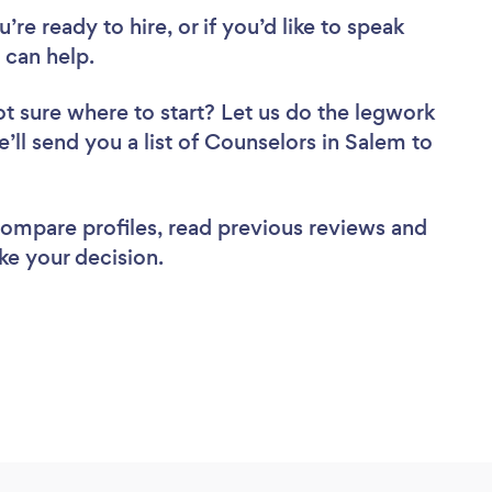
re ready to hire, or if you’d like to speak
can help.
t sure where to start? Let us do the legwork
e’ll send you a list of Counselors in Salem to
 compare profiles, read previous reviews and
ke your decision.