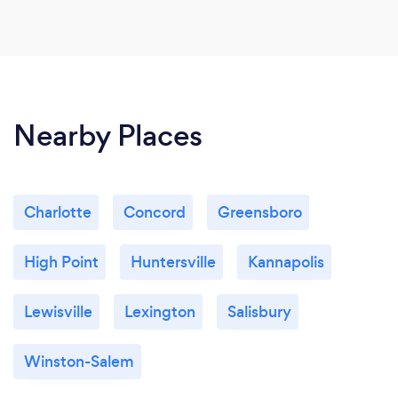
Nearby Places
Charlotte
Concord
Greensboro
High Point
Huntersville
Kannapolis
Lewisville
Lexington
Salisbury
Winston-Salem