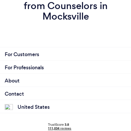
from Counselors in
Mocksville
For Customers
For Professionals
About
Contact
United States