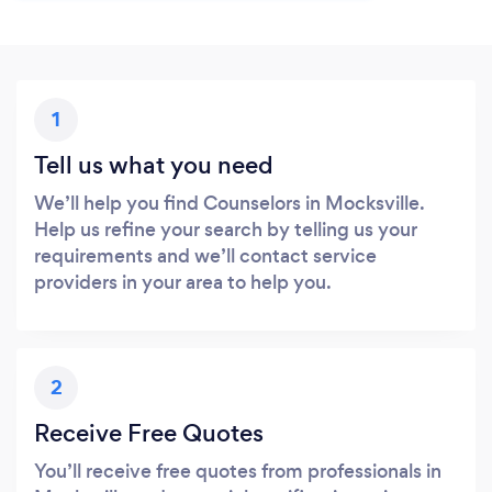
1
Tell us what you need
We’ll help you find Counselors in Mocksville.
Help us refine your search by telling us your
requirements and we’ll contact service
providers in your area to help you.
2
Receive Free Quotes
You’ll receive free quotes from professionals in