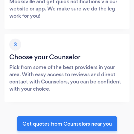
Mocksville and get quick notifications via our
website or app. We make sure we do the leg
work for you!
3
Choose your Counselor
Pick from some of the best providers in your
area. With easy access to reviews and direct
contact with Counselors, you can be confident
with your choice.
Get quotes from Counselors near you