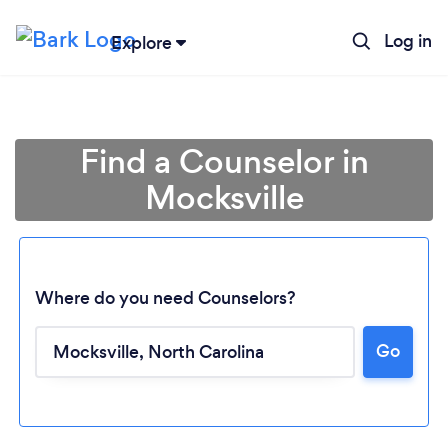
Log in
Explore
Find a Counselor in
Mocksville
Where do you need Counselors?
Go
Loading...