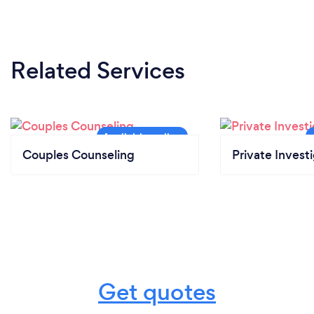
Related Services
Couples Counseling
Private Invest
Get quotes