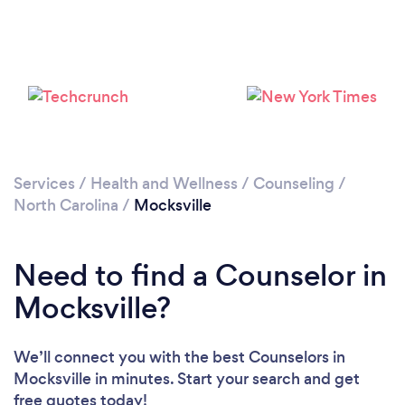
Please wait ...
Services
/
Health and Wellness
/
Counseling
/
North Carolina
/
Mocksville
Need to find a Counselor in
Mocksville?
We’ll connect you with the best Counselors in
Mocksville in minutes. Start your search and get
free quotes today!