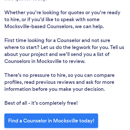
Whether you’re looking for quotes or you’re ready
to hire, or if you’d like to speak with some
Mocksville-based Counselors, we can help.
First time looking for a Counselor
and not sure
where to start? Let us do the legwork for you. Tell us
about your project and we’ll send you a list of
Counselors in Mocksville to review.
There’s no pressure to hire, so you can compare
profiles, read previous reviews and ask for more
information before you make your decision.
Best of all - it’s completely free!
Find a Counselor in Mocksville today!