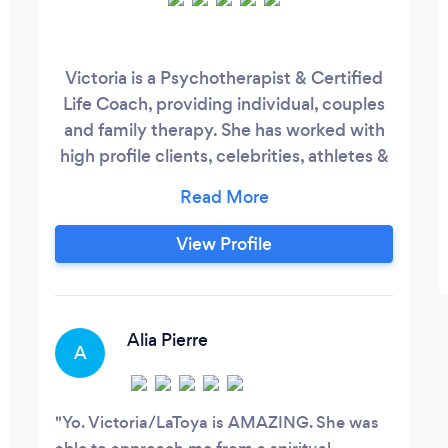
Victoria is a Psychotherapist & Certified
Life Coach, providing individual, couples
and family therapy. She has worked with
high profile clients, celebrities, athletes &
politicians. Victoria understands that
mind, body, and soul are interconnected
and interrelated, and therefore tends to
View Profile
each. Victoria’s approach is genuine,
active, non-judgmental, and
compassionate. Clients report that she is a
natural motivator, optimistic, and
Alia Pierre
A
supportive.
Yo. Victoria/LaToya is AMAZING. She was