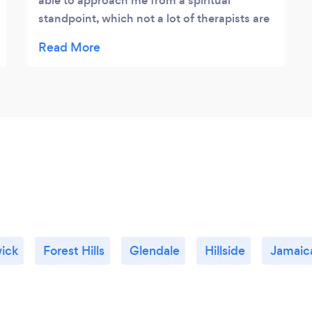
able to approach me from a spiritual
standpoint, which not a lot of therapists are
capable of. I really can’t put the feeling into
words- I just automatically knew she was
the right therapist for me. Highly
recommend.
ick
Forest Hills
Glendale
Hillside
Jamaic