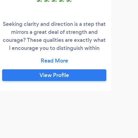
Seeking clarity and direction is a step that
I sp
mirrors a great deal of strength and
courage? These qualities are exactly what
t
I encourage you to distinguish within
yourself as we work, through unpacking
emot
and unlearning the cycles of life-
impacting you from living the life you
d
View Profile
desire. My goal is to support and
im
encourage you to release, toxic/negative
pho
emotions and energy that hinder you from
iden
living a purpose-driven life.