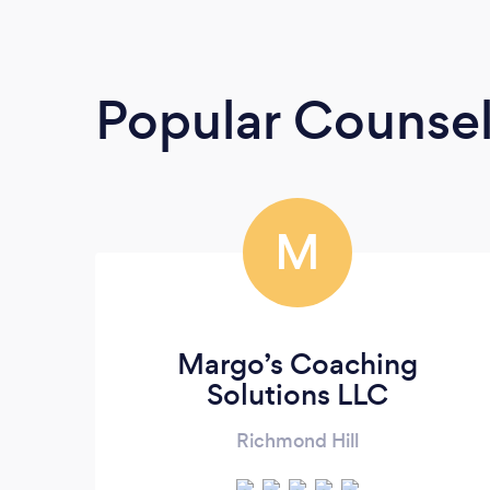
Popular Counsel
M
Margo’s Coaching
Solutions LLC
Richmond Hill