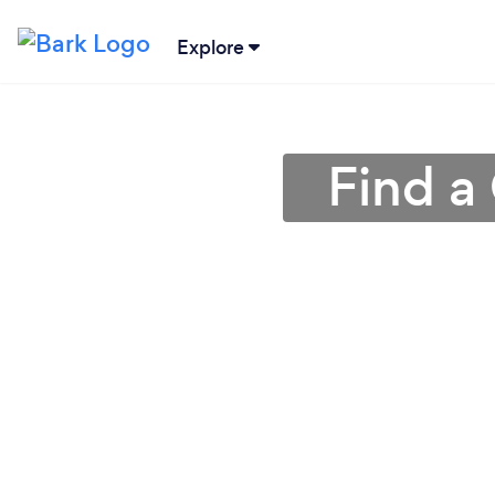
Explore
Find a