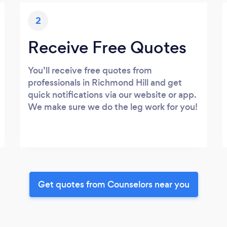
2
Receive Free Quotes
You’ll receive free quotes from
professionals in Richmond Hill and get
quick notifications via our website or app.
We make sure we do the leg work for you!
Get quotes from Counselors near you