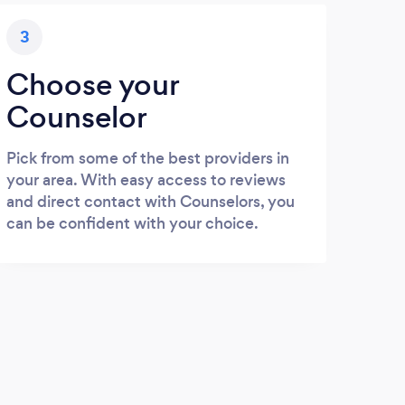
3
Choose your
Counselor
Pick from some of the best providers in
your area. With easy access to reviews
and direct contact with Counselors, you
can be confident with your choice.