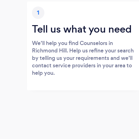
1
Tell us what you need
We’ll help you find Counselors in
Richmond Hill. Help us refine your search
by telling us your requirements and we’ll
contact service providers in your area to
help you.