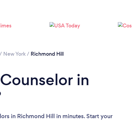
Loading...
Please wait ...
/
New York
/
Richmond Hill
 Counselor in
?
ors in Richmond Hill in minutes. Start your