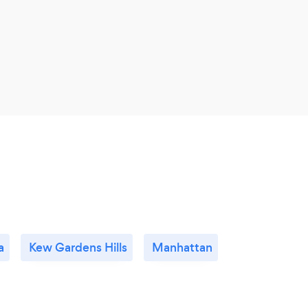
a
Kew Gardens Hills
Manhattan