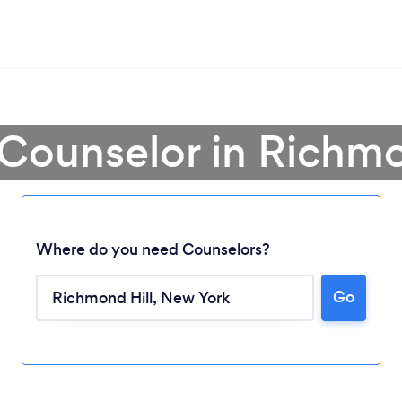
 Counselor in Richmo
Where do you need Counselors?
Go