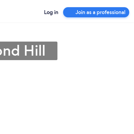
Log in
Join as a professional
nd Hill