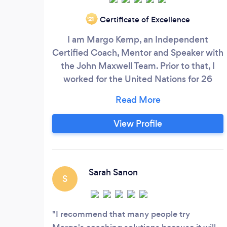
Certificate of Excellence
‘21
I am Margo Kemp, an Independent
Certified Coach, Mentor and Speaker with
the John Maxwell Team. Prior to that, I
worked for the United Nations for 26
years. Margo’s Coaching Solutions LLC is a
Christian-based Coaching organization
that helps women entrepreneurs defeat
View Profile
fear of failure, beat rejection and regain
confidence in their life. We have
wonderful success with our methods
(Know Who You Are, KEYA) and many
Sarah Sanon
S
women are gaining confidence and
reaching their goals.
I recommend that many people try