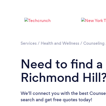
Services
/
Health and Wellness
/
Counseling
Need to find a
Richmond Hill
We’ll connect you with the best Counsel
search and get free quotes today!