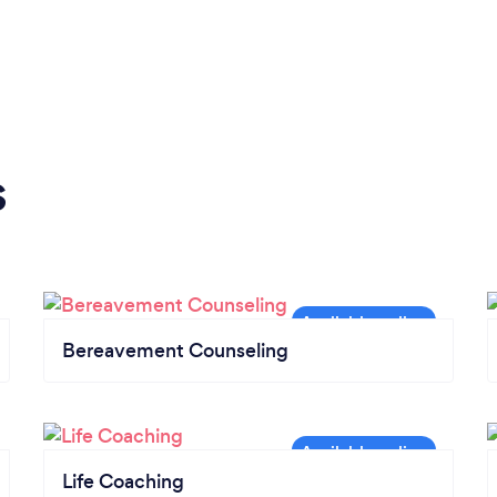
s
Bereavement Counseling
Life Coaching