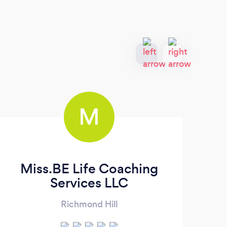
M
Miss.BE Life Coaching
Wel
Services LLC
Richmond Hill