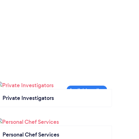
Private Investigators
Personal Chef Services