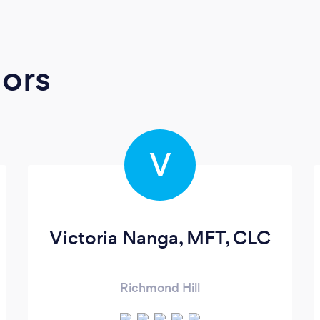
ors
V
Victoria Nanga, MFT, CLC
Richmond Hill