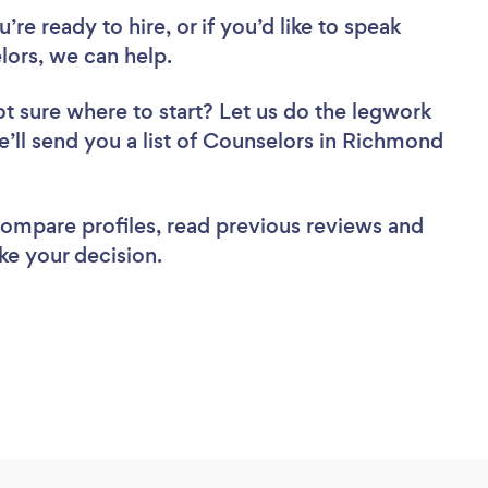
re ready to hire, or if you’d like to speak
ors, we can help.
t sure where to start? Let us do the legwork
we’ll send you a list of Counselors in Richmond
 compare profiles, read previous reviews and
ke your decision.