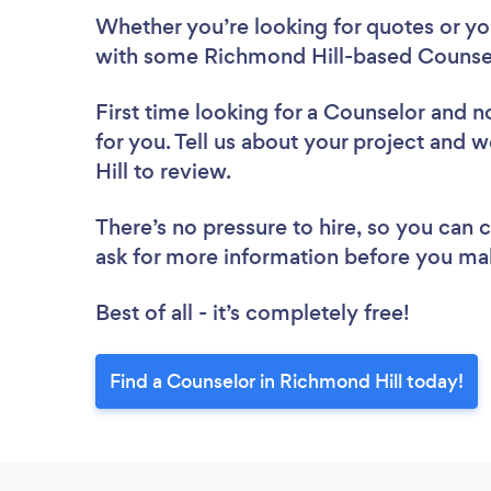
Whether you’re looking for quotes or you’
with some Richmond Hill-based Counsel
First time looking for a Counselor
and no
for you. Tell us about your project and 
Hill to review.
There’s no pressure to hire, so you can
ask for more information before you ma
Best of all - it’s completely free!
Find a Counselor in Richmond Hill today!