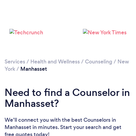
Loading...
Please wait ...
Services
/
Health and Wellness
/
Counseling
/
New
York
/
Manhasset
Need to find a Counselor in
Manhasset?
We’ll connect you with the best Counselors in
Manhasset in minutes. Start your search and get
free quotes today!