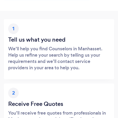
1
Tell us what you need
We’ll help you find Counselors in Manhasset.
Help us refine your search by telling us your
requirements and we’ll contact service
providers in your area to help you.
2
Receive Free Quotes
You’ll receive free quotes from professionals in