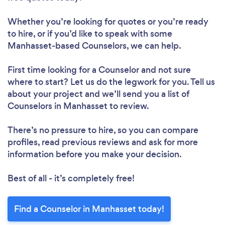
Whether you’re looking for quotes or you’re ready
to hire, or if you’d like to speak with some
Manhasset-based Counselors, we can help.
First time looking for a Counselor
and not sure
where to start? Let us do the legwork for you. Tell us
about your project and we’ll send you a list of
Counselors in Manhasset to review.
There’s no pressure to hire, so you can compare
profiles, read previous reviews and ask for more
information before you make your decision.
Best of all - it’s completely free!
Find a Counselor in Manhasset today!