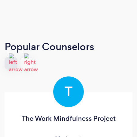
Popular Counselors
T
The Work Mindfulness Project