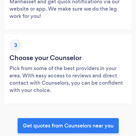
Manhasset and get quick notifications via our
website or app. We make sure we do the leg
work for you!
3
Choose your Counselor
Pick from some of the best providers in your
area. With easy access to reviews and direct
contact with Counselors, you can be confident
with your choice.
Get quotes from Counselors near you