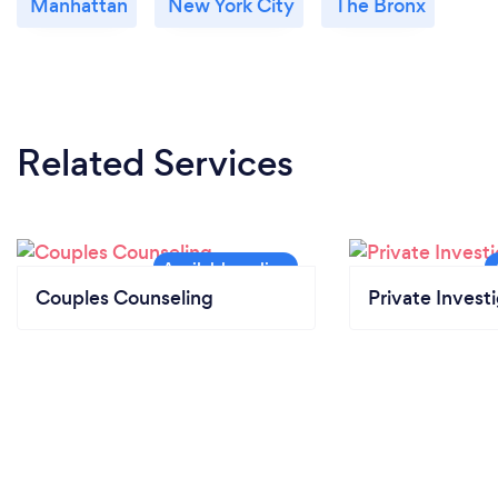
Manhattan
New York City
The Bronx
Related Services
Couples Counseling
Private Invest