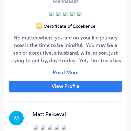
Manhasset
Certificate of Excellence
‘20
No matter where you are on your life journey
now is the time to be mindful. You may be a
senior executive, a husband, wife, or son, just
trying to get by, day-to-day. Yet, the stress has
become too much and you are looking for a way
to manage it better. Or, you may just feel like it
is time to invest in yourself and you want to be
View Profile
more mindful at home, work, or in relationship
with others.
Matt Perceval
M