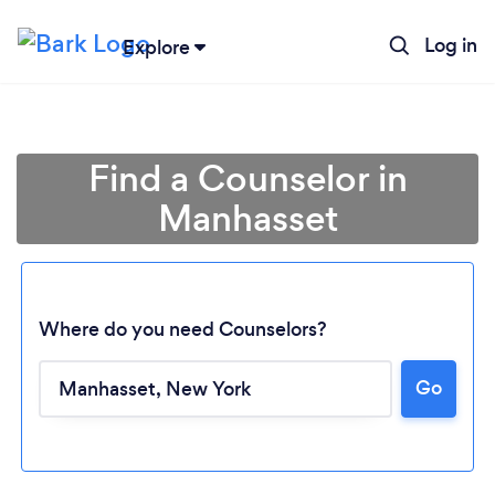
Log in
Explore
Find a Counselor in
Manhasset
Where do you need Counselors?
Go