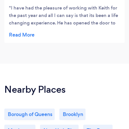
I have had the pleasure of working with Keith for
the past year and all I can say is that its been a life
changing experience. He has opened the door to
mindfulness for me and continued to help coach
me both in business and life. Truly a fantastic
person and coach! Highly recommend!
Nearby Places
Borough of Queens
Brooklyn