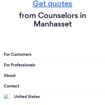
Get quotes
from Counselors in
Manhasset
For Customers
For Professionals
About
Contact
United States