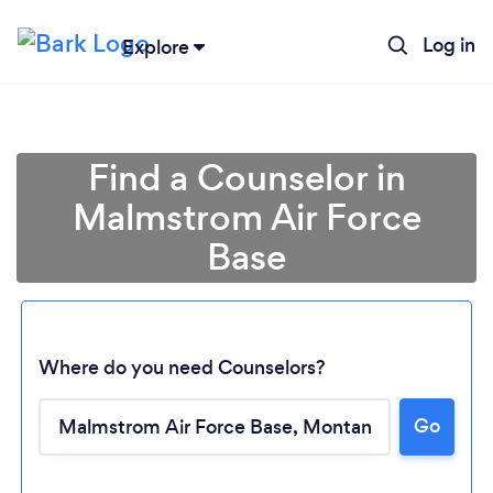
Log in
Explore
Find a Counselor in
Malmstrom Air Force
Base
Where do you need Counselors?
Loading...
Go