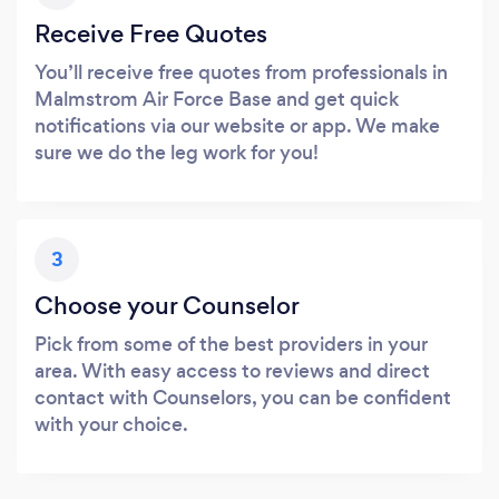
Receive Free Quotes
You’ll receive free quotes from professionals in
Malmstrom Air Force Base and get quick
notifications via our website or app. We make
sure we do the leg work for you!
3
Choose your Counselor
Pick from some of the best providers in your
area. With easy access to reviews and direct
contact with Counselors, you can be confident
with your choice.