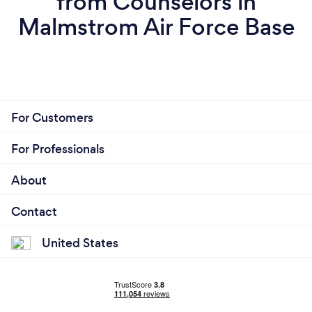
from Counselors in
Malmstrom Air Force Base
For Customers
For Professionals
About
Contact
United States