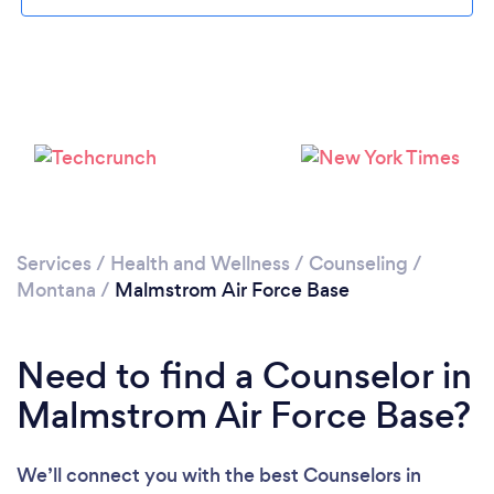
Please wait ...
Services
/
Health and Wellness
/
Counseling
/
Montana
/
Malmstrom Air Force Base
Need to find a Counselor in
Malmstrom Air Force Base?
We’ll connect you with the best Counselors in