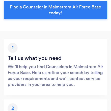
Find a Counselor in Malmstrom Air Force Base
today!
1
Tell us what you need
We’ll help you find Counselors in Malmstrom Air
Force Base. Help us refine your search by telling
us your requirements and we’ll contact service
providers in your area to help you.
2