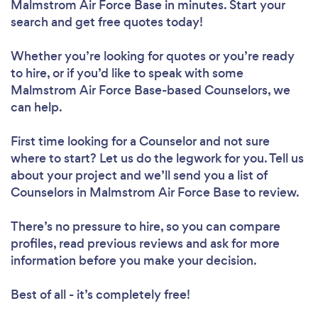
Malmstrom Air Force Base in minutes. Start your
search and get free quotes today!
Whether you’re looking for quotes or you’re ready
to hire, or if you’d like to speak with some
Malmstrom Air Force Base-based Counselors, we
can help.
First time looking for a Counselor
and not sure
where to start? Let us do the legwork for you. Tell us
about your project and we’ll send you a list of
Counselors in Malmstrom Air Force Base to review.
There’s no pressure to hire, so you can compare
profiles, read previous reviews and ask for more
information before you make your decision.
Best of all - it’s completely free!