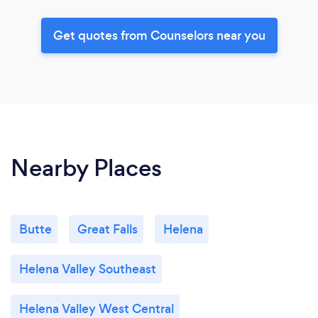
Get quotes from Counselors near you
Nearby Places
Butte
Great Falls
Helena
Helena Valley Southeast
Helena Valley West Central