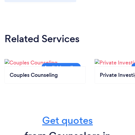
Related Services
Couples Counseling
Private Invest
Get quotes