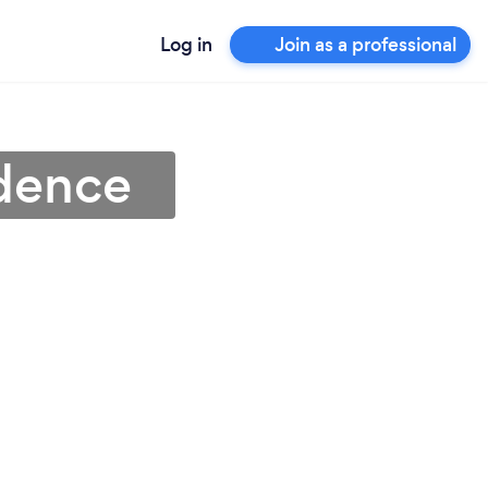
Log in
Join as a professional
idence