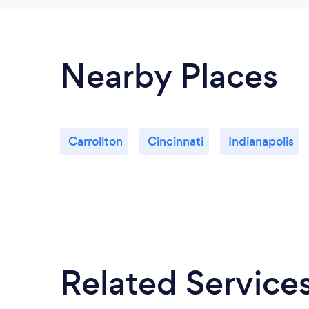
Nearby Places
Carrollton
Cincinnati
Indianapolis
Related Service