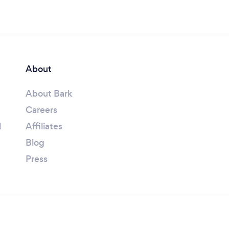
About
About Bark
Careers
l
Affiliates
Blog
Press