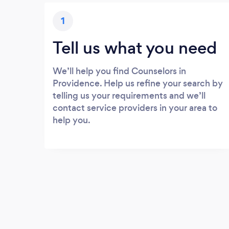
1
Tell us what you need
We’ll help you find Counselors in
Providence. Help us refine your search by
telling us your requirements and we’ll
contact service providers in your area to
help you.