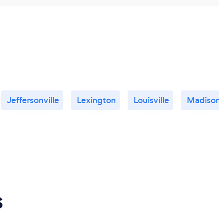
Jeffersonville
Lexington
Louisville
Madiso
s