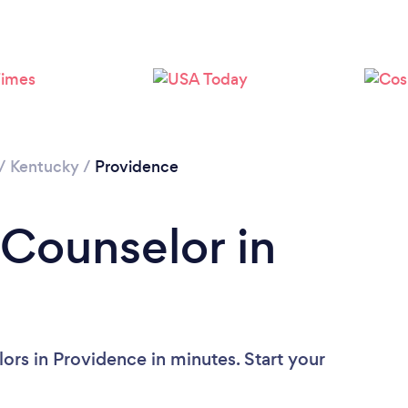
/
Kentucky
/
Providence
 Counselor in
ors in Providence in minutes. Start your