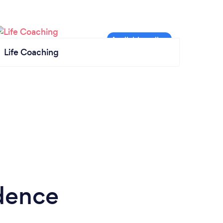
Life Coaching
idence