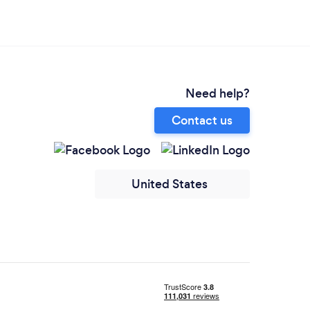
Need help?
Contact us
United States