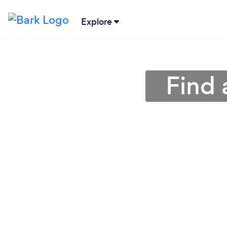
Explore
Find 