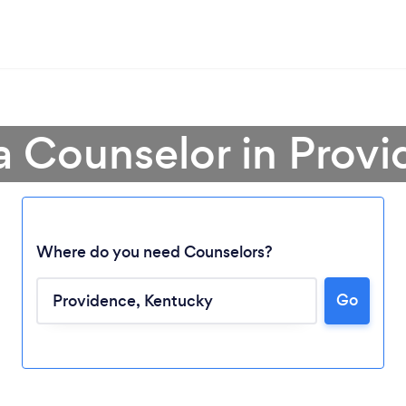
a Counselor in Prov
Where do you need Counselors?
Go
Loading...
Please wait ...