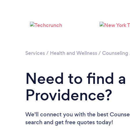
Services
/
Health and Wellness
/
Counseling
Need to find a
Providence?
We’ll connect you with the best Counsel
search and get free quotes today!