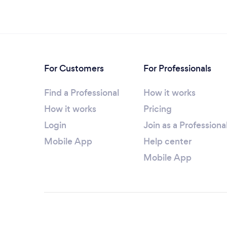
For Customers
For Professionals
Find a Professional
How it works
How it works
Pricing
Login
Join as a Professiona
Mobile App
Help center
Mobile App