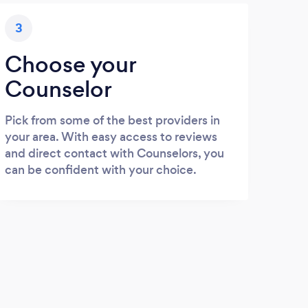
3
Choose your
Counselor
Pick from some of the best providers in
your area. With easy access to reviews
and direct contact with Counselors, you
can be confident with your choice.