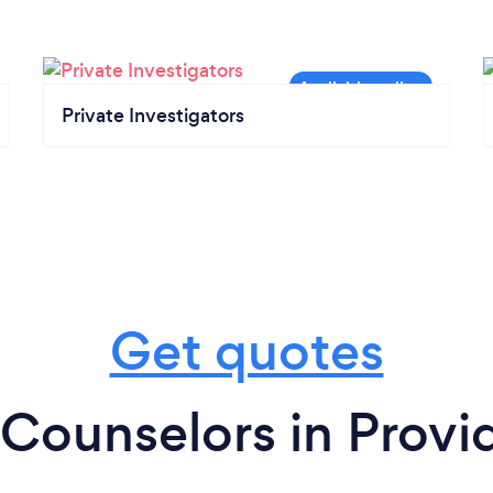
Private Investigators
Get quotes
Counselors in Prov