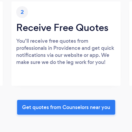
2
Receive Free Quotes
You’ll receive free quotes from
professionals in Providence and get quick
notifications via our website or app. We
make sure we do the leg work for you!
Get quotes from Counselors near you