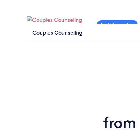
Couples Counseling
from 