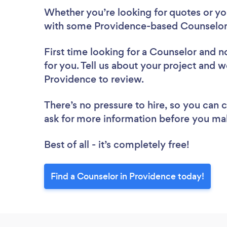
Whether you’re looking for quotes or you’
with some Providence-based Counselors
First time looking for a Counselor
and no
for you. Tell us about your project and we
Providence to review.
There’s no pressure to hire, so you can
ask for more information before you ma
Best of all - it’s completely free!
Find a Counselor in Providence today!