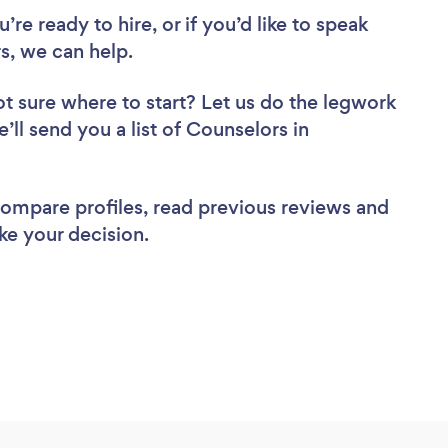
re ready to hire, or if you’d like to speak
, we can help.
t sure where to start? Let us do the legwork
’ll send you a list of Counselors in
 compare profiles, read previous reviews and
ke your decision.