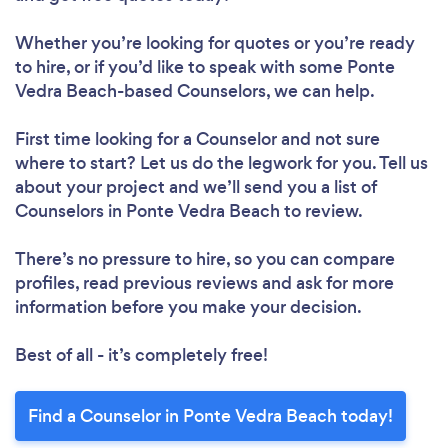
Whether you’re looking for quotes or you’re ready
to hire, or if you’d like to speak with some Ponte
Vedra Beach-based Counselors, we can help.
First time looking for a Counselor
and not sure
where to start? Let us do the legwork for you. Tell us
about your project and we’ll send you a list of
Counselors in Ponte Vedra Beach to review.
There’s no pressure to hire, so you can compare
profiles, read previous reviews and ask for more
information before you make your decision.
Best of all - it’s completely free!
Find a Counselor in Ponte Vedra Beach today!