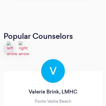
Popular Counselors
V
Valerie Brink, LMHC
Ponte Vedra Beach