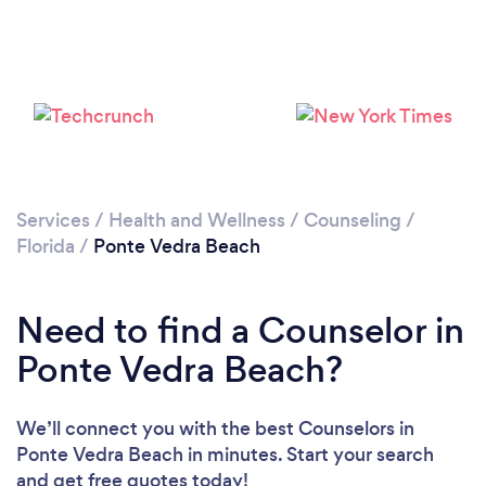
Loading...
Please wait ...
Services
/
Health and Wellness
/
Counseling
/
Florida
/
Ponte Vedra Beach
Need to find a Counselor in
Ponte Vedra Beach?
We’ll connect you with the best Counselors in
Ponte Vedra Beach in minutes. Start your search
and get free quotes today!