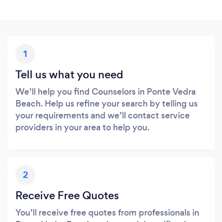
1
Tell us what you need
We’ll help you find Counselors in Ponte Vedra
Beach. Help us refine your search by telling us
your requirements and we’ll contact service
providers in your area to help you.
2
Receive Free Quotes
You’ll receive free quotes from professionals in