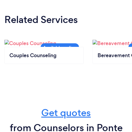
Related Services
Couples Counseling
Bereavement 
Get quotes
from Counselors in Ponte