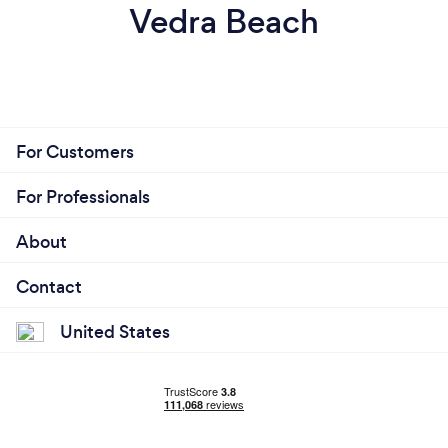
Vedra Beach
For Customers
For Professionals
About
Contact
United States