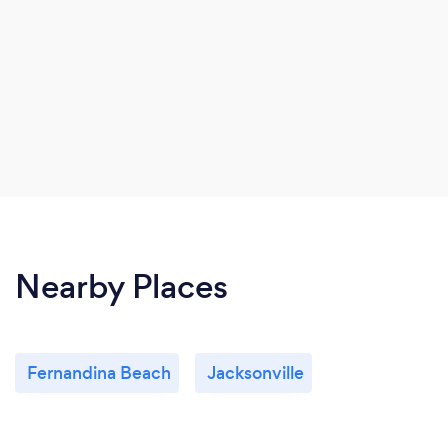
Nearby Places
Fernandina Beach
Jacksonville