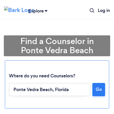
Log in
Explore
Find a Counselor in
Ponte Vedra Beach
Where do you need Counselors?
Go