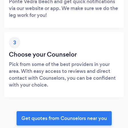
Ponte Vedra Beach and get quick notifications
via our website or app. We make sure we do the
leg work for you!
3
Choose your Counselor
Pick from some of the best providers in your
area. With easy access to reviews and direct
contact with Counselors, you can be confident
with your choice.
Get quotes from Counselors near you