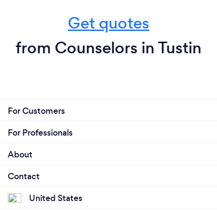
Get quotes
from Counselors in Tustin
For Customers
For Professionals
About
Contact
United States