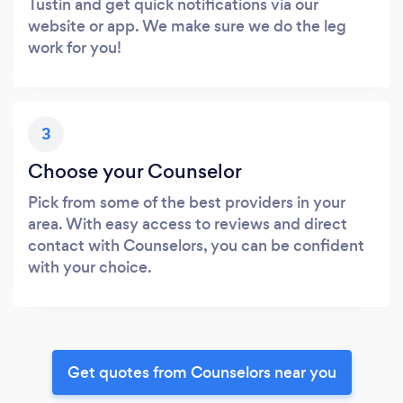
Tustin and get quick notifications via our
website or app. We make sure we do the leg
work for you!
3
Choose your Counselor
Pick from some of the best providers in your
area. With easy access to reviews and direct
contact with Counselors, you can be confident
with your choice.
Get quotes from Counselors near you