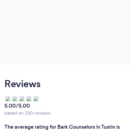
Reviews
5.00/5.00
based on 230 reviews
The average rating for Bark Counselors in Tustin is