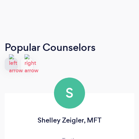
Popular Counselors
S
Shelley Zeigler, MFT