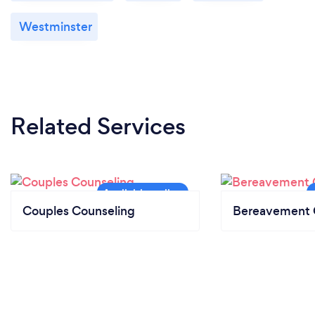
Westminster
Related Services
Couples Counseling
Bereavement 