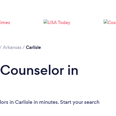
/
Arkansas
/
Carlisle
 Counselor in
rs in Carlisle in minutes. Start your search