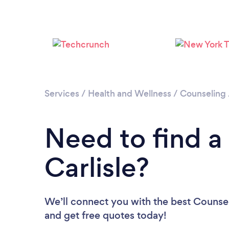
Services
/
Health and Wellness
/
Counseling
Need to find a
Carlisle?
We’ll connect you with the best Counselo
and get free quotes today!