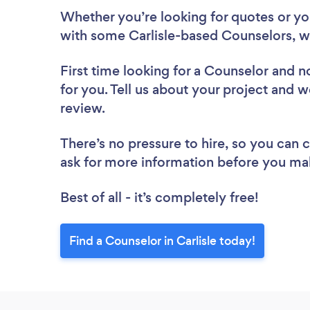
Whether you’re looking for quotes or you’
with some Carlisle-based Counselors, w
First time looking for a Counselor
and no
for you. Tell us about your project and we
review.
There’s no pressure to hire, so you can
ask for more information before you ma
Best of all - it’s completely free!
Find a Counselor in Carlisle today!