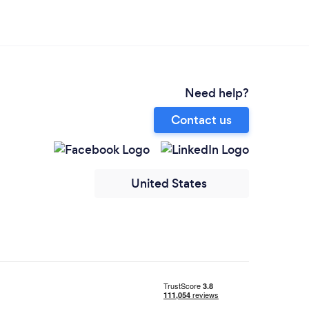
Need help?
Contact us
United States