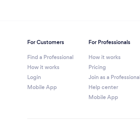
For Customers
For Professionals
Find a Professional
How it works
How it works
Pricing
Login
Join as a Professiona
Mobile App
Help center
Mobile App