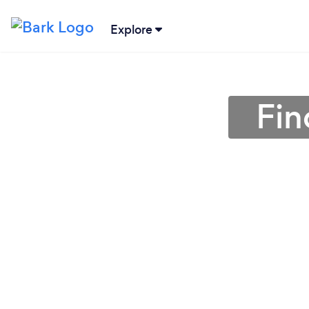
Explore
Fin