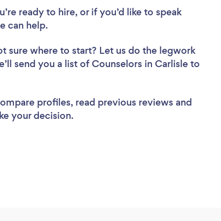
re ready to hire, or if you’d like to speak
e can help.
t sure where to start? Let us do the legwork
’ll send you a list of Counselors in Carlisle to
 compare profiles, read previous reviews and
ke your decision.