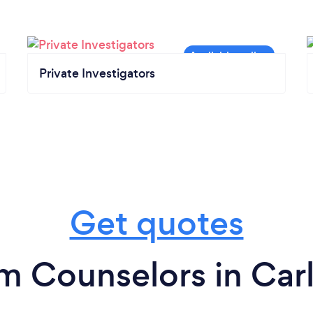
Private Investigators
Get quotes
m Counselors in Carl