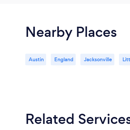
Nearby Places
Austin
England
Jacksonville
Lit
Related Service