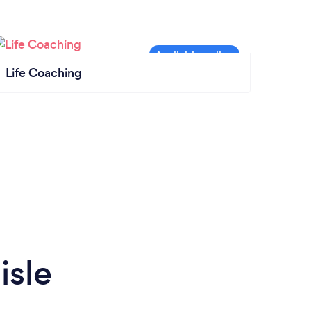
Life Coaching
isle