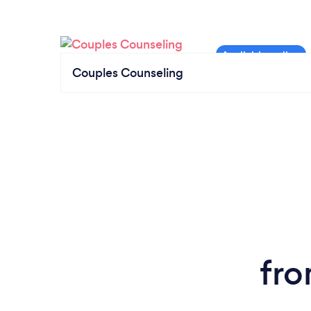
Couples Counseling
fro