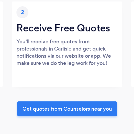
2
Receive Free Quotes
You’ll receive free quotes from
professionals in Carlisle and get quick
notifications via our website or app. We
make sure we do the leg work for you!
Get quotes from Counselors near you