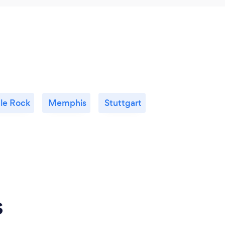
tle Rock
Memphis
Stuttgart
s