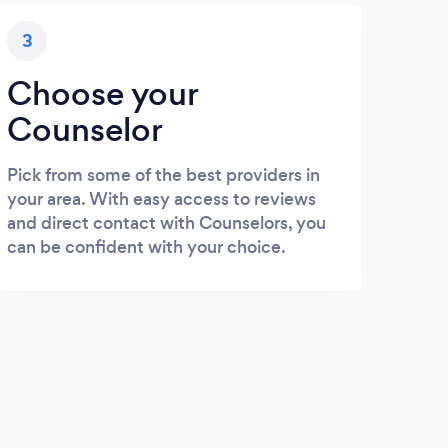
3
Choose your
Counselor
Pick from some of the best providers in
your area. With easy access to reviews
and direct contact with Counselors, you
can be confident with your choice.