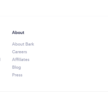
About
About Bark
Careers
l
Affiliates
Blog
Press