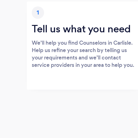
1
Tell us what you need
We’ll help you find Counselors in Carlisle.
Help us refine your search by telling us
your requirements and we’ll contact
service providers in your area to help you.