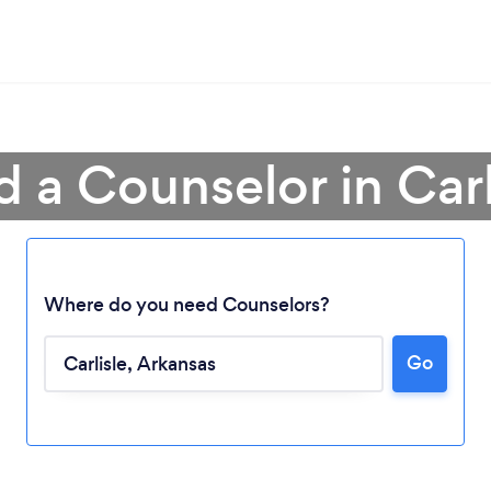
d a Counselor in Carl
Where do you need Counselors?
Go
Loading...
Please wait ...