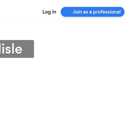
Log in
Join as a professional
isle