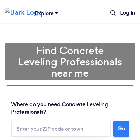
Log in
Explore
Find Concrete
Leveling Professionals
near me
Where do you need Concrete Leveling
Professionals?
Go