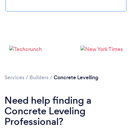
Loading...
Please wait ...
Services
/
Builders
/
Concrete Levelling
Need help finding a
Concrete Leveling
Professional?