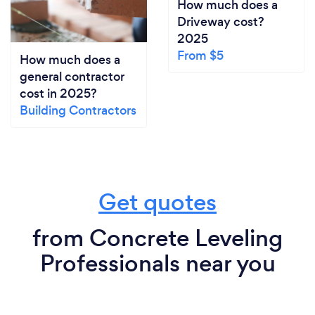
How much does a
Driveway cost?
2025
From $5
How much does a
general contractor
cost in 2025?
Building Contractors
Get quotes
from Concrete Leveling
Professionals near you