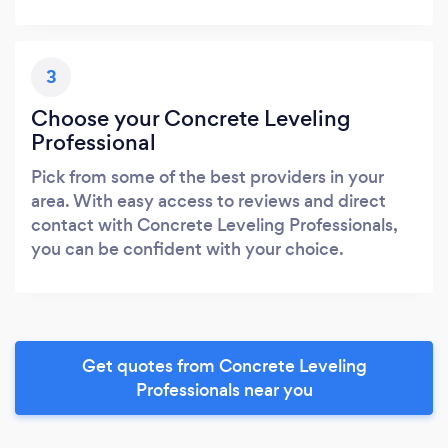
3
Choose your Concrete Leveling
Professional
Pick from some of the best providers in your
area. With easy access to reviews and direct
contact with Concrete Leveling Professionals,
you can be confident with your choice.
Get quotes from Concrete Leveling
Professionals near you