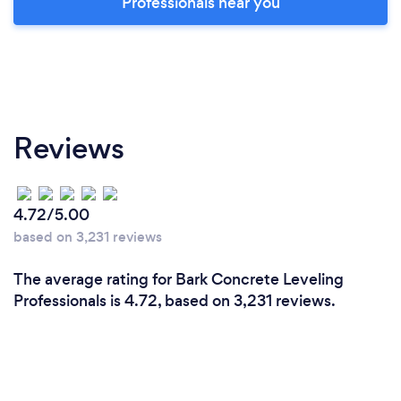
Professionals near you
Reviews
4.72/5.00
based on 3,231 reviews
The average rating for Bark Concrete Leveling
Professionals is 4.72, based on 3,231 reviews.