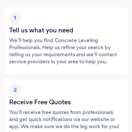
1
Tell us what you need
We’ll help you find Concrete Leveling
Professionals. Help us refine your search by
telling us your requirements and we’ll contact
service providers in your area to help you.
2
Receive Free Quotes
You’ll receive free quotes from professionals
and get quick notifications via our website or
app. We make sure we do the leg work for you!