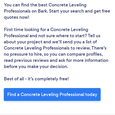
You can find the best Concrete Leveling
Professionals
on Bark. Start your search and get free
quotes now!
First time looking for a Concrete Leveling
Professional
and not sure where to start? Tell us
about your project and we’ll send you a list of
Concrete Leveling Professionals to review. There’s
no pressure to hire, so you can compare profiles,
read previous reviews and ask for more information
before you make your decision.
Best of all - it’s completely free!
Find a Concrete Leveling Professional today