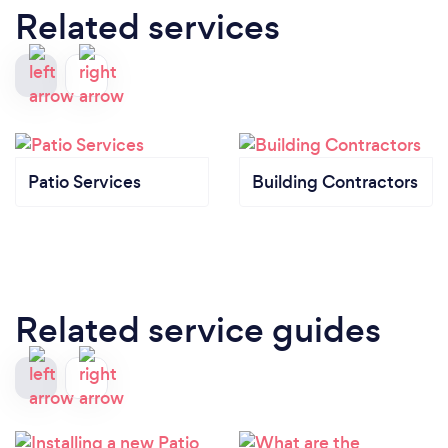
Related services
Patio Services
Building Contractors
Related service guides