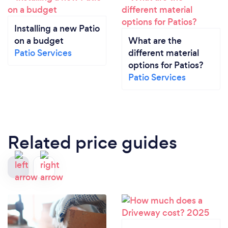
Installing a new Patio
on a budget
What are the
Patio Services
different material
options for Patios?
Patio Services
Related price guides