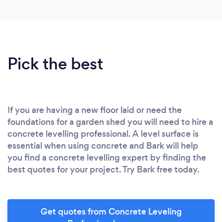
Pick the best
If you are having a new floor laid or need the
foundations for a garden shed you will need to hire a
concrete levelling professional. A level surface is
essential when using concrete and Bark will help
you find a concrete levelling expert by finding the
best quotes for your project. Try Bark free today.
Get quotes from Concrete Leveling