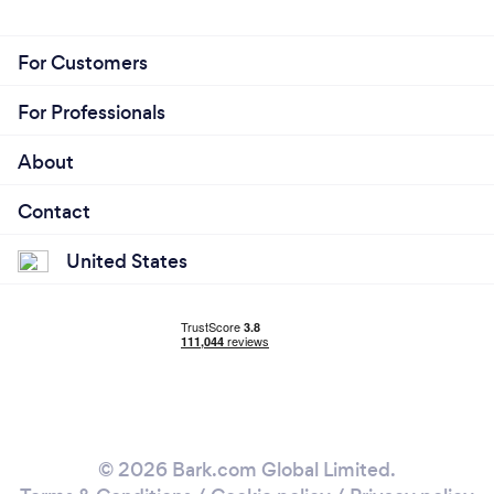
For Customers
For Professionals
About
Contact
United States
© 2026 Bark.com Global Limited.