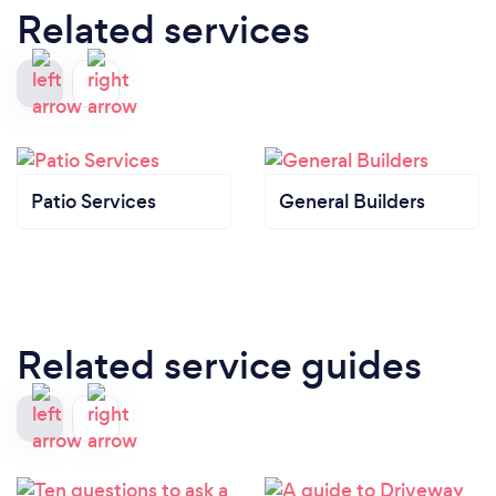
Related services
Patio Services
General Builders
Related service guides