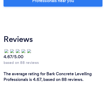
Professionals near you
Reviews
4.67/5.00
based on 88 reviews
The average rating for Bark Concrete Levelling
Professionals is 4.67, based on 88 reviews.