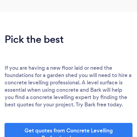
Pick the best
If you are having a new floor laid or need the
foundations for a garden shed you will need to hire a
concrete levelling professional. A level surface is
essential when using concrete and Bark will help
you find a concrete levelling expert by finding the
best quotes for your project. Try Bark free today.
Get quotes from Concrete Levelling