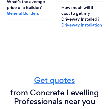
What’s the average
price of a Builder?
How much will it
General Builders
cost to get my
Driveway Installed?
Driveway Installation
Get quotes
from Concrete Levelling
Professionals near you