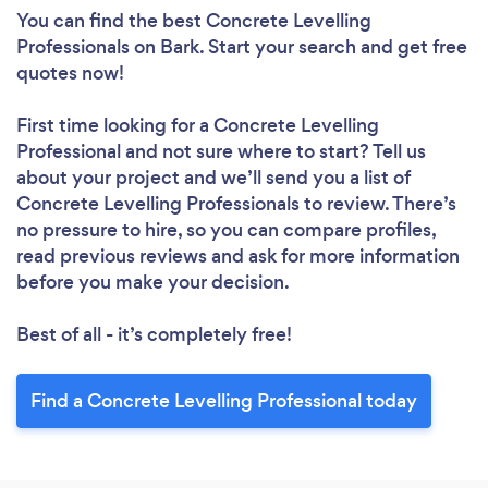
You can find the best Concrete Levelling
Professionals
on Bark. Start your search and get free
quotes now!
First time looking for a Concrete Levelling
Professional
and not sure where to start? Tell us
about your project and we’ll send you a list of
Concrete Levelling Professionals to review. There’s
no pressure to hire, so you can compare profiles,
read previous reviews and ask for more information
before you make your decision.
Best of all - it’s completely free!
Find a Concrete Levelling Professional today