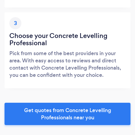
3
Choose your Concrete Levelling
Professional
Pick from some of the best providers in your
area. With easy access to reviews and direct
contact with Concrete Levelling Professionals,
you can be confident with your choice.
Get quotes from Concrete Levelling
Professionals near you