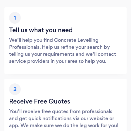
1
Tell us what you need
We’ll help you find Concrete Levelling
Professionals. Help us refine your search by
telling us your requirements and we’ll contact
service providers in your area to help you.
2
Receive Free Quotes
You’ll receive free quotes from professionals
and get quick notifications via our website or
app. We make sure we do the leg work for you!