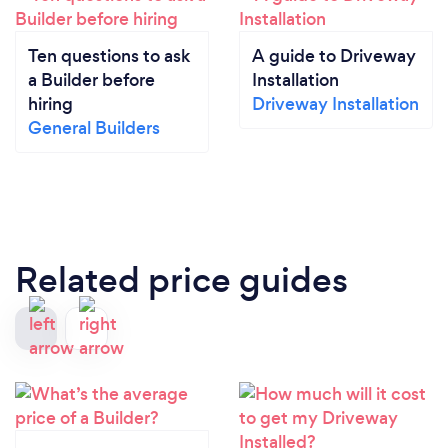
Ten questions to ask
A guide to Driveway
a Builder before
Installation
hiring
Driveway Installation
General Builders
Related price guides