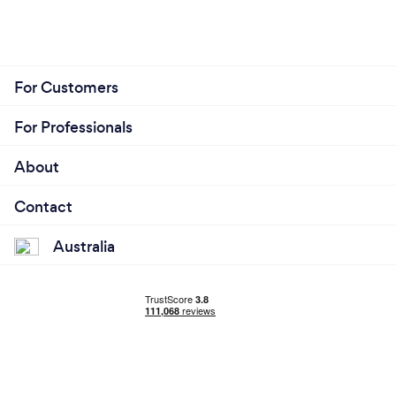
For Customers
For Professionals
About
Contact
Australia