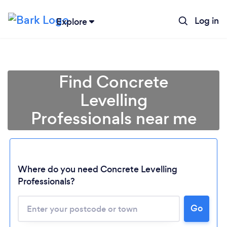
Log in
Explore
Find Concrete
Levelling
Professionals near me
Where do you need Concrete Levelling
Professionals?
Go