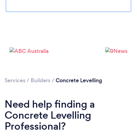
Loading...
Please wait ...
Services
/
Builders
/
Concrete Levelling
Need help finding a
Concrete Levelling
Professional?